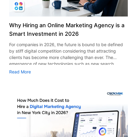
Why Hiring an Online Marketing Agency is a
Smart Investment in 2026
For companies in 2026, the future is bound to be defined
by stiff digital competition considering that attracting
clients has become more challenging than ever. The
emergence of new technologies such as new search
engines’ algorithms, emergence of social media, use of
Read More
artificial intelligence in marketing, and consumer behavior
are just some aspects that are expected to necessitate a
strategy for businesses to survive. This is why companies
are looking to depend on online marketing agencies.
According to a report from Statista, the global advertising
industry is expected to have earnings of up to $1.26 trillion
in 2026, owing to fierce competition. Whether it is a small
firm or a large firm, working alongside an experienced
agency will ensure you optimize your expenditure and get
new clients efficiently. The Growing Importance of Online