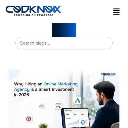
Blogs