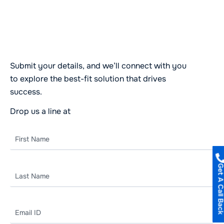
Let’s Start a Conversation
Today!
Submit your details, and we’ll connect with you
to explore the best-fit solution that drives
success.
Drop us a line at
business@codknox.com
Get A Call B