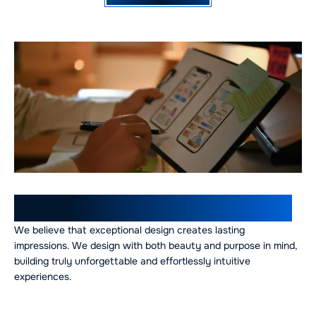
Our UI/UX Design Expertise
We believe that exceptional design creates lasting
impressions. We design with both beauty and purpose in mind,
building truly unforgettable and effortlessly intuitive
experiences.