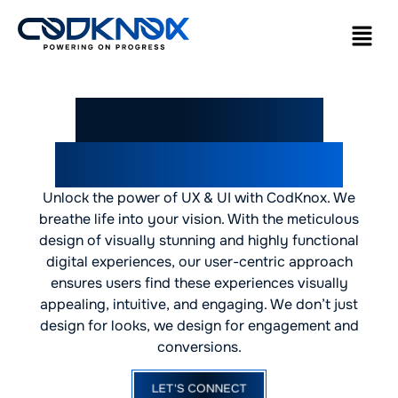
Leading UI/UX
Design Company
Unlock the power of UX & UI with CodKnox. We
breathe life into your vision. With the meticulous
design of visually stunning and highly functional
digital experiences, our user-centric approach
ensures users find these experiences visually
appealing, intuitive, and engaging. We don’t just
design for looks, we design for engagement and
conversions.
LET'S CONNECT