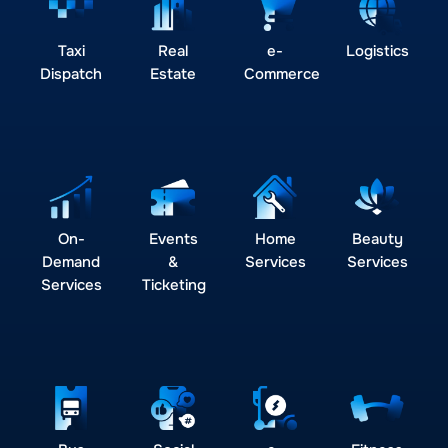
Taxi
Real
e-
Logistics
Dispatch
Estate
Commerce
On-
Events
Home
Beauty
Demand
&
Services
Services
Services
Ticketing