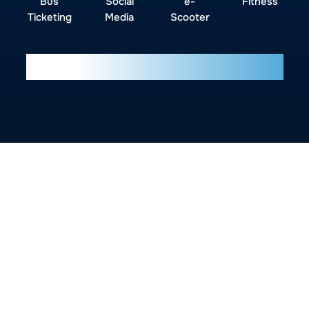
Bus
Social
e-
Fitness
Ticketing
Media
Scooter
Our UI/UX Design Process
Why CodKnox UI/UX
Design?