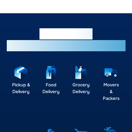
Empowering
businesses across industries
Pickup &
Food
Grocery
Movers
Delivery
Delivery
Delivery
&
Packers