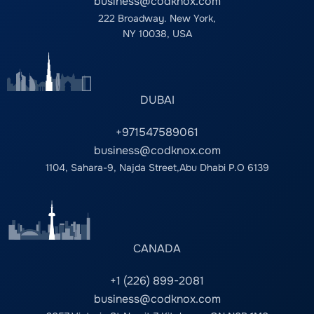
business@codknox.com
222 Broadway. New York,
NY 10038, USA
DUBAI
+971547589061
business@codknox.com
1104, Sahara-9, Najda Street,Abu Dhabi P.O 6139
CANADA
+1 (226) 899-2081
business@codknox.com