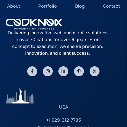
About
Portfolio
Blog
Contact
Delivering innovative web and mobile solutions
in over 70 nations for over 6 years. From
concept to execution, we ensure precision,
innovation, and client success.
USA
+1 929-312-7735