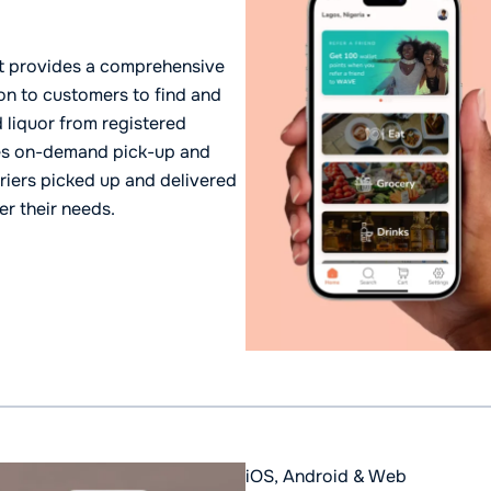
that provides a comprehensive
on to customers to find and
 liquor from registered
tes on-demand pick-up and
riers picked up and delivered
er their needs.
iOS, Android & Web