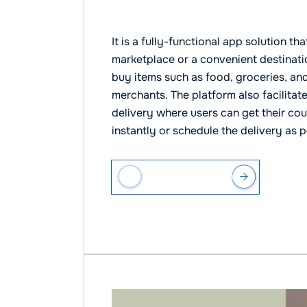
Waive Delivery
It is a fully-functional app solution 
marketplace or a convenient destinati
buy items such as food, groceries, and
merchants. The platform also facilita
delivery where users can get their cou
instantly or schedule the delivery as p
VIEW CASE STUDY