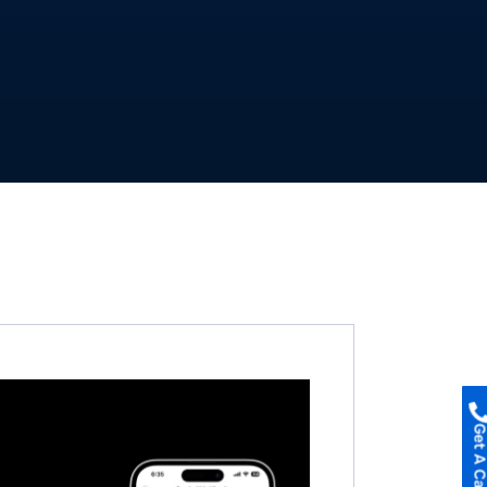
Get A Call B