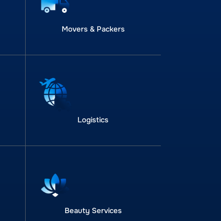
Movers & Packers
Logistics
Beauty Services