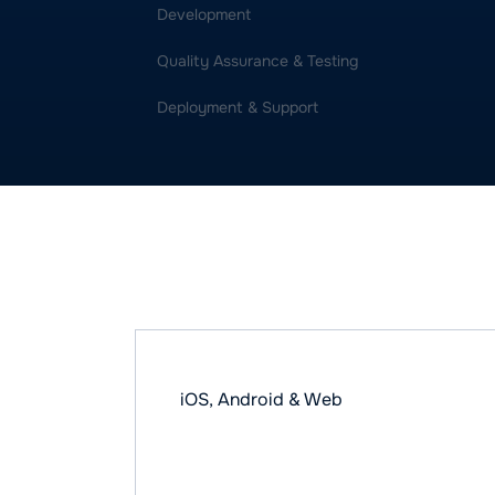
Development
Quality Assurance & Testing
Deployment & Support
Some of our bes
iOS, Android & Web
GIGGO - Logist