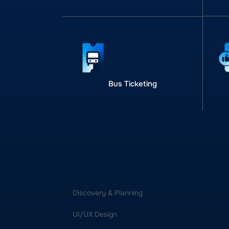
Bus Ticketing
Discovery & Planning
UI/UX Design