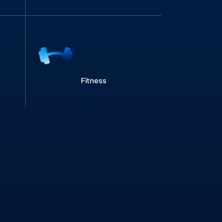
Fitness