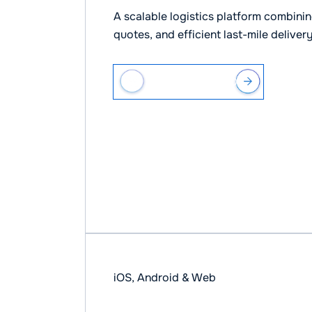
A scalable logistics platform combining
quotes, and efficient last-mile deliver
VIEW CASE STUDY
iOS, Android & Web