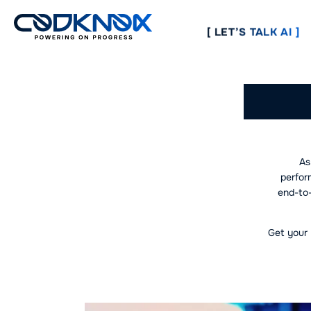
[ LET’S TALK AI ]
Lead
As
perfor
end-to-
Get your 