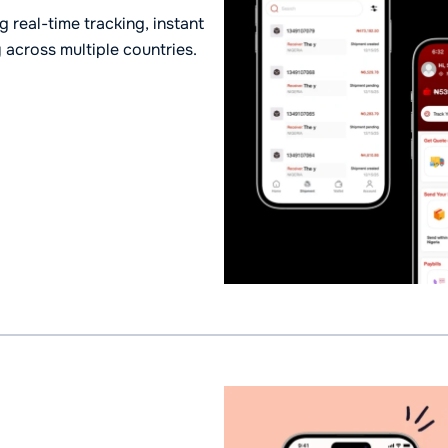
 real-time tracking, instant
y across multiple countries.