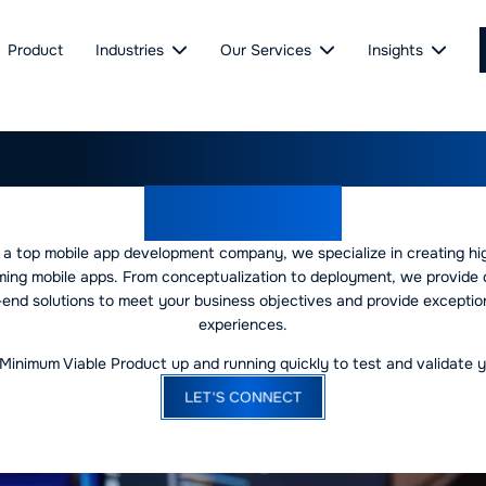
Product
Industries
Our Services
Insights
ing Mobile App Develo
Company
 a top mobile app development company, we specialize in creating hi
ming mobile apps. From conceptualization to deployment, we provide
end solutions to meet your business objectives and provide exceptio
experiences.
Minimum Viable Product up and running quickly to test and validate y
LET'S CONNECT