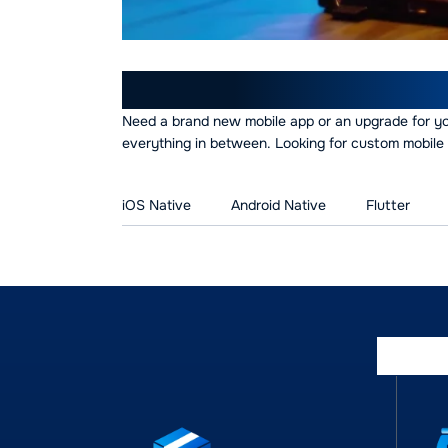
Our Mobile App Devel
Need a brand new mobile app or an upgrade for y
everything in between. Looking for custom mobile 
iOS Native
Android Native
Flutter
Empo