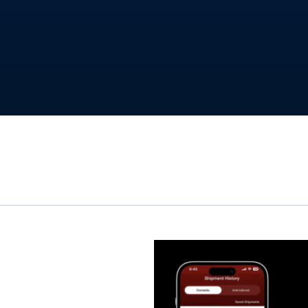
t work
ics App