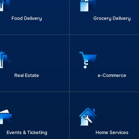
Food Delivery
Grocery Delivery
Real Estate
e-Commerce
Events & Ticketing
Home Services