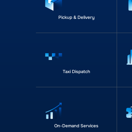
Pickup & Delivery
Taxi Dispatch
On-Demand Services