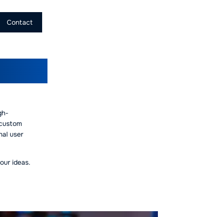
Contact
pment
gh-
 custom
nal user
our ideas.