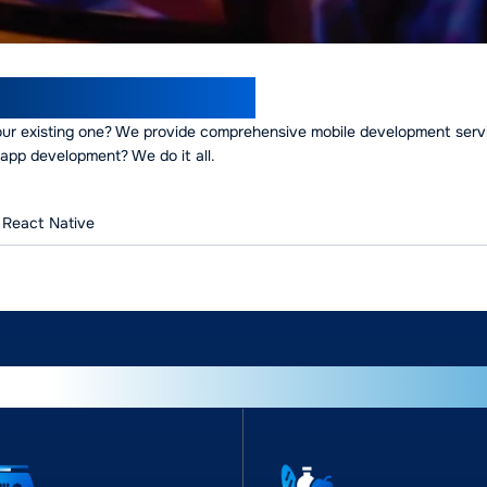
opment Expertise
our existing one? We provide comprehensive mobile development serv
app development? We do it all.
React Native
wering businesses across indus