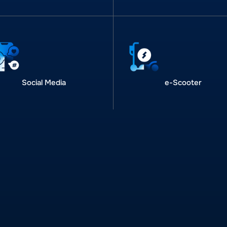
Social Media
e-Scooter