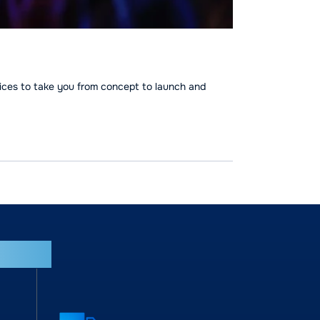
ices to take you from concept to launch and
tries