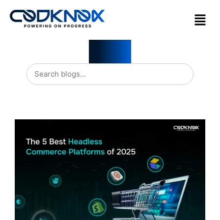
Blogs