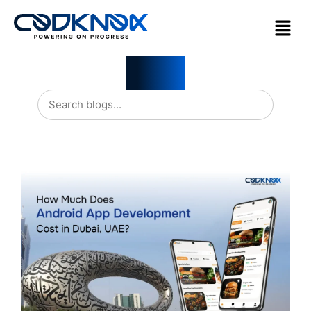
Blogs