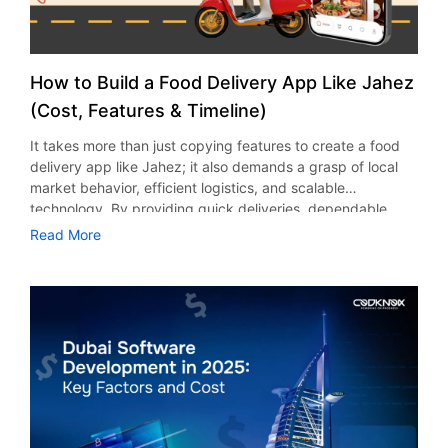
How to Build a Food Delivery App Like Jahez
(Cost, Features & Timeline)
It takes more than just copying features to create a food
delivery app like Jahez; it also demands a grasp of local
market behavior, efficient logistics, and scalable
technology. By providing quick deliveries, dependable
restaurant partnerships, and a flawless customer
Read More
experience, Jahez has established a solid standard in
Saudi Arabia. Before beginning, companies wishing to
enter or grow in this cutthroat market must thoroughly
assess the project’s overall timetable, primary features,
and development costs. Every element, including
restaurant dashboards, delivery partner systems,
customer-facing mobile apps, and a robust admin panel,
needs to be thoughtfully created to accommodate large
order volumes and real-time operations. Performance and
long-term scalability are also heavily influenced by third-