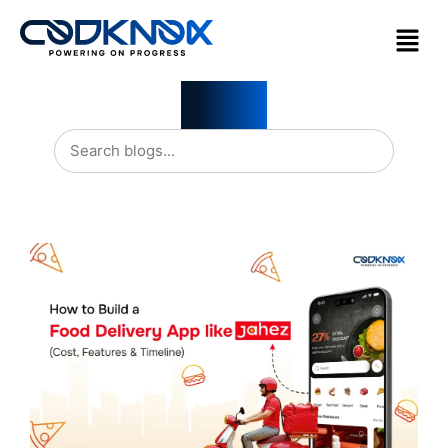
Blogs