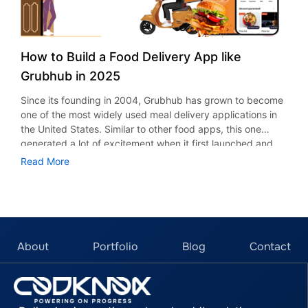
How to Build a Food Delivery App like
Grubhub in 2025
Since its founding in 2004, Grubhub has grown to become
one of the most widely used meal delivery applications in
the United States. Similar to other food apps, this one
generated a lot of excitement when it first launched and
gradually gained popularity among U.S. citizens. Are you
Read More
wondering why? The popularity of a mobile application can
never be attributed to a single factor. Any food app that is
now booming has several characteristics that satisfy
customers, including timely order fulfillment, robust
customer service, and more. Uber Eats, DoorDash, and
Postmates are just a few of the many applications that
About
Portfolio
Blog
Contact
have millions of users, growing sales, and a strategic
revolution. In this blog, we’ll discover the steps, features,
and how to build a food delivery app like Grubhub in 2025.
With the food delivery industry experiencing rapid