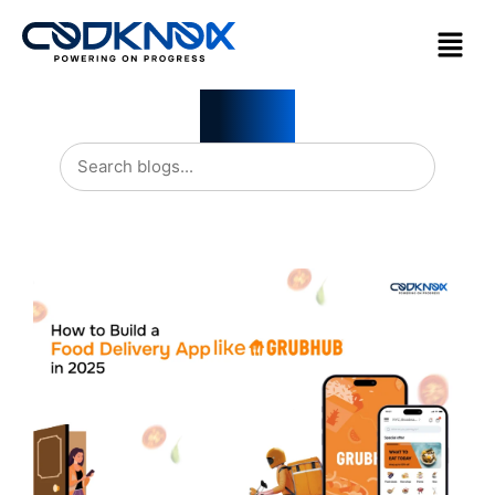
Blogs