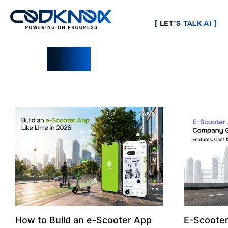
[ LET’S TALK AI ]
Blogs
How to Build an e-Scooter App
E-Scoote