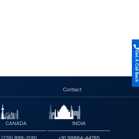
Get A Call B
Contact
CANADA
INDIA
1 (226) 899-2081
+91 98884-44785