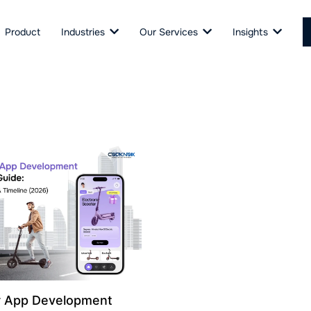
Product
Industries
Our Services
Insights
r App Development