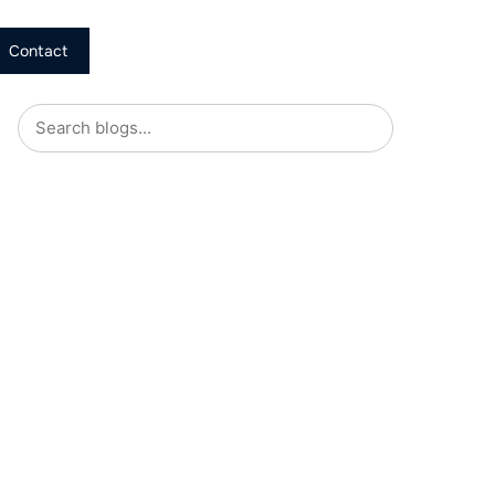
Contact