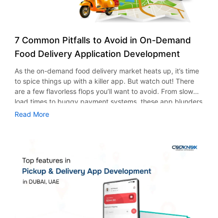
7 Common Pitfalls to Avoid in On-Demand
Food Delivery Application Development
As the on-demand food delivery market heats up, it’s time
to spice things up with a killer app. But watch out! There
are a few flavorless flops you’ll want to avoid. From slow
load times to buggy payment systems, these app blunders
can leave your customers hungry for more (but not in a
Read More
good way). If you thought food delivery was just for lazy
Sundays, think again! Source:
https://www.statista.com/outlook/emo/online-food-
delivery/worldwide#revenue If you’re in the food business
and haven’t started thinking about your delivery app yet,
now’s the perfect time to roll up your sleeves and get
cooking because your competitors are already serving up
success! But before you dive headfirst into food delivery
application development, let’s take a look at some common
missteps and how you can collaborate with the best mobile