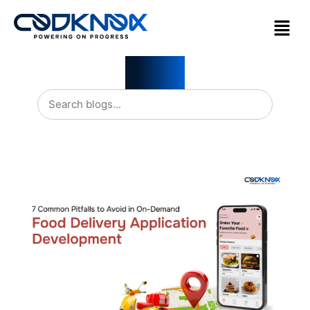
Blogs