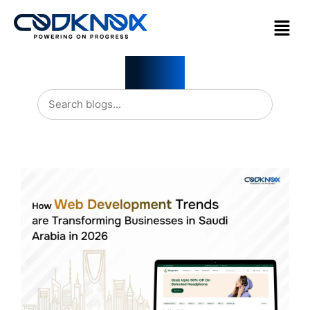
Blogs