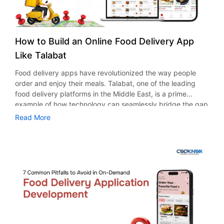
How to Build an Online Food Delivery App
Like Talabat
Food delivery apps have revolutionized the way people
order and enjoy their meals. Talabat, one of the leading
food delivery platforms in the Middle East, is a prime
example of how technology can seamlessly bridge the gap
between restaurants and customers. With its user-centric
Read More
design and efficient delivery system, Talabat has set a
benchmark in the food delivery industry. If you’re looking
to build an online food delivery app like Talabat, here’s a
comprehensive guide to help you achieve your goal.
Understanding the Food Delivery Market Before diving into
development, it’s essential to understand the market
dynamics. Research your target audience, identify their
preferences, and analyze competitors. According to
Statista, the global online food delivery market is projected
to reach a volume of $1.89 trillion by 2029, growing at a