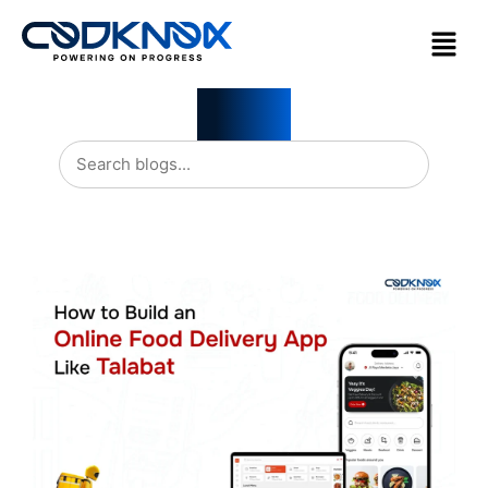
Blogs