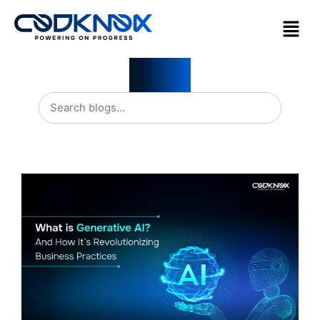
Blogs