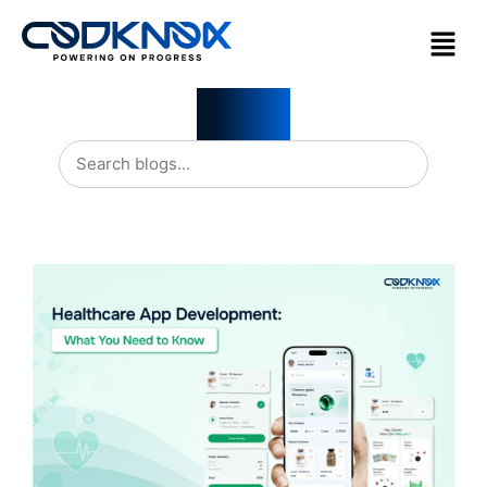
Blogs