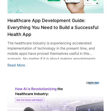
Healthcare App Development Guide:
Everything You Need to Build a Successful
Health App
The healthcare industry is experiencing accelerated
implementation of technology in the present time, and
mobile apps have proved themselves useful in this
scenario. No matter if it is about making appointments,
telemedicine, or monitoring the health conditions of
Read More
patients, everything is getting better due to healthcare
applications. But how do healthcare companies and
organizations provide an uninterrupted, secure, and
personalized experience for their customers in this highly
connected environment? As per the statistics presented by
Fortune Business Insights, the market size of global
mHealth apps was valued at USD 40.65 billion in 2025 and
is expected to rise from USD 45.14 billion in 2026 to USD
113.2 billion in 2034, indicating a CAGR of 11.80%. This