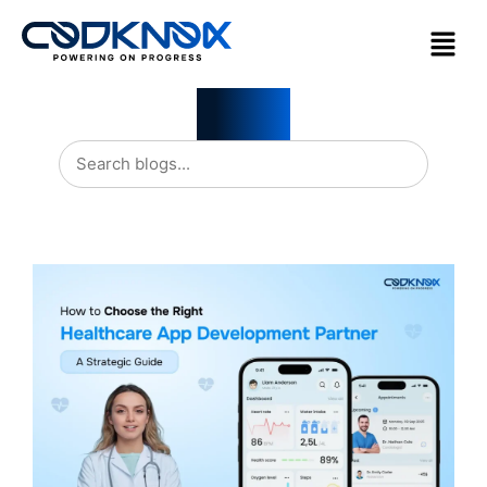
Blogs