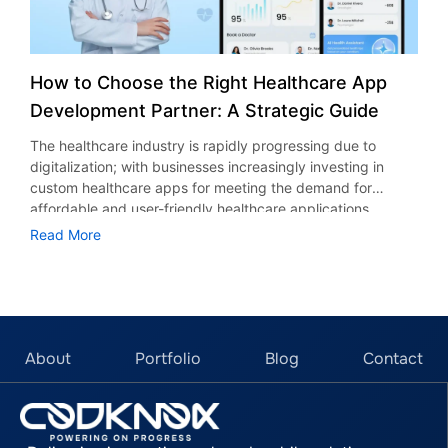
How to Choose the Right Healthcare App
Development Partner: A Strategic Guide
The healthcare industry is rapidly progressing due to
digitalization; with businesses increasingly investing in
custom healthcare apps for meeting the demand for
affordable and user-friendly healthcare applications.
According to stats, it is anticipated that the demand for
Read More
mobile health applications is expected to reach $86.37
billion by 2030, boasting an incredible CAGR (compound
annual growth rate) of 38.26%. In today’s world, the use of
technology is inevitable for improving healthcare
standards, business processes, and accessibility. But
choosing a credible healthcare mobile app development
About
Portfolio
Blog
Contact
partner requires a strategic, well-structured approach. In
this guide, we’ll discuss the top considerations that need to
be taken into account while choosing a healthcare
application development partner. Key Considerations When