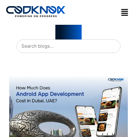
Blogs