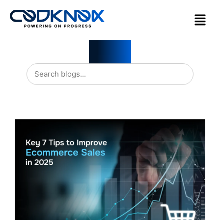
Blogs