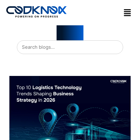
Blogs