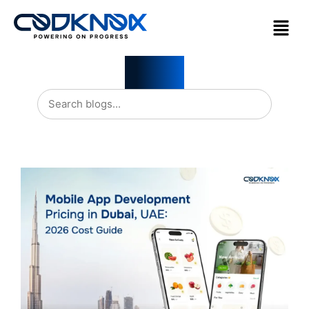
Blogs