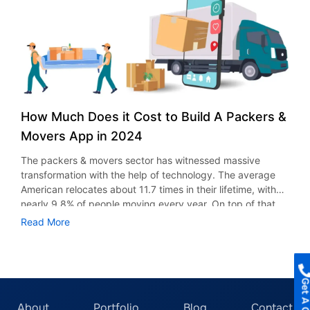
moving-related concerns and other moving-related advice.
requires a strategic approach. Whether it’s real estate,
2. Shipment Insurance Coverage The goods insurance
healthcare, e-commerce or social media- every industry
feature notifies users if any shipments are damaged or
comes with its technical requirements. Therefore, aligning
arrive late. This provides them with the choice to choose
your app idea with the right category is necessary for
whether to get more insurance. Additionally, leave open
long-term user adoption. In this blog, we cover the top 5
the option for these objects to get insurance immediately
app development ideas in New York. Why Choose New
or to wait until their transfer is finished. All of the shipped
York for Mobile App Development Services? 1. Expanding
assets are insured by the insurance function. Many
Digital Ecosystem New York is undoubtedly one of the
How Much Does it Cost to Build A Packers &
businesses collaborate with third parties for this feature in
smartest and most advanced cities in the world. You can
logistics app development. Above all, the integrations with
Movers App in 2024
witness something new and exciting happening there,
third-party apps aid in maintaining the integrity of the
whether in technology, business, or marketing. The New
The packers & movers sector has witnessed massive
information updates. In these apps, goods insurance
York City tech ecosystem is expanding every day with
transformation with the help of technology. The average
covers things like cyber risks, transit-related damages,
inventions and ideas launching. It’s a great city for tech
American relocates about 11.7 times in their lifetime, with
and other general liabilities. 3. Customer Relationship
startups, new ventures, businesses, and app developers.
nearly 9.8% of people moving every year. On top of that,
Management Customer relationship management is
The possibilities are endless in terms of creative and AI-
almost 24.7% of movers are relocating more than 500 miles
important for complete customer satisfaction. It has
Read More
powered mobile app ideas. With access to top mobile app
from home. Most of these moves are motivated by career
undoubtedly become a crucial aspect of an app’s
developers and experts, you can get a professional mobile
changes and business opportunities. With all this activity,
operations. By leveraging consumer data and real-time
app developed soon enough to get launched within
it’s no surprise that moving is often a hectic and
insights, businesses can identify new opportunities and
months. 2. Extensive User Network With New York City,
overwhelming experience. Thankfully, on-demand packers
improve overall business performance. 4. Real-time
you get access to over 8 million residents, all desiring
and movers apps are stepping in to make the process
Monitoring Real-time truck tracking is one of the main
innovation and a fresh mobile app. The population of New
easier, providing customers with a simple, hassle-free
About
Portfolio
Blog
Contact
advantages of using a real-time tracking movers app for