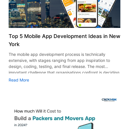
every day. Additionally, having an app is one of the fastest
ways we can facilitate people’s moving experiences in the
digital age. Although there are numerous approaches to
that, the movers and packers app thrives throughout the
year. This app serves as a one-stop solution for managing
the entire moving process, from scheduling pickups to
Top 5 Mobile App Development Ideas in New
securing insurance and tracking shipments, making
York
relocation hassle-free for both customers and businesses.
Market Analysis of Packers and Movers App In 2025, the
The mobile app development process is technically
worldwide packers and movers market is projected to be
extensive, with stages ranging from app inspiration to
worth $110.97 billion. With a CAGR of 23% between 2025
design, coding, testing, and final release. The most
and 2030, the sector is projected to reach $43.18 billion
important challenge that organisations confront is deciding
by that time. Urbanization and population mobility,
on the proper app category. Choosing an app niche can
Read More
changing consumer preferences, an increase in
be difficult if you don’t understand the most recent market
international relocation, and COVID-19 are major
developments or consumer behaviour. It becomes more
developments propelling the industry’s growth. Top
challenging when technology trends change, user
Features of a Moving Service App Solution 1. Chat Within
expectations change, and platform-centred standards are
the Delivery and Tracking App When users visit the
implemented. If you intend to create a digital product,
internet, they frequently want to learn more about mobility
understanding the different landscape of mobile app
aids. Therefore, your app’s creators may choose to give it
development in New York is critical for making sound
a purpose by offering a forum where users can discuss
decisions. Additionally, the app market is competitive and