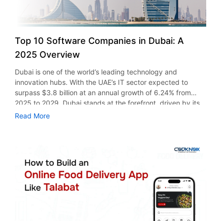
Top 10 Software Companies in Dubai: A
2025 Overview
Dubai is one of the world’s leading technology and
innovation hubs. With the UAE’s IT sector expected to
surpass $3.8 billion at an annual growth of 6.24% from
2025 to 2029, Dubai stands at the forefront, driven by its
business-friendly environment, smart city initiatives, and
Read More
quick digital transformation. From mobile app development
to software development, Dubai has established itself as
the home to a dynamic and competitive tech ecosystem. In
this blog, we’ve identified the top IT software companies in
Dubai, UAE. Companies that are redefining and reimagining
smart technology through AI integration, with a user-first
focus. Top 10 Software Development Companies in Dubai,
Leading Digital Transformation 1. Codknox Codknox is a
leading software, mobile app, and website development
company in Dubai. They hold expertise in creating custom