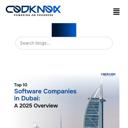
Blogs