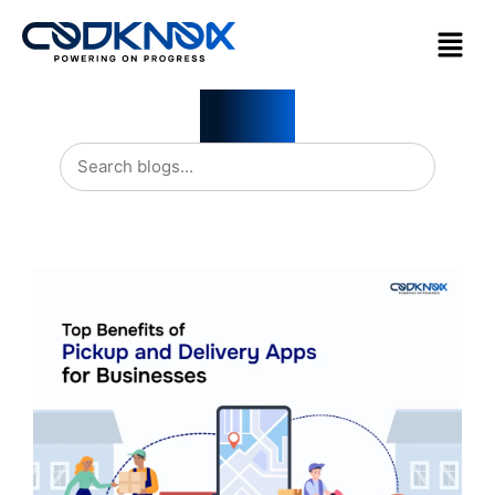
Blogs