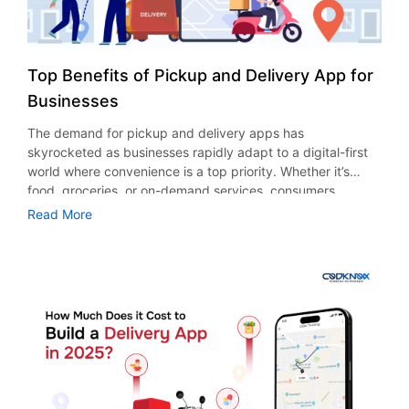
Top Benefits of Pickup and Delivery App for
Businesses
The demand for pickup and delivery apps has
skyrocketed as businesses rapidly adapt to a digital-first
world where convenience is a top priority. Whether it’s
food, groceries, or on-demand services, consumers
nowadays expect seamless ordering and timely deliveries.
Read More
This drastic shift has motivated businesses globally to
invest in delivery app development. Here are some
statistics that emphasize the growing demand for delivery
app development. The global on-demand delivery market
is expected to reach $10.6 billion by the end of 2027, with
a CAGR of 19.4% from 2022-2030. In 2023, the USA food
delivery market crossed $29 billion mark and is projected
to touch $75 billion by 2033, with a CAGR of 9.91%. In
terms of grocery delivery app development, sales in the
USA are expected to reach $1.38 trillion by 2029.