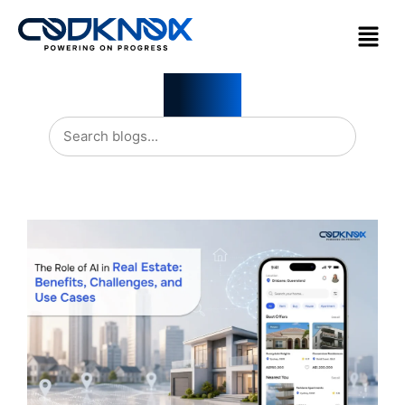
Blogs