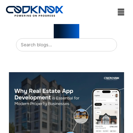
Blogs