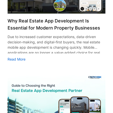
Why Real Estate App Development Is
Essential for Modern Property Businesses
Due to increased customer expectations, data-driven
decision-making, and digital-first buyers, the real estate
mobile app development is changing quickly. Mobile
applications are no longer a value-added choice for real
estate companies, but rather a strategic must in this
Read More
cutthroat environment. Brokers, developers, and agencies
can more efficiently display listings, interact with potential
customers in real time, and expedite the entire purchasing
or leasing process with a well-designed real estate app.
Real estate app development enables companies to run
more effectively while providing quantifiable value to
contemporary property buyers and sellers in a market that
is becoming more and more mobile-centric, from quicker
property discovery and personalized search experiences
to improved branding and customer retention. Through this