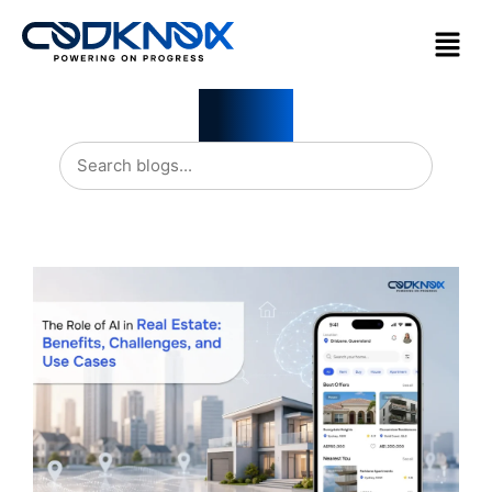
Blogs