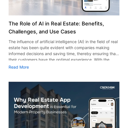
The Role of AI in Real Estate: Benefits,
Challenges, and Use Cases
The influence of artificial intelligence (AI) in the field of real
estate has been quite evident with companies making
informed decisions and saving time, thereby ensuring that
their customers have the optimal experience. With the
ongoing trend of digitalization in the field of property, the
Read More
use of artificial intelligence has become quite essential for
all brokers, developers, property managers, and investors.
According to research and market stats, the use of AI in
the real estate market would see growth from $0.77 billion
in 2025 to $1 billion in 2026, at a CAGR of 30.4%. Today, AI
in real estate in the USA is not restricted only to big
organizations. Even small and medium enterprises are
using AI to take advantage of its strengths. Therefore,
companies which use AI have a greater chance of beating
their rivals. The Effect of Artificial Intelligence in the Real