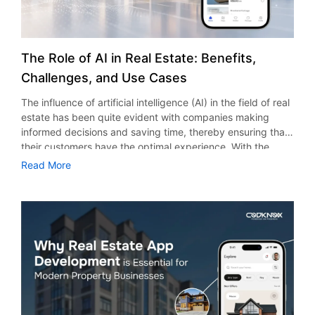
The Role of AI in Real Estate: Benefits,
Challenges, and Use Cases
The influence of artificial intelligence (AI) in the field of real
estate has been quite evident with companies making
informed decisions and saving time, thereby ensuring that
their customers have the optimal experience. With the
ongoing trend of digitalization in the field of property, the
Read More
use of artificial intelligence has become quite essential for
all brokers, developers, property managers, and investors.
According to research and market stats, the use of AI in
the real estate market would see growth from $0.77 billion
in 2025 to $1 billion in 2026, at a CAGR of 30.4%. Today, AI
in real estate in the USA is not restricted only to big
organizations. Even small and medium enterprises are
using AI to take advantage of its strengths. Therefore,
companies which use AI have a greater chance of beating
their rivals. The Effect of Artificial Intelligence in the Real