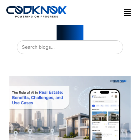
Blogs