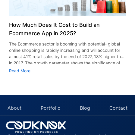
How Much Does It Cost to Build an
Ecommerce App in 2025?
The Ecommerce sector is booming with potential- global
online shopping is rapidly increasing and will account for
almost 41% retail sales by the end of 2027, 18% higher than
in 2017. The growth parameter shows the significance of
ecommerce. Social commerce is expected to cross $2
Read More
trillion mark, hinting at a significant shift toward seamless
digital buying experiences. If we look at the USA
ecommerce industry alone, it’s nearing $4,650. If you want
to build an ecommerce app, there are numerous factors
that affect the cost, such as features, platform, and others.
In this blog, we discuss types of ecommerce apps and
About
Portfolio
Blog
Contact
factors that influence total cost. Different Types of
eCommerce Apps and Their Development Costs Single-
Store Apps These apps contain product catalogs,
engaging cart checkout, and an integrated payment