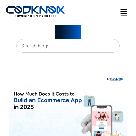
Blogs