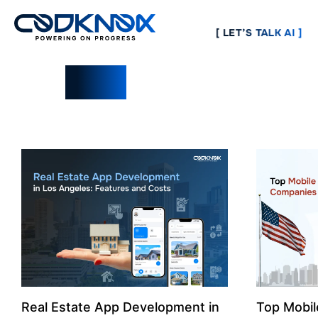
[ LET’S TALK AI ]
Blogs
Real Estate App Development in
Top Mobi