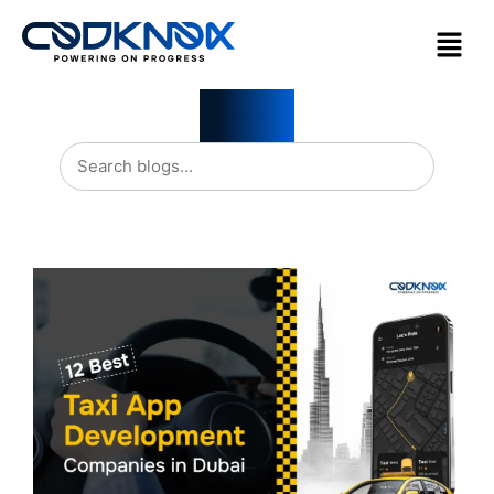
Blogs