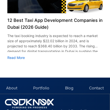
12 Best Taxi App Development Companies in
Dubai (2026 Guide)
The taxi booking industry is expected to reach a market
size of approximately $22.02 billion in 2024, and is
projected to reach $368.40 billion by 2033. The rising
demand for digital transportation in Dubai is pushing the
focus on creating solutions that meet the customers’
Read More
expectations. From Uber-like app development to custom
taxi dispatch systems, leading companies in Dubai are now
offering features such as real-time tracking, secure
payment, AI integration, and much more. This guide
highlights the top 12 taxi app development companies in
Dubai, comparing their experience, services, pricing, and
About
Portfolio
Blog
Contact
capabilities to help you choose the right technology
partner for your project. Top 12 Taxi Booking App
Development Firms in Dubai, UAE 1. CodKnox CodKnox is a
leading taxi app development firm in Dubai with over 6