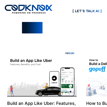
[ LET’S TALK AI ]
Blogs
Build an App Like Uber: Features,
How to Bu