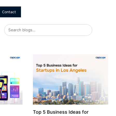
Contact
Top 5 Business Ideas for