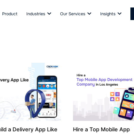
Product
Industries
Our Services
Insights
ild a Delivery App Like
Hire a Top Mobile App