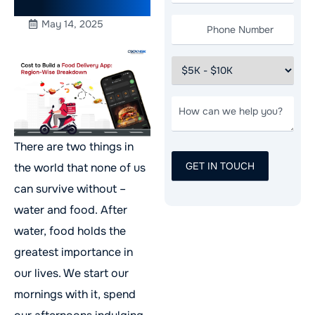
Breakdown
May 14, 2025
There are two things in
the world that none of us
can survive without –
water and food. After
water, food holds the
greatest importance in
our lives. We start our
mornings with it, spend