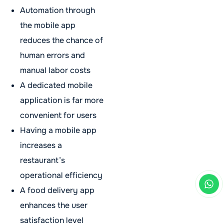
Automation through
the mobile app
reduces the chance of
human errors and
manual labor costs
A dedicated mobile
application is far more
convenient for users
Having a mobile app
increases a
restaurant’s
operational efficiency
A food delivery app
enhances the user
satisfaction level