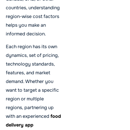
countries, understanding
region-wise cost factors
helps you make an
informed decision.
Each region has its own
dynamics, set of pricing,
technology standards,
features, and market
demand. Whether you
want to target a specific
region or multiple
regions, partnering up
with an experienced
food
delivery app