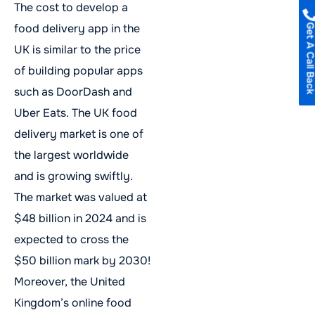
The cost to develop a
food delivery app in the
Get A Call B
UK is similar to the price
of building popular apps
such as DoorDash and
Uber Eats. The UK food
delivery market is one of
the largest worldwide
and is growing swiftly.
The market was valued at
$48 billion in 2024 and is
expected to cross the
$50 billion mark by 2030!
Moreover, the United
Kingdom’s online food