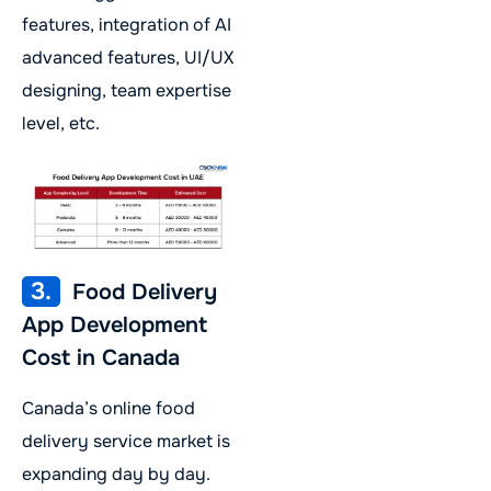
features, integration of AI
advanced features, UI/UX
designing, team expertise
level, etc.
3.
Food Delivery
App Development
Cost in Canada
Canada’s online food
delivery service market is
expanding day by day.