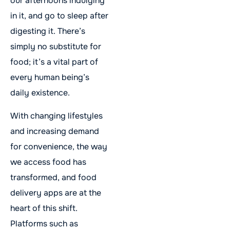
our afternoons indulging
in it, and go to sleep after
digesting it. There’s
simply no substitute for
food; it’s a vital part of
every human being’s
daily existence.
With changing lifestyles
and increasing demand
for convenience, the way
we access food has
transformed, and food
delivery apps are at the
heart of this shift.
Platforms such as