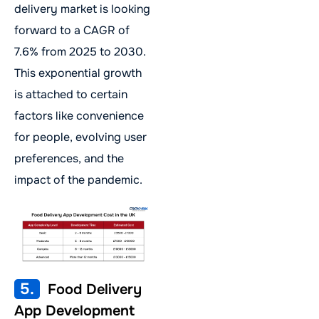
delivery market is looking
forward to a CAGR of
7.6% from 2025 to 2030.
This exponential growth
is attached to certain
factors like convenience
for people, evolving user
preferences, and the
impact of the pandemic.
5.
Food Delivery
App Development