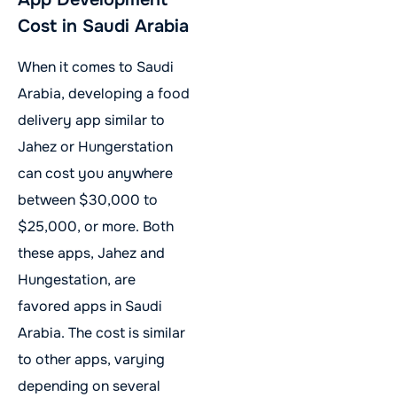
Cost in Saudi Arabia
When it comes to Saudi
Arabia, developing a food
delivery app similar to
Jahez or Hungerstation
can cost you anywhere
between $30,000 to
$25,000, or more. Both
these apps, Jahez and
Hungestation, are
favored apps in Saudi
Arabia. The cost is similar
to other apps, varying
depending on several