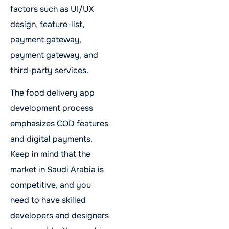
factors such as UI/UX
design, feature-list,
payment gateway,
payment gateway, and
third-party services.
The food delivery app
development process
emphasizes COD features
and digital payments.
Keep in mind that the
market in Saudi Arabia is
competitive, and you
need to have skilled
developers and designers