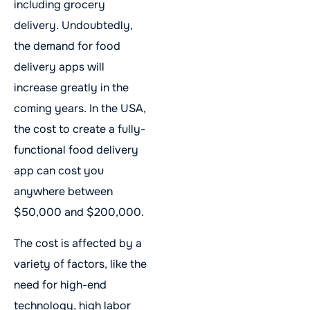
including grocery
delivery. Undoubtedly,
the demand for food
delivery apps will
increase greatly in the
coming years. In the USA,
the cost to create a fully-
functional food delivery
app can cost you
anywhere between
$50,000 and $200,000.
The cost is affected by a
variety of factors, like the
need for high-end
technology, high labor