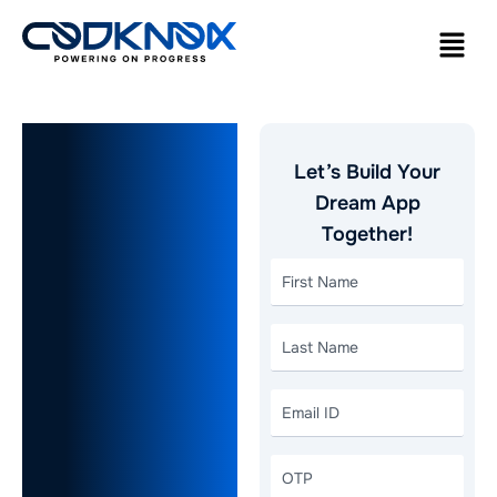
Cost to
Let’s Build Your
Build a
Dream App
Together!
Food
Delivery
App:
Region-
Wise