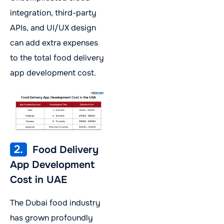
integration, third-party
APIs, and UI/UX design
can add extra expenses
to the total food delivery
app development cost.
2.
Food Delivery
App Development
Cost in UAE
The Dubai food industry
has grown profoundly