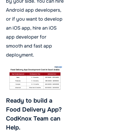
by your side. You can hire
Android app developers,
or if you want to develop
an iOS app, hire an iOS
app developer for
smooth and fast app
deployment.
Ready to build a
Food Delivery App?
CodKnox Team can
Help.