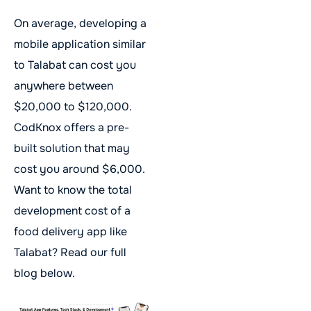
On average, developing a
mobile application similar
to Talabat can cost you
anywhere between
$20,000 to $120,000.
CodKnox offers a pre-
built solution that may
cost you around $6,000.
Want to know the total
development cost of a
food delivery app like
Talabat? Read our full
blog below.