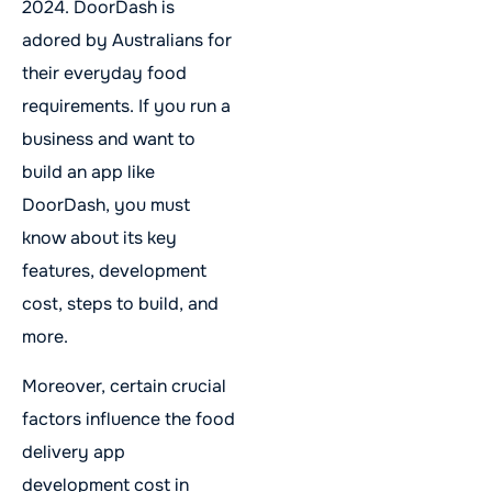
2024. DoorDash is
adored by Australians for
their everyday food
requirements. If you run a
business and want to
build an app like
DoorDash, you must
know about its key
features, development
cost, steps to build, and
more.
Moreover, certain crucial
factors influence the food
delivery app
development cost in