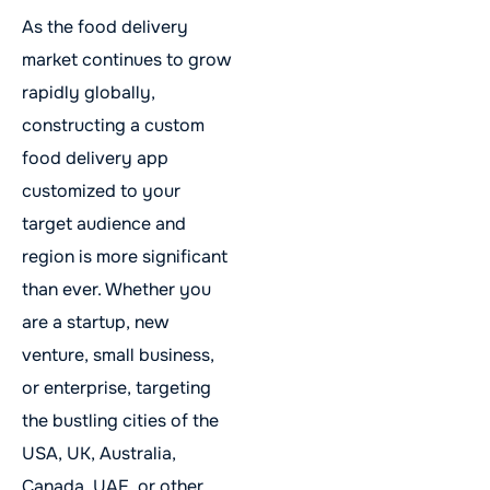
As the food delivery
market continues to grow
rapidly globally,
constructing a custom
food delivery app
customized to your
target audience and
region is more significant
than ever. Whether you
are a startup, new
venture, small business,
or enterprise, targeting
the bustling cities of the
USA, UK, Australia,
Canada, UAE, or other