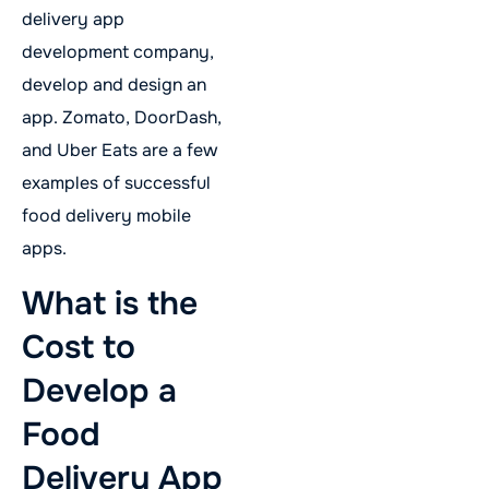
delivery app
development company,
develop and design an
app. Zomato, DoorDash,
and Uber Eats are a few
examples of successful
food delivery mobile
apps.
What is the
Cost to
Develop a
Food
Delivery App