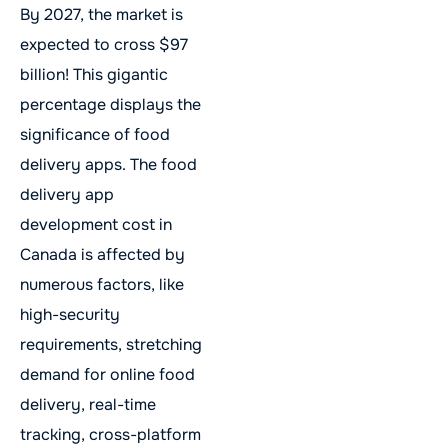
By 2027, the market is
expected to cross $97
billion! This gigantic
percentage displays the
significance of food
delivery apps. The food
delivery app
development cost in
Canada is affected by
numerous factors, like
high-security
requirements, stretching
demand for online food
delivery, real-time
tracking, cross-platform