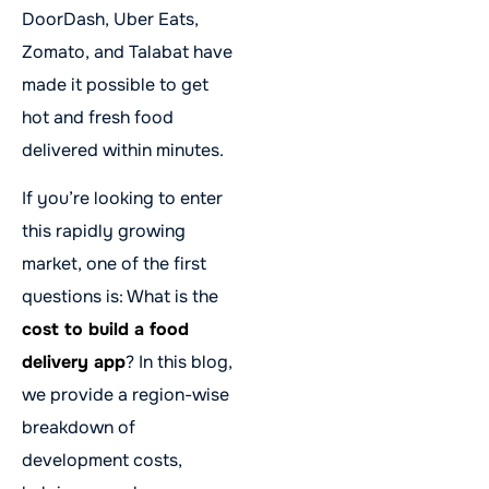
DoorDash, Uber Eats,
Zomato, and Talabat have
made it possible to get
hot and fresh food
delivered within minutes.
If you’re looking to enter
this rapidly growing
market, one of the first
questions is: What is the
cost to build a food
delivery app
? In this blog,
we provide a region-wise
breakdown of
development costs,