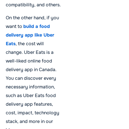
compatibility, and others.
On the other hand, if you
want to
build a food
delivery app like Uber
Eats
, the cost will
change. Uber Eats is a
well-liked online food
delivery app in Canada.
You can discover every
necessary information,
such as Uber Eats food
delivery app features,
cost, impact, technology
stack, and more in our