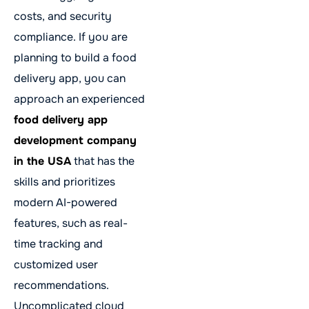
costs, and security
compliance. If you are
planning to build a food
delivery app, you can
approach an experienced
food delivery app
development company
in the USA
that has the
skills and prioritizes
modern AI-powered
features, such as real-
time tracking and
customized user
recommendations.
Uncomplicated cloud