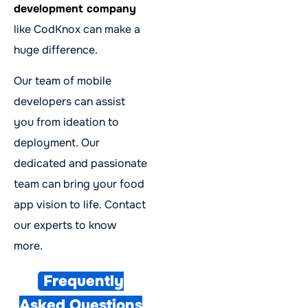
development company
like CodKnox can make a
huge difference.
Our team of mobile
developers can assist
you from ideation to
deployment. Our
dedicated and passionate
team can bring your food
app vision to life. Contact
our experts to know
more.
Frequently
Asked Questions