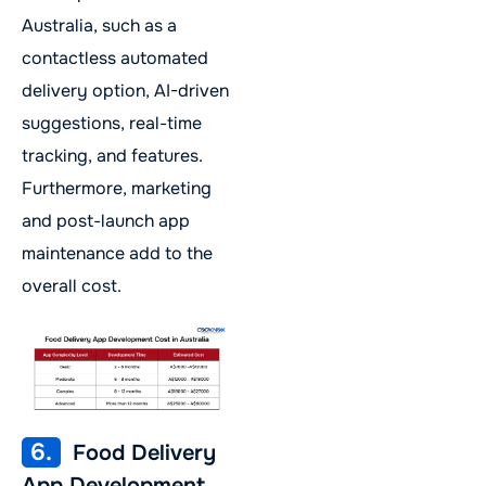
Australia, such as a
contactless automated
delivery option, AI-driven
suggestions, real-time
tracking, and features.
Furthermore, marketing
and post-launch app
maintenance add to the
overall cost.
6.
Food Delivery
App Development