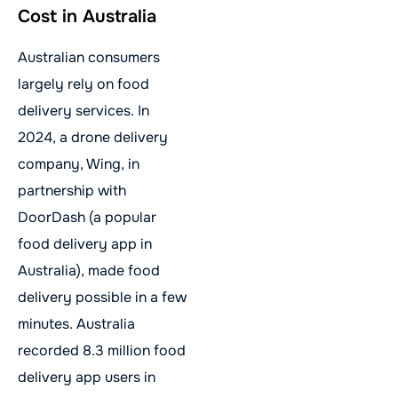
Cost in Australia
Australian consumers
largely rely on food
delivery services. In
2024, a drone delivery
company, Wing, in
partnership with
DoorDash (a popular
food delivery app in
Australia), made food
delivery possible in a few
minutes. Australia
recorded 8.3 million food
delivery app users in