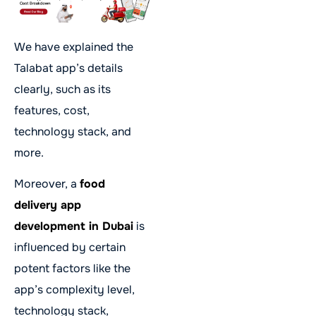
We have explained the
Talabat app’s details
clearly, such as its
features, cost,
technology stack, and
more.
Moreover, a
food
delivery app
development in Dubai
is
influenced by certain
potent factors like the
app’s complexity level,
technology stack,