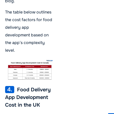
blog.
The table below outlines
the cost factors for food
delivery app
development based on
the app’s complexity
level.
4.
Food Delivery
App Development
Cost in the UK