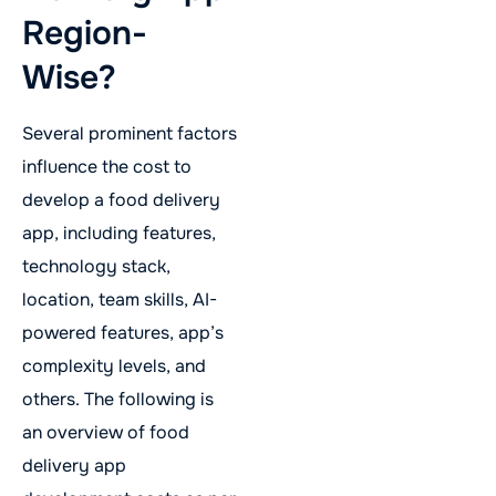
Region-
Wise?
Several prominent factors
influence the cost to
develop a food delivery
app, including features,
technology stack,
location, team skills, AI-
powered features, app’s
complexity levels, and
others. The following is
an overview of food
delivery app