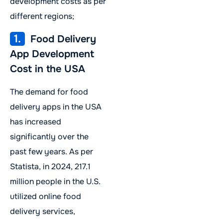
development costs as per
different regions;
1.
Food Delivery
App Development
Cost in the USA
The demand for food
delivery apps in the USA
has increased
significantly over the
past few years. As per
Statista, in 2024, 217.1
million people in the U.S.
utilized online food
delivery services,