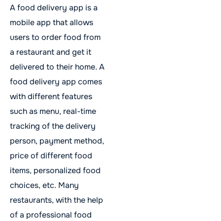
A food delivery app is a
mobile app that allows
users to order food from
a restaurant and get it
delivered to their home. A
food delivery app comes
with different features
such as menu, real-time
tracking of the delivery
person, payment method,
price of different food
items, personalized food
choices, etc. Many
restaurants, with the help
of a professional food