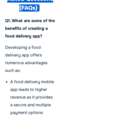
(FAQs)
Q1. What are some of the
benefits of creating a
food delivery app?
Developing a food
delivery app offers
numerous advantages
such as;
A food delivery mobile
app leads to higher
revenue as it provides
a secure and multiple
payment options