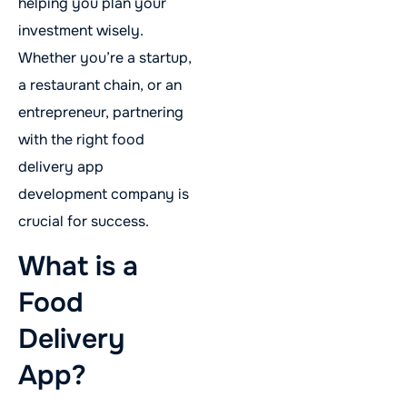
helping you plan your
investment wisely.
Whether you’re a startup,
a restaurant chain, or an
entrepreneur, partnering
with the right food
delivery app
development company is
crucial for success.
What is a
Food
Delivery
App?