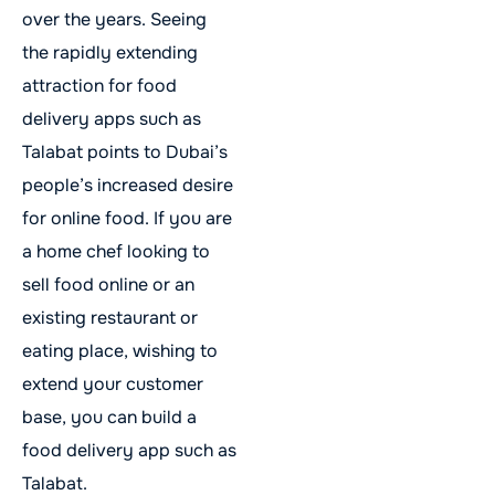
over the years. Seeing
the rapidly extending
attraction for food
delivery apps such as
Talabat points to Dubai’s
people’s increased desire
for online food. If you are
a home chef looking to
sell food online or an
existing restaurant or
eating place, wishing to
extend your customer
base, you can build a
food delivery app such as
Talabat.