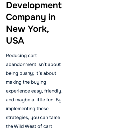
Development
Company in
New York,
USA
Reducing cart
abandonment isn’t about
being pushy; it’s about
making the buying
experience easy, friendly,
and maybe a little fun. By
implementing these
strategies, you can tame
the Wild West of cart