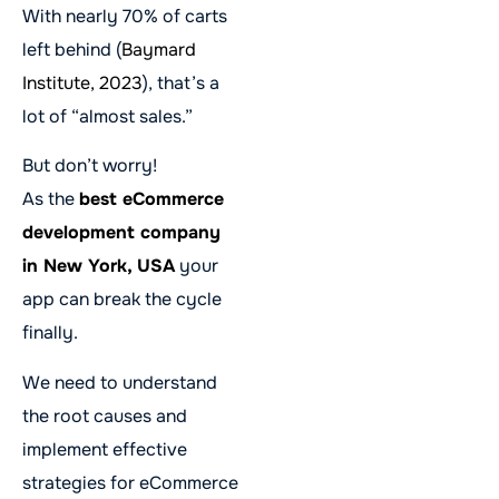
With nearly 70% of carts
left behind (
Baymard
Institute, 2023
), that’s a
lot of “almost sales.”
But don’t worry!
As the
best eCommerce
development company
in New York, USA
your
app can break the cycle
finally.
We need to understand
the root causes and
implement effective
strategies for eCommerce