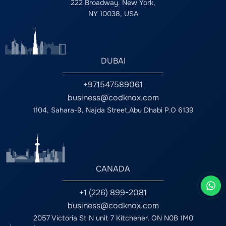
222 Broadway. New York,
NY 10038, USA
DUBAI
+971547589061
business@codknox.com
1104, Sahara-9, Najda Street,Abu Dhabi P.O 6139
CANADA
+1 (226) 899-2081
business@codknox.com
2057 Victoria St N unit 7 Kitchener, ON N0B 1M0