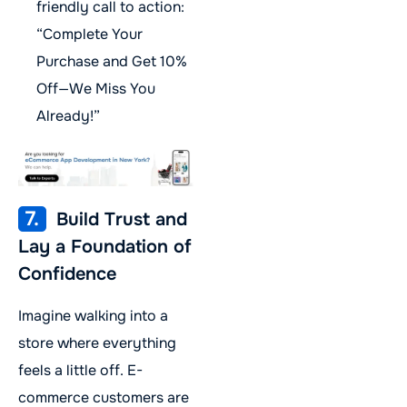
friendly call to action:
“Complete Your
Purchase and Get 10%
Off—We Miss You
Already!”
7.
Build Trust and
Lay a Foundation of
Confidence
Imagine walking into a
store where everything
feels a little off. E-
commerce customers are