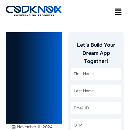
eCommerce
Let’s Build Your
App
Dream App
Together!
Development:
7 Ways to
Reduce
Cart
Abandonment
November 11, 2024