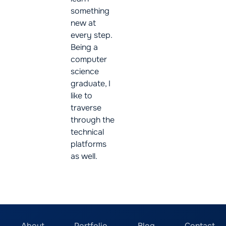
something
new at
every step.
Being a
computer
science
graduate, I
like to
traverse
through the
technical
platforms
as well.
About
Portfolio
Blog
Contact