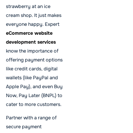
strawberry at an ice
cream shop. It just makes
everyone happy. Expert
eCommerce website
development services
know the importance of
offering payment options
like credit cards, digital
wallets (like PayPal and
Apple Pay), and even Buy
Now, Pay Later (BNPL) to
cater to more customers.
Partner with a range of
secure payment