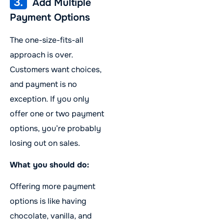
3.
Add Multiple
Payment Options
The one-size-fits-all
approach is over.
Customers want choices,
and payment is no
exception. If you only
offer one or two payment
options, you’re probably
losing out on sales.
What you should do:
Offering more payment
options is like having
chocolate, vanilla, and