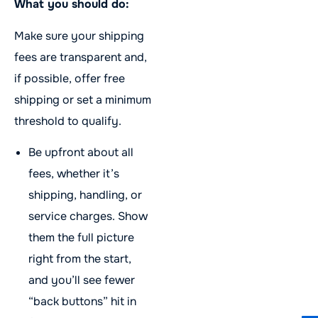
What you should do:
Make sure your shipping
fees are transparent and,
if possible, offer free
shipping or set a minimum
threshold to qualify.
Be upfront about all
fees, whether it’s
shipping, handling, or
service charges. Show
them the full picture
right from the start,
and you’ll see fewer
“back buttons” hit in