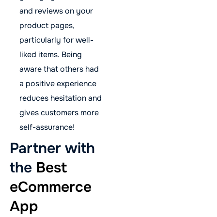
and reviews on your
product pages,
particularly for well-
liked items. Being
aware that others had
a positive experience
reduces hesitation and
gives customers more
self-assurance!
Partner with
the
Best
eCommerce
App