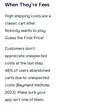
When They’re Fees
High shipping costs are a
classic cart killer.
Nobody wants to play
Guess the Final Price!
Customers don’t
appreciate unexpected
costs at the last step.
48% of users abandoned
carts due to unexpected
costs (
Baymard Institute,
2023
). Make sure your
app isn’t one of them.