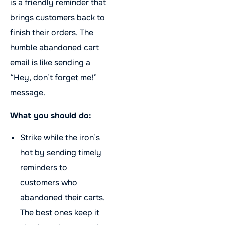
is a friendly reminder that
brings customers back to
finish their orders. The
humble abandoned cart
email is like sending a
“Hey, don’t forget me!”
message.
What you should do:
Strike while the iron’s
hot by sending timely
reminders to
customers who
abandoned their carts.
The best ones keep it