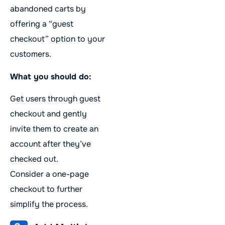
abandoned carts by
offering a “guest
checkout” option to your
customers.
What you should do:
Get users through guest
checkout and gently
invite them to create an
account after they’ve
checked out.
Consider a one-page
checkout to further
simplify the process.