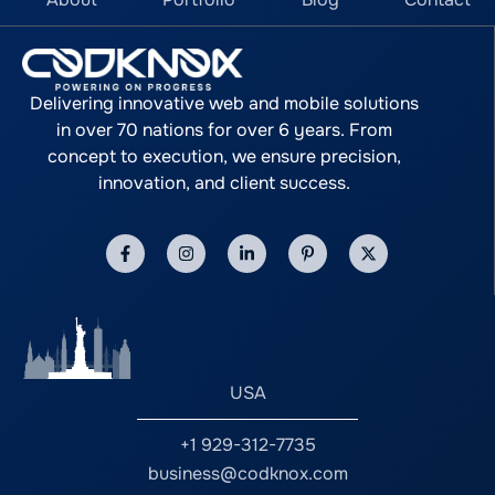
Delivering innovative web and mobile solutions
in over 70 nations for over 6 years. From
concept to execution, we ensure precision,
innovation, and client success.
USA
+1 929-312-7735
business@codknox.com