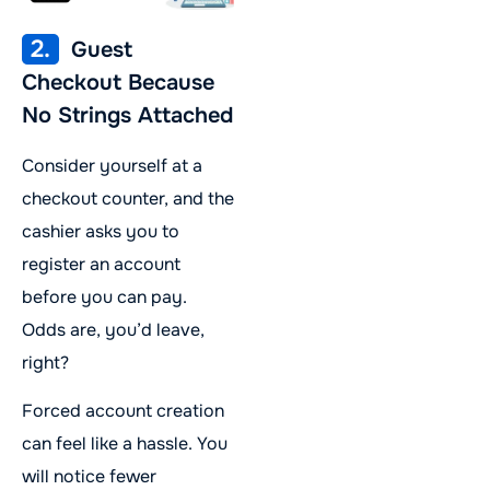
2.
Guest
Checkout Because
No Strings Attached
Consider yourself at a
checkout counter, and the
cashier asks you to
register an account
before you can pay.
Odds are, you’d leave,
right?
Forced account creation
can feel like a hassle. You
will notice fewer