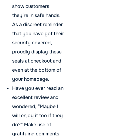
show customers
they’re in safe hands.
As a discreet reminder
that you have got their
security covered,
proudly display these
seals at checkout and
even at the bottom of
your homepage.
Have you ever read an
excellent review and
wondered, “Maybe I
will enjoy it too if they
do?” Make use of
gratifying comments