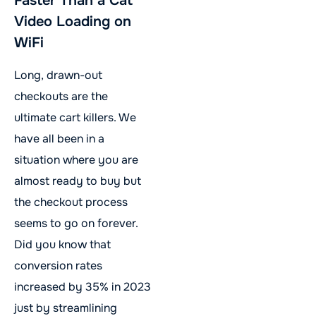
Faster Than a Cat
Video Loading on
WiFi
Long, drawn-out
checkouts are the
ultimate cart killers. We
have all been in a
situation where you are
almost ready to buy but
the checkout process
seems to go on forever.
Did you know that
conversion rates
increased by 35% in 2023
just by streamlining