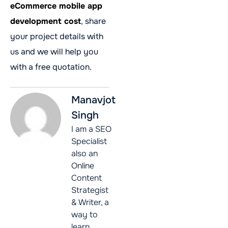
eCommerce mobile app
development cost
, share
your project details with
us and we will help you
with a free quotation.
Manavjot
Singh
I am a SEO
Specialist
also an
Online
Content
Strategist
& Writer, a
way to
learn