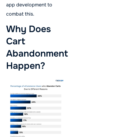
app development to
combat this.
Why Does
Cart
Abandonment
Happen?