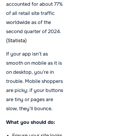
accounted for about 77%
of all retail site traffic
worldwide as of the
second quarter of 2024.
(
Statista
)
If your app isn’t as
smooth on mobile as it is
on desktop, you’re in
trouble. Mobile shoppers
are picky; if your buttons
are tiny or pages are
slow, they’ll bounce.
What you should do:
Ensure your site looks