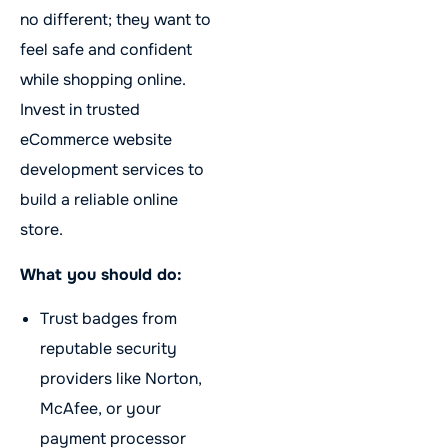
no different; they want to
feel safe and confident
while shopping online.
Invest in trusted
eCommerce website
development services to
build a reliable online
store.
What you should do:
Trust badges from
reputable security
providers like Norton,
McAfee, or your
payment processor