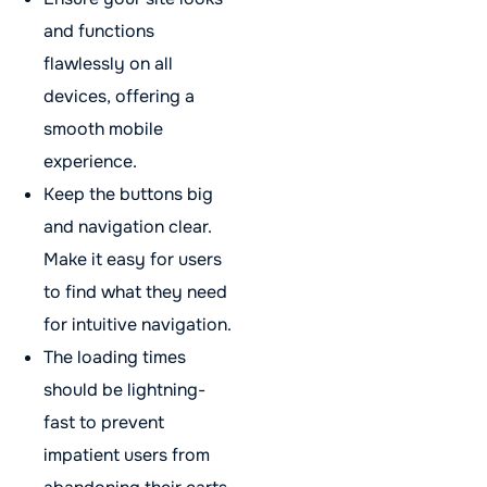
and functions
flawlessly on all
devices, offering a
smooth mobile
experience.
Keep the buttons big
and navigation clear.
Make it easy for users
to find what they need
for intuitive navigation.
The loading times
should be lightning-
fast to prevent
impatient users from