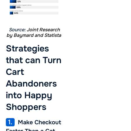
Source:
Joint Research
by Baymard and Statista
Strategies
that can Turn
Cart
Abandoners
into Happy
Shoppers
1.
Make Checkout