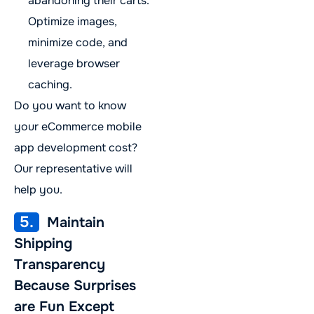
abandoning their carts.
Optimize images,
minimize code, and
leverage browser
caching.
Do you want to know
your eCommerce mobile
app development cost?
Our representative will
help you.
5.
Maintain
Shipping
Transparency
Because Surprises
are Fun Except