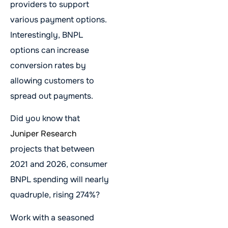
providers to support
various payment options.
Interestingly, BNPL
options can increase
conversion rates by
allowing customers to
spread out payments.
Did you know that
Juniper Research
projects that between
2021 and 2026, consumer
BNPL spending will nearly
quadruple, rising 274%?
Work with a seasoned