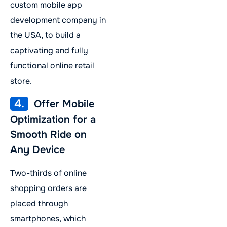
custom mobile app
development company in
the USA, to build a
captivating and fully
functional online retail
store.
4.
Offer Mobile
Optimization for a
Smooth Ride on
Any Device
Two-thirds of online
shopping orders are
placed through
smartphones, which