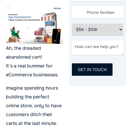
Ah, the dreaded
abandoned cart!
It’s a real bummer for
eCommerce businesses.
Imagine spending hours
building the perfect
online store, only to have
customers ditch their
carts at the last minute.