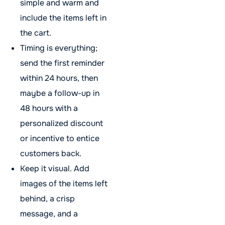
simple and warm and
include the items left in
the cart.
Timing is everything;
send the first reminder
within 24 hours, then
maybe a follow-up in
48 hours with a
personalized discount
or incentive to entice
customers back.
Keep it visual. Add
images of the items left
behind, a crisp
message, and a