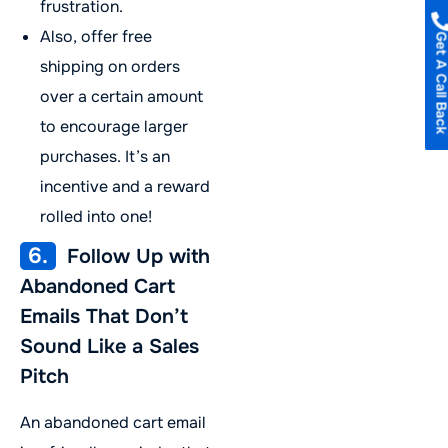
frustration.
Also, offer free
Get A Call B
shipping on orders
over a certain amount
to encourage larger
purchases. It’s an
incentive and a reward
rolled into one!
6.
Follow Up with
Abandoned Cart
Emails That Don’t
Sound Like a Sales
Pitch
An abandoned cart email