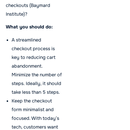
checkouts (Baymard
Institute)?
What you should do:
A streamlined
checkout process is
key to reducing cart
abandonment.
Minimize the number of
steps. Ideally, it should
take less than 5 steps.
Keep the checkout
form minimalist and
focused. With today’s
tech, customers want