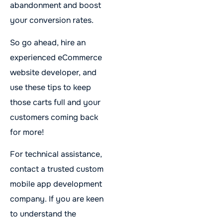
abandonment and boost
your conversion rates.
So go ahead, hire an
experienced eCommerce
website developer, and
use these tips to keep
those carts full and your
customers coming back
for more!
For technical assistance,
contact a trusted custom
mobile app development
company. If you are keen
to understand the