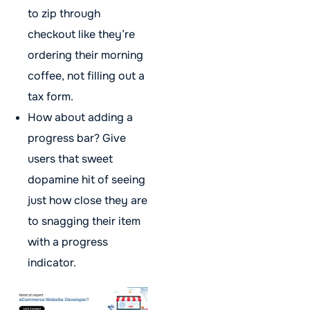
to zip through
checkout like they’re
ordering their morning
coffee, not filling out a
tax form.
How about adding a
progress bar? Give
users that sweet
dopamine hit of seeing
just how close they are
to snagging their item
with a progress
indicator.