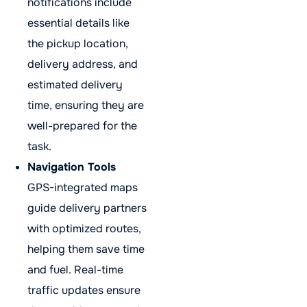
notifications include
essential details like
the pickup location,
delivery address, and
estimated delivery
time, ensuring they are
well-prepared for the
task.
Navigation Tools
GPS-integrated maps
guide delivery partners
with optimized routes,
helping them save time
and fuel. Real-time
traffic updates ensure