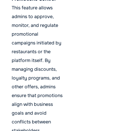
This feature allows
admins to approve,
monitor, and regulate
promotional
campaigns initiated by
restaurants or the
platform itself. By
managing discounts,
loyalty programs, and
other offers, admins
ensure that promotions
align with business
goals and avoid
conflicts between
stakeholders.