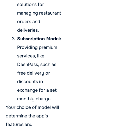
solutions for
managing restaurant
orders and
deliveries.
Subscription Model:
Providing premium
services, like
DashPass, such as
free delivery or
discounts in
exchange for a set
monthly charge.
Your choice of model will
determine the app’s
features and