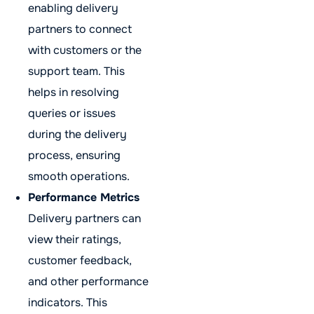
enabling delivery
partners to connect
with customers or the
support team. This
helps in resolving
queries or issues
during the delivery
process, ensuring
smooth operations.
Performance Metrics
Delivery partners can
view their ratings,
customer feedback,
and other performance
indicators. This