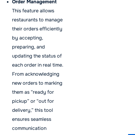
Order Management
This feature allows
restaurants to manage
their orders efficiently
by accepting,
preparing, and
updating the status of
each order in real time.
From acknowledging
new orders to marking
them as “ready for
pickup” or “out for
delivery,” this tool
ensures seamless
communication