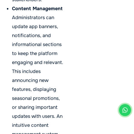
Content Management
Administrators can
update app banners,
notifications, and
informational sections
to keep the platform
engaging and relevant.
This includes
announcing new
features, displaying
seasonal promotions,
or sharing important
updates with users. An
intuitive content