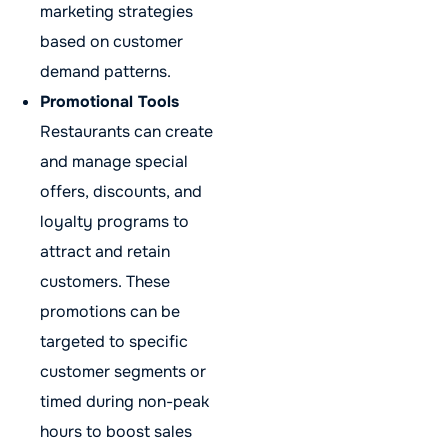
marketing strategies
based on customer
demand patterns.
Promotional Tools
Restaurants can create
and manage special
offers, discounts, and
loyalty programs to
attract and retain
customers. These
promotions can be
targeted to specific
customer segments or
timed during non-peak
hours to boost sales