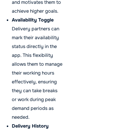
and motivates them to
achieve higher goals.
Availability Toggle
Delivery partners can
mark their availability
status directly in the
app. This flexibility
allows them to manage
their working hours
effectively, ensuring
they can take breaks
or work during peak
demand periods as
needed.
Delivery History