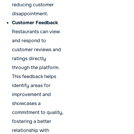
reducing customer
disappointment.
Customer Feedback
Restaurants can view
and respond to
customer reviews and
ratings directly
through the platform.
This feedback helps
identify areas for
improvement and
showcases a
commitment to quality,
fostering a better
relationship with