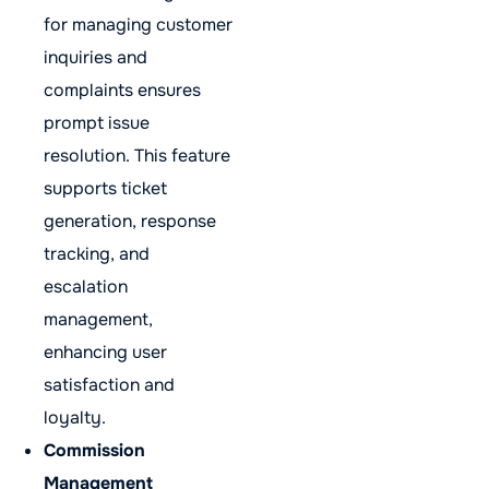
for managing customer
inquiries and
complaints ensures
prompt issue
resolution. This feature
supports ticket
generation, response
tracking, and
escalation
management,
enhancing user
satisfaction and
loyalty.
Commission
Management