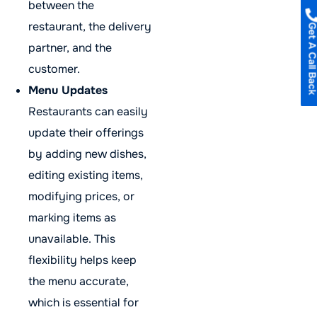
between the
restaurant, the delivery
Get A Call B
partner, and the
customer.
Menu Updates
Restaurants can easily
update their offerings
by adding new dishes,
editing existing items,
modifying prices, or
marking items as
unavailable. This
flexibility helps keep
the menu accurate,
which is essential for