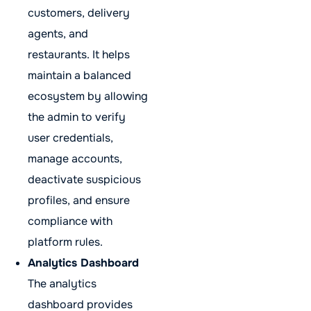
customers, delivery
agents, and
restaurants. It helps
maintain a balanced
ecosystem by allowing
the admin to verify
user credentials,
manage accounts,
deactivate suspicious
profiles, and ensure
compliance with
platform rules.
Analytics Dashboard
The analytics
dashboard provides