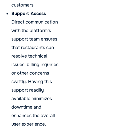
customers.
Support Access
Direct communication
with the platform’s
support team ensures
that restaurants can
resolve technical
issues, billing inquiries,
or other concerns
swiftly. Having this
support readily
available minimizes
downtime and
enhances the overall
user experience.