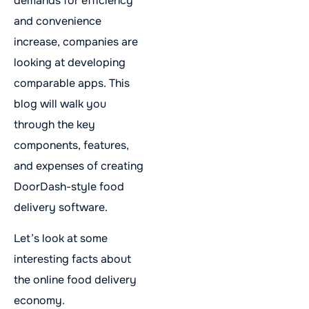
demands for efficiency
and convenience
increase, companies are
looking at developing
comparable apps. This
blog will walk you
through the key
components, features,
and expenses of creating
DoorDash-style food
delivery software.
Let’s look at some
interesting facts about
the online food delivery
economy.