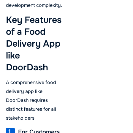
development complexity.
Key Features
of a Food
Delivery App
like
DoorDash
A comprehensive food
delivery app like
DoorDash requires
distinct features for all
stakeholders:
1.
For Customers