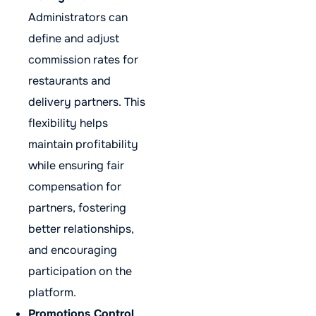
Administrators can
define and adjust
commission rates for
restaurants and
delivery partners. This
flexibility helps
maintain profitability
while ensuring fair
compensation for
partners, fostering
better relationships,
and encouraging
participation on the
platform.
Promotions Control