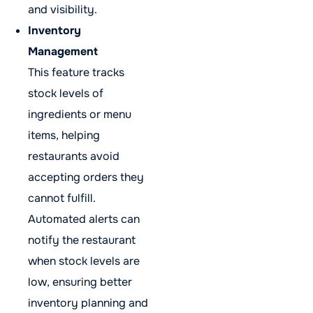
and visibility.
Inventory
Management
This feature tracks
stock levels of
ingredients or menu
items, helping
restaurants avoid
accepting orders they
cannot fulfill.
Automated alerts can
notify the restaurant
when stock levels are
low, ensuring better
inventory planning and