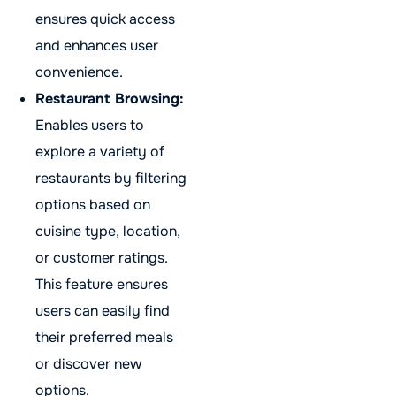
ensures quick access
and enhances user
convenience.
Restaurant Browsing:
Enables users to
explore a variety of
restaurants by filtering
options based on
cuisine type, location,
or customer ratings.
This feature ensures
users can easily find
their preferred meals
or discover new
options.