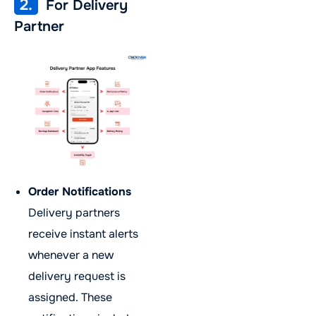
2.
For Delivery
Partner
Order Notifications
Delivery partners
receive instant alerts
whenever a new
delivery request is
assigned. These