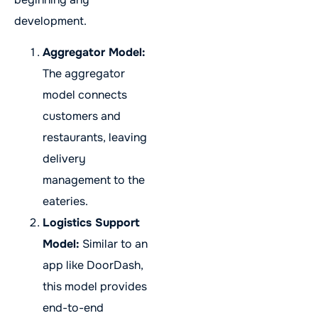
development.
Aggregator Model:
The aggregator
model connects
customers and
restaurants, leaving
delivery
management to the
eateries.
Logistics Support
Model:
Similar to an
app like DoorDash,
this model provides
end-to-end