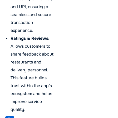
and UPI, ensuring a
seamless and secure
transaction
experience.
Ratings & Reviews:
Allows customers to
share feedback about
restaurants and
delivery personnel.
This feature builds
trust within the app’s
ecosystem and helps
improve service
quality.