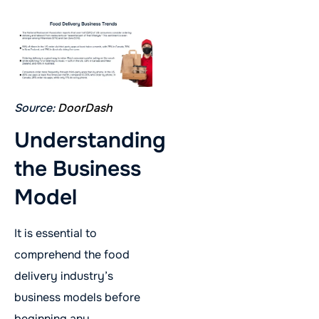
Source:
DoorDash
Understanding
the Business
Model
It is essential to
comprehend the food
delivery industry’s
business models before
beginning any