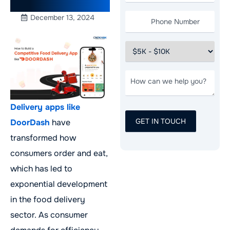
in 2025
December 13, 2024
Delivery apps like
DoorDash
have
transformed how
consumers order and eat,
which has led to
exponential development
in the food delivery
sector. As consumer