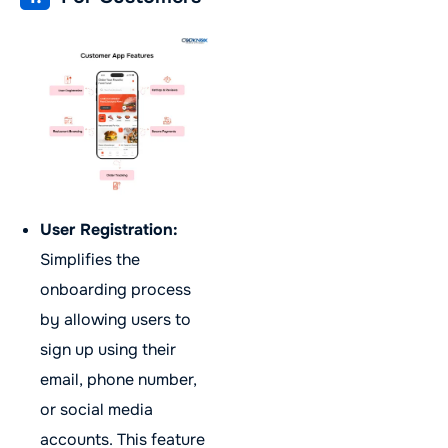
User Registration:
Simplifies the
onboarding process
by allowing users to
sign up using their
email, phone number,
or social media
accounts. This feature