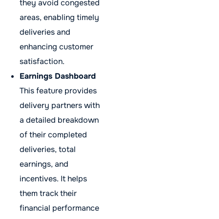
they avoid congested
areas, enabling timely
deliveries and
enhancing customer
satisfaction.
Earnings Dashboard
This feature provides
delivery partners with
a detailed breakdown
of their completed
deliveries, total
earnings, and
incentives. It helps
them track their
financial performance