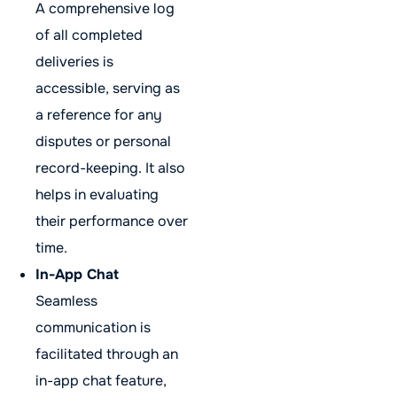
A comprehensive log
of all completed
deliveries is
accessible, serving as
a reference for any
disputes or personal
record-keeping. It also
helps in evaluating
their performance over
time.
In-App Chat
Seamless
communication is
facilitated through an
in-app chat feature,