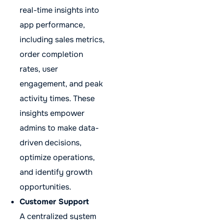
real-time insights into
app performance,
including sales metrics,
order completion
rates, user
engagement, and peak
activity times. These
insights empower
admins to make data-
driven decisions,
optimize operations,
and identify growth
opportunities.
Customer Support
A centralized system