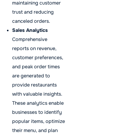
maintaining customer
trust and reducing
canceled orders.
Sales Analytics
Comprehensive
reports on revenue,
customer preferences,
and peak order times
are generated to
provide restaurants
with valuable insights.
These analytics enable
businesses to identify
popular items, optimize
their menu, and plan