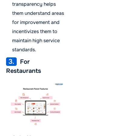
transparency helps
them understand areas
for improvement and
incentivizes them to
maintain high service
standards.
3.
For
Restaurants