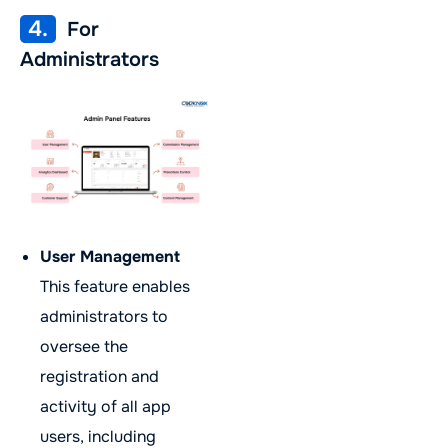
4.
For
Administrators
User Management
This feature enables
administrators to
oversee the
registration and
activity of all app
users, including