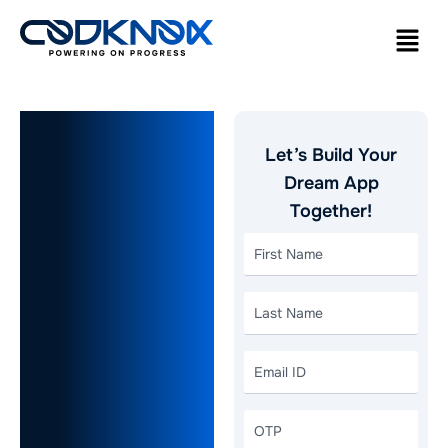
How to
Let’s Build Your
Build a
Dream App
Together!
Competitive
Food
Delivery
App like
DoorDash