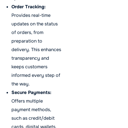
Order Tracking:
Provides real-time
updates on the status
of orders, from
preparation to
delivery. This enhances
transparency and
keeps customers
informed every step of
the way.
Secure Payments:
Offers multiple
payment methods,
such as credit/debit
cards, digital wallets,