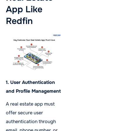
App Like
Redfin
1. User Authentication
and Profile Management
A real estate app must
offer secure user
authentication through
email, phone number, or