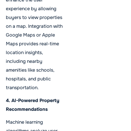
experience by allowing
buyers to view properties
on a map. Integration with
Google Maps or Apple
Maps provides real-time
location insights,
including nearby
amenities like schools,
hospitals, and public
transportation.
4. AI-Powered Property
Recommendations
Machine learning
algorithms analyze user