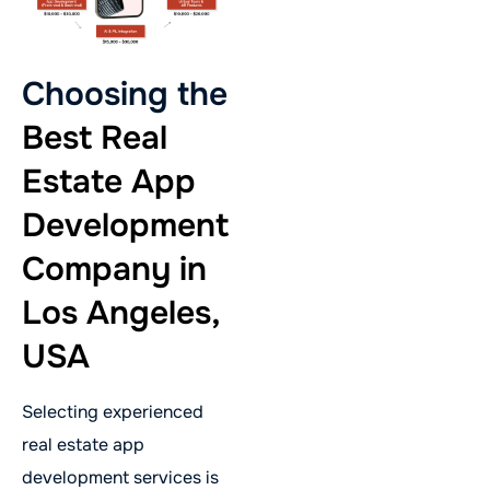
Choosing the
Best Real
Estate App
Development
Company in
Los Angeles,
USA
Selecting experienced
real estate app
development services is