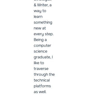
& Writer, a
way to
learn
something
new at
every step.
Being a
computer
science
graduate, I
like to
traverse
through the
technical
platforms
as well.