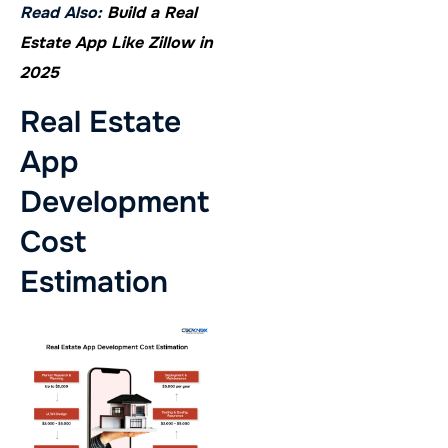
Read Also:
Build a Real
Estate App Like Zillow in
2025
Real Estate
App
Development
Cost
Estimation