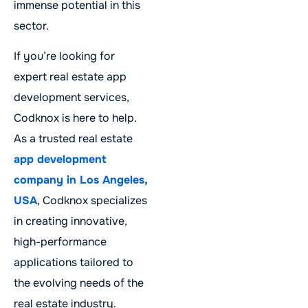
immense potential in this
sector.
If you’re looking for
expert real estate app
development services,
Codknox is here to help.
As a trusted real estate
app development
company in Los Angeles,
USA
, Codknox specializes
in creating innovative,
high-performance
applications tailored to
the evolving needs of the
real estate industry.