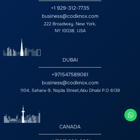
+1 929-312-7735
business@codknox.com
222 Broadway. New York,
NY 10038, USA
DUBAI
+971547589061
business@codknox.com
1104, Sahara-9, Najda Street,Abu Dhabi P.O 6139
CANADA