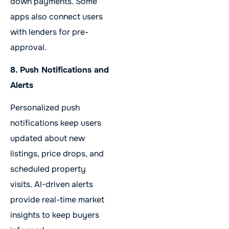
down payments. Some
apps also connect users
with lenders for pre-
approval.
8. Push Notifications and
Alerts
Personalized push
notifications keep users
updated about new
listings, price drops, and
scheduled property
visits. AI-driven alerts
provide real-time market
insights to keep buyers