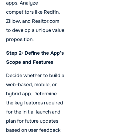
apps. Analyze
competitors like Redfin,
Zillow, and Realtor.com
to develop a unique value
proposition.
Step 2: Define the App’s
Scope and Features
Decide whether to build a
web-based, mobile, or
hybrid app. Determine
the key features required
for the initial launch and
plan for future updates
based on user feedback.