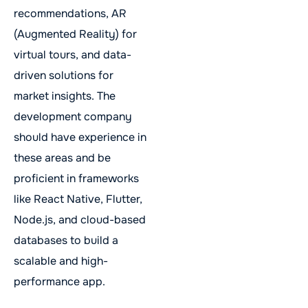
recommendations, AR
(Augmented Reality) for
virtual tours, and data-
driven solutions for
market insights. The
development company
should have experience in
these areas and be
proficient in frameworks
like React Native, Flutter,
Node.js, and cloud-based
databases to build a
scalable and high-
performance app.