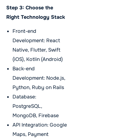
Step 3: Choose the
Right Technology Stack
Front-end
Development: React
Native, Flutter, Swift
(iOS), Kotlin (Android)
Back-end
Development: Node.js,
Python, Ruby on Rails
Database:
PostgreSQL,
MongoDB, Firebase
API Integration: Google
Maps, Payment