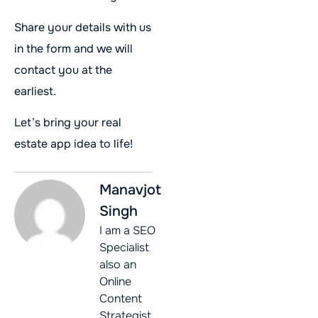
Share your details with us
in the form and we will
contact you at the
earliest.
Let’s bring your real
estate app idea to life!
Manavjot
Singh
I am a SEO
Specialist
also an
Online
Content
Strategist