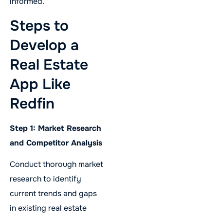
informed.
Steps to
Develop a
Real Estate
App Like
Redfin
Step 1: Market Research
and Competitor Analysis
Conduct thorough market
research to identify
current trends and gaps
in existing real estate