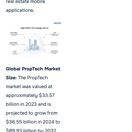
real estate mobile
applications:
Global PropTech Market
Size:
The PropTech
market was valued at
approximately $33.57
billion in 2023 and is
projected to grow from
$36.55 billion in 2024 to
$89.93 billion by 2032,