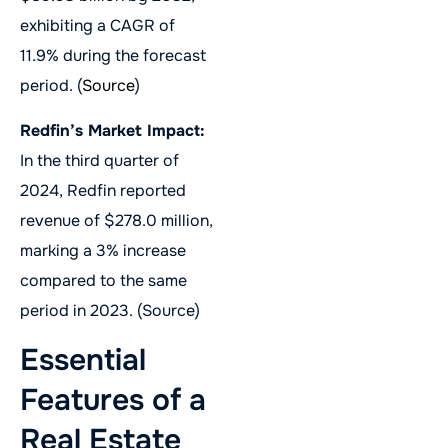
exhibiting a CAGR of
11.9% during the forecast
period. (
Source
)
Redfin’s Market Impact:
In the third quarter of
2024, Redfin reported
revenue of $278.0 million,
marking a 3% increase
compared to the same
period in 2023. (Source)
Essential
Features of a
Real Estate