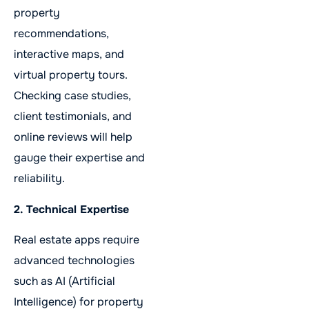
property
recommendations,
interactive maps, and
virtual property tours.
Checking case studies,
client testimonials, and
online reviews will help
gauge their expertise and
reliability.
2. Technical Expertise
Real estate apps require
advanced technologies
such as AI (Artificial
Intelligence) for property