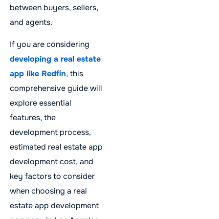
between buyers, sellers,
and agents.
If you are considering
developing a real estate
app like Redfin
, this
comprehensive guide will
explore essential
features, the
development process,
estimated real estate app
development cost, and
key factors to consider
when choosing a real
estate app development