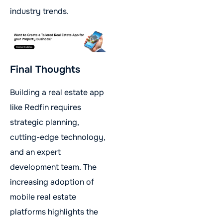
industry trends.
Final Thoughts
Building a real estate app
like Redfin requires
strategic planning,
cutting-edge technology,
and an expert
development team. The
increasing adoption of
mobile real estate
platforms highlights the