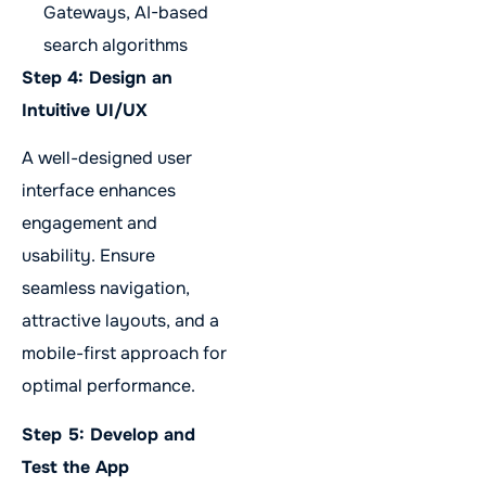
Gateways, AI-based
search algorithms
Step 4: Design an
Intuitive UI/UX
A well-designed user
interface enhances
engagement and
usability. Ensure
seamless navigation,
attractive layouts, and a
mobile-first approach for
optimal performance.
Step 5: Develop and
Test the App