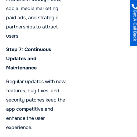
social media marketing,
Get A Call B
paid ads, and strategic
partnerships to attract
users.
Step 7: Continuous
Updates and
Maintenance
Regular updates with new
features, bug fixes, and
security patches keep the
app competitive and
enhance the user
experience.