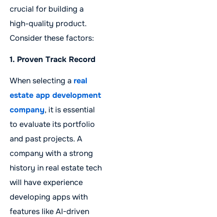
crucial for building a
high-quality product.
Consider these factors:
1. Proven Track Record
When selecting a
real
estate app development
company
, it is essential
to evaluate its portfolio
and past projects. A
company with a strong
history in real estate tech
will have experience
developing apps with
features like AI-driven