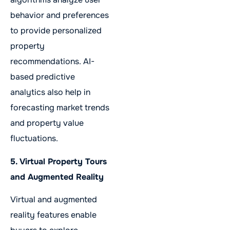
behavior and preferences
to provide personalized
property
recommendations. AI-
based predictive
analytics also help in
forecasting market trends
and property value
fluctuations.
5. Virtual Property Tours
and Augmented Reality
Virtual and augmented
reality features enable