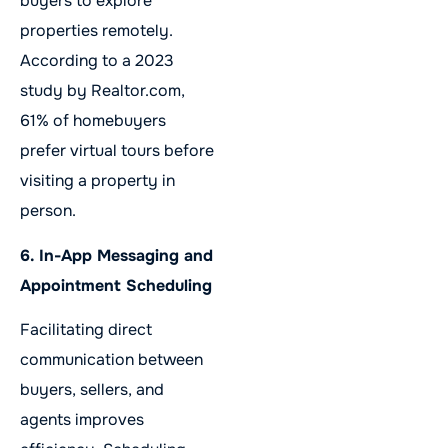
buyers to explore
properties remotely.
According to a 2023
study by Realtor.com,
61% of homebuyers
prefer virtual tours before
visiting a property in
person.
6. In-App Messaging and
Appointment Scheduling
Facilitating direct
communication between
buyers, sellers, and
agents improves