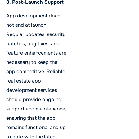
3. Post-Launch Support
App development does
not end at launch.
Regular updates, security
patches, bug fixes, and
feature enhancements are
necessary to keep the
app competitive. Reliable
real estate app
development services
should provide ongoing
support and maintenance,
ensuring that the app
remains functional and up
to date with the latest