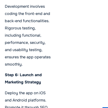
Development involves
coding the front-end and
back-end functionalities.
Rigorous testing,
including functional,
performance, security,
and usability testing,
ensures the app operates
smoothly.
Step 6: Launch and
Marketing Strategy
Deploy the app on iOS
and Android platforms.
Promote it through SEO,