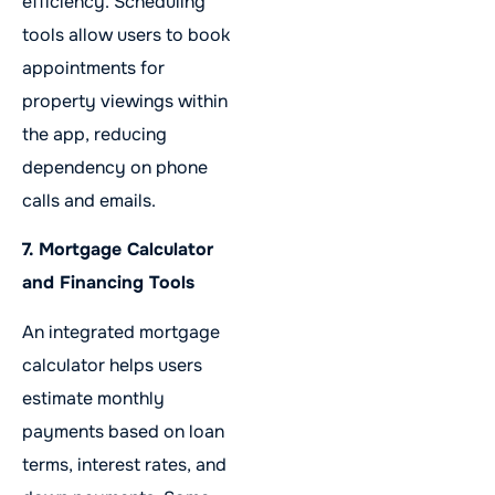
efficiency. Scheduling
tools allow users to book
appointments for
property viewings within
the app, reducing
dependency on phone
calls and emails.
7. Mortgage Calculator
and Financing Tools
An integrated mortgage
calculator helps users
estimate monthly
payments based on loan
terms, interest rates, and