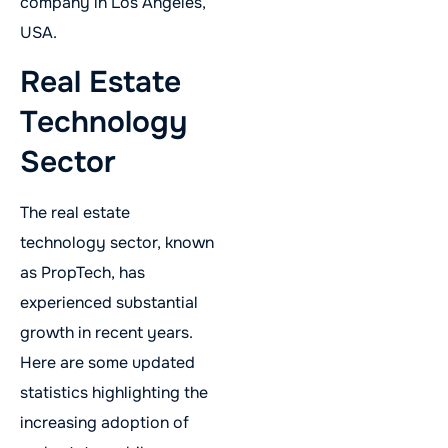
company in Los Angeles,
USA.
Real Estate
Technology
Sector
The real estate
technology sector, known
as PropTech, has
experienced substantial
growth in recent years.
Here are some updated
statistics highlighting the
increasing adoption of