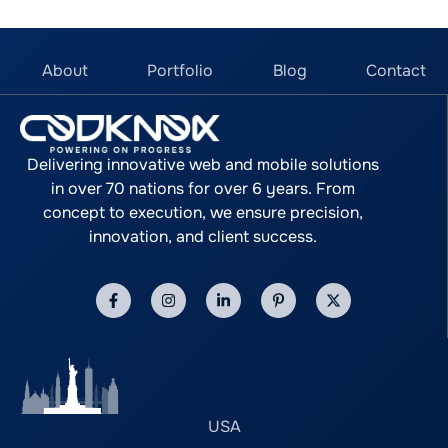
About
Portfolio
Blog
Contact
Delivering innovative web and mobile solutions
in over 70 nations for over 6 years. From
concept to execution, we ensure precision,
innovation, and client success.
USA