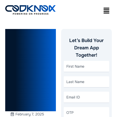
How to
Let’s Build Your
Build a Real
Dream App
Together!
Estate App
Like Redfin:
A
Comprehensive
Guide
February 7, 2025