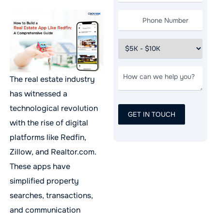
The real estate industry
has witnessed a
technological revolution
with the rise of digital
platforms like Redfin,
Zillow, and Realtor.com.
These apps have
simplified property
searches, transactions,
and communication