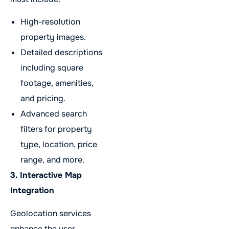
High-resolution
property images.
Detailed descriptions
including square
footage, amenities,
and pricing.
Advanced search
filters for property
type, location, price
range, and more.
3. Interactive Map
Integration
Geolocation services
enhance the user