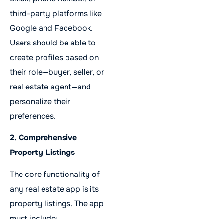
third-party platforms like
Google and Facebook.
Users should be able to
create profiles based on
their role—buyer, seller, or
real estate agent—and
personalize their
preferences.
2. Comprehensive
Property Listings
The core functionality of
any real estate app is its
property listings. The app
must include: