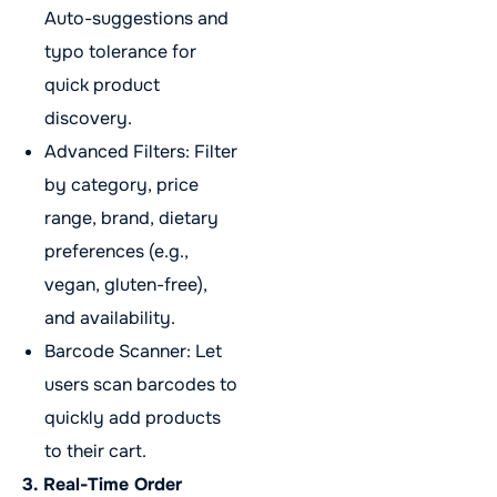
Auto-suggestions and
typo tolerance for
quick product
discovery.
Advanced Filters: Filter
by category, price
range, brand, dietary
preferences (e.g.,
vegan, gluten-free),
and availability.
Barcode Scanner: Let
users scan barcodes to
quickly add products
to their cart.
3. Real-Time Order