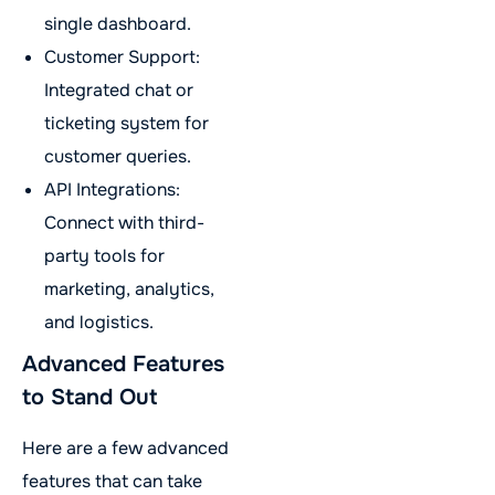
single dashboard.
Customer Support:
Integrated chat or
ticketing system for
customer queries.
API Integrations:
Connect with third-
party tools for
marketing, analytics,
and logistics.
Advanced Features
to Stand Out
Here are a few advanced
features that can take