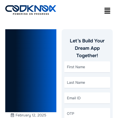
How to
Let’s Build Your
Build an
Dream App
Together!
Instant
Grocery
Delivery
App Like
Blinkit
February 12, 2025