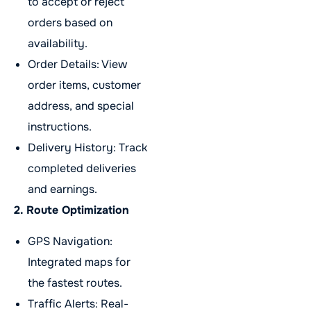
to accept or reject
orders based on
availability.
Order Details: View
order items, customer
address, and special
instructions.
Delivery History: Track
completed deliveries
and earnings.
2. Route Optimization
GPS Navigation:
Integrated maps for
the fastest routes.
Traffic Alerts: Real-