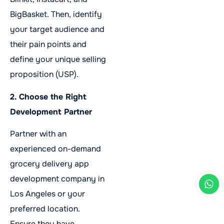
BigBasket. Then, identify
your target audience and
their pain points and
define your unique selling
proposition (USP).
2. Choose the Right
Development Partner
Partner with an
experienced on-demand
grocery delivery app
development company in
Los Angeles or your
preferred location.
Ensure they have