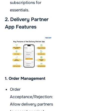
subscriptions for
essentials.
2. Delivery Partner
App Features
1. Order Management
Order
Acceptance/Rejection:
Allow delivery partners