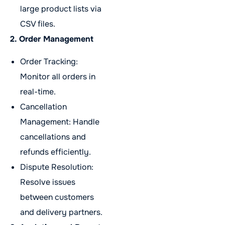
large product lists via
CSV files.
2. Order Management
Order Tracking:
Monitor all orders in
real-time.
Cancellation
Management: Handle
cancellations and
refunds efficiently.
Dispute Resolution:
Resolve issues
between customers
and delivery partners.