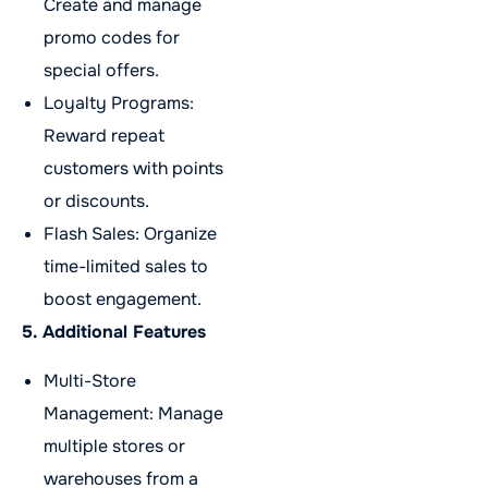
Create and manage
promo codes for
special offers.
Loyalty Programs:
Reward repeat
customers with points
or discounts.
Flash Sales: Organize
time-limited sales to
boost engagement.
5. Additional Features
Multi-Store
Management: Manage
multiple stores or
warehouses from a