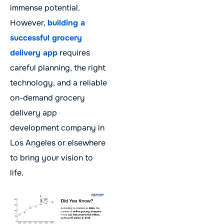
immense potential.
However,
building a
successful grocery
delivery app
requires
careful planning, the right
technology, and a reliable
on-demand grocery
delivery app
development company in
Los Angeles or elsewhere
to bring your vision to
life.