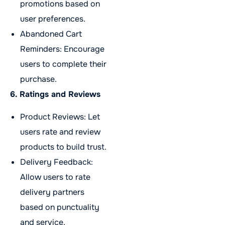
promotions based on
user preferences.
Abandoned Cart
Reminders: Encourage
users to complete their
purchase.
6. Ratings and Reviews
Product Reviews: Let
users rate and review
products to build trust.
Delivery Feedback:
Allow users to rate
delivery partners
based on punctuality
and service.