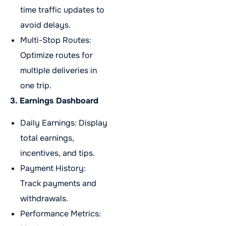
time traffic updates to
avoid delays.
Multi-Stop Routes:
Optimize routes for
multiple deliveries in
one trip.
3. Earnings Dashboard
Daily Earnings: Display
total earnings,
incentives, and tips.
Payment History:
Track payments and
withdrawals.
Performance Metrics: