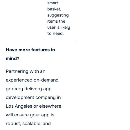
smart
basket,
suggesting
items the
user is likely
to need.
Have more features in
mind?
Partnering with an
experienced on-demand
grocery delivery app
development company in
Los Angeles or elsewhere
will ensure your app is
robust, scalable, and