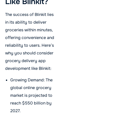
Like Blinkit?
The success of Blinkit lies
in its ability to deliver
groceries within minutes,
offering convenience and
reliability to users. Here’s
why you should consider
grocery delivery app
development like Blinkit:
Growing Demand: The
global online grocery
market is projected to
reach $550 billion by
2027.