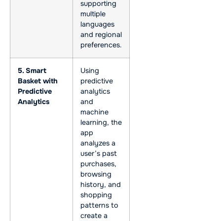
supporting
multiple
languages
and regional
preferences.
5. Smart
Using
Basket with
predictive
Predictive
analytics
Analytics
and
machine
learning, the
app
analyzes a
user’s past
purchases,
browsing
history, and
shopping
patterns to
create a