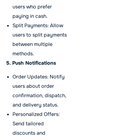
users who prefer
paying in cash.
Split Payments: Allow
users to split payments
between multiple
methods.
5. Push Notifications
Order Updates: Notify
users about order
confirmation, dispatch,
and delivery status.
Personalized Offers:
Send tailored
discounts and