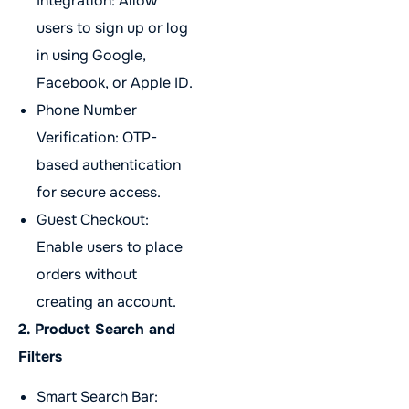
Integration: Allow
users to sign up or log
in using Google,
Facebook, or Apple ID.
Phone Number
Verification: OTP-
based authentication
for secure access.
Guest Checkout:
Enable users to place
orders without
creating an account.
2. Product Search and
Filters
Smart Search Bar: