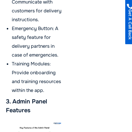
Communicate with
customers for delivery
Get A Call B
instructions.
Emergency Button: A
safety feature for
delivery partners in
case of emergencies.
Training Modules:
Provide onboarding
and training resources
within the app.
3. Admin Panel
Features