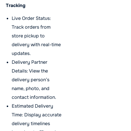
Tracking
Live Order Status:
Track orders from
store pickup to
delivery with real-time
updates.
Delivery Partner
Details: View the
delivery person’s
name, photo, and
contact information.
Estimated Delivery
Time: Display accurate
delivery timelines