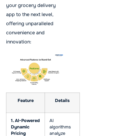
your grocery delivery
app to the next level,
offering unparalleled
convenience and
innovation:
Feature
Details
1. AI-Powered
AI
Dynamic
algorithms
Pricing
analyze