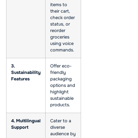
items to
their cart,
check order
status, or
reorder
groceries
using voice
commands.
3.
Offer eco-
Sustainability
friendly
Features
packaging
options and
highlight
sustainable
products.
4. Multilingual
Cater to a
Support
diverse
audience by