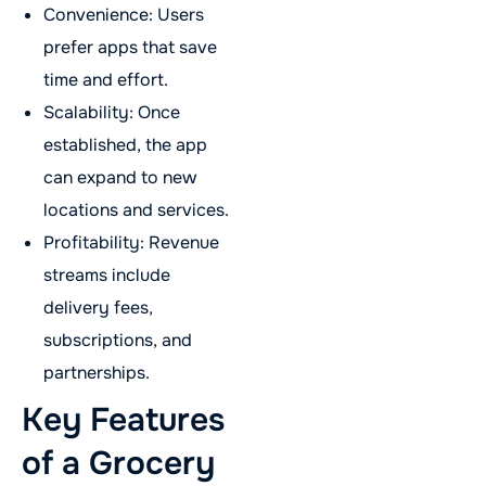
Convenience: Users
prefer apps that save
time and effort.
Scalability: Once
established, the app
can expand to new
locations and services.
Profitability: Revenue
streams include
delivery fees,
subscriptions, and
partnerships.
Key Features
of a Grocery