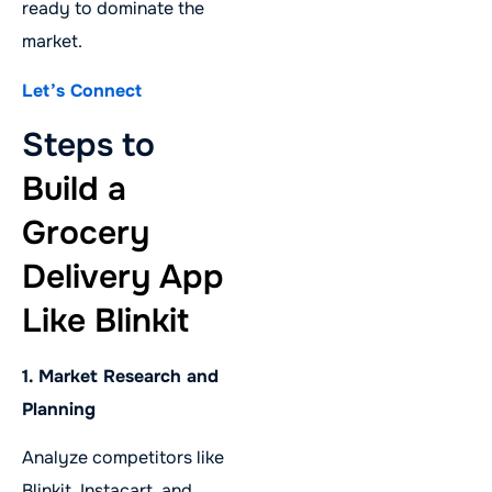
ready to dominate the
market.
Let’s Connect
Steps to
Build a
Grocery
Delivery App
Like Blinkit
1. Market Research and
Planning
Analyze competitors like
Blinkit, Instacart, and