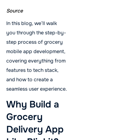
Source
In this blog, we’ll walk
you through the step-by-
step process of grocery
mobile app development,
covering everything from
features to tech stack,
and how to create a
seamless user experience.
Why Build a
Grocery
Delivery App