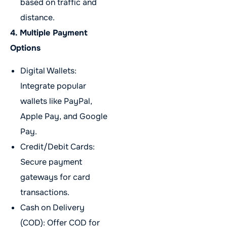
based on traffic and
distance.
4. Multiple Payment
Options
Digital Wallets:
Integrate popular
wallets like PayPal,
Apple Pay, and Google
Pay.
Credit/Debit Cards:
Secure payment
gateways for card
transactions.
Cash on Delivery
(COD): Offer COD for