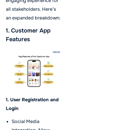
engaging experience for
all stakeholders. Here’s
an expanded breakdown:
1. Customer App
Features
1. User Registration and
Login
Social Media