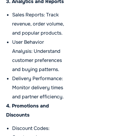
3. Analytics and Reports
Sales Reports: Track
revenue, order volume,
and popular products.
User Behavior
Analysis: Understand
customer preferences
and buying patterns.
Delivery Performance:
Monitor delivery times
and partner efficiency.
4. Promotions and
Discounts
Discount Codes: