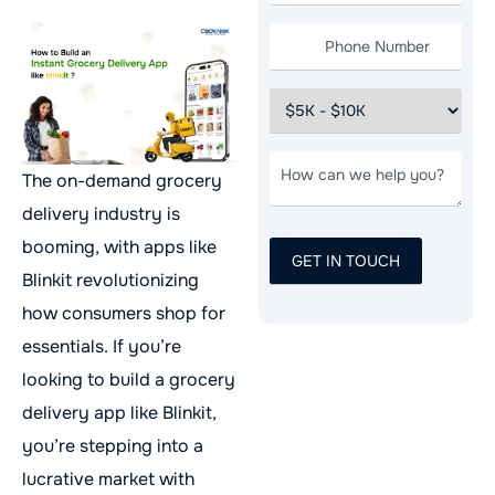
The on-demand grocery
delivery industry is
booming, with apps like
Blinkit revolutionizing
how consumers shop for
essentials. If you’re
looking to build a grocery
delivery app like Blinkit,
you’re stepping into a
lucrative market with