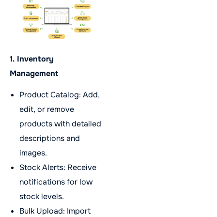
1. Inventory
Management
Product Catalog: Add,
edit, or remove
products with detailed
descriptions and
images.
Stock Alerts: Receive
notifications for low
stock levels.
Bulk Upload: Import