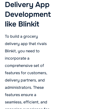
Delivery App
Development
like Blinkit
To build a grocery
delivery app that rivals
Blinkit, you need to
incorporate a
comprehensive set of
features for customers,
delivery partners, and
administrators. These
features ensure a
seamless, efficient, and