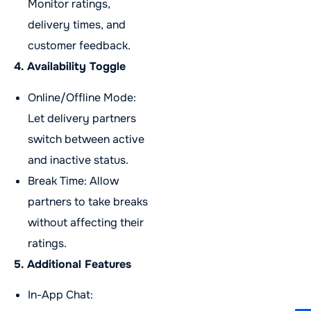
Monitor ratings,
delivery times, and
customer feedback.
4. Availability Toggle
Online/Offline Mode:
Let delivery partners
switch between active
and inactive status.
Break Time: Allow
partners to take breaks
without affecting their
ratings.
5. Additional Features
In-App Chat: