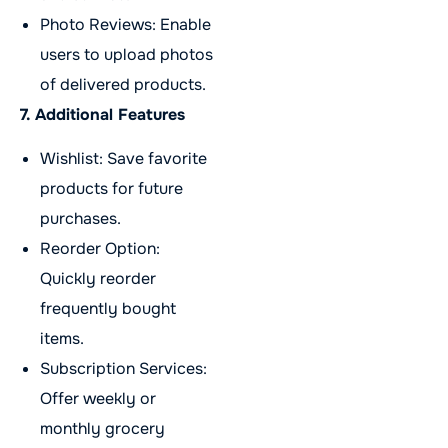
Photo Reviews: Enable
users to upload photos
of delivered products.
7. Additional Features
Wishlist: Save favorite
products for future
purchases.
Reorder Option:
Quickly reorder
frequently bought
items.
Subscription Services:
Offer weekly or
monthly grocery