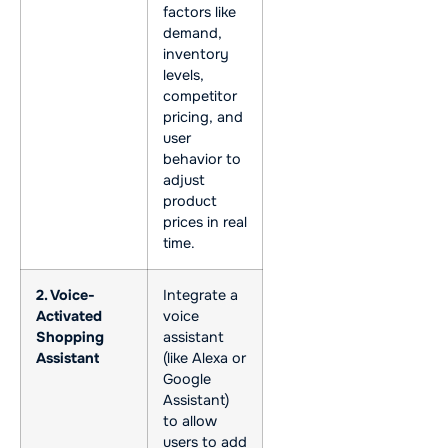
factors like
demand,
inventory
levels,
competitor
pricing, and
user
behavior to
adjust
product
prices in real
time.
2. Voice-
Integrate a
Activated
voice
Shopping
assistant
Assistant
(like Alexa or
Google
Assistant)
to allow
users to add