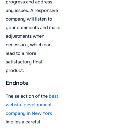
progress and address
any issues. A responsive
company will listen to
your comments and make
adjustments when
necessary, which can
lead to a more
satisfactory final
product.
Endnote
The selection of the
best
website development
company in New York
implies a careful