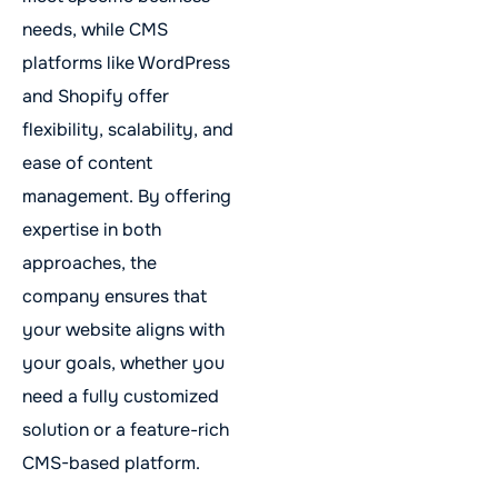
needs, while CMS
platforms like WordPress
and Shopify offer
flexibility, scalability, and
ease of content
management. By offering
expertise in both
approaches, the
company ensures that
your website aligns with
your goals, whether you
need a fully customized
solution or a feature-rich
CMS-based platform.