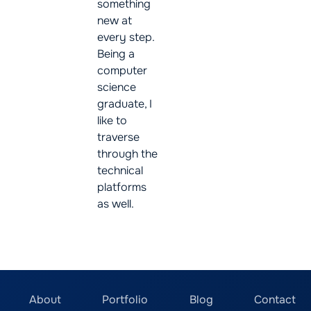
something
new at
every step.
Being a
computer
science
graduate, I
like to
traverse
through the
technical
platforms
as well.
About
Portfolio
Blog
Contact