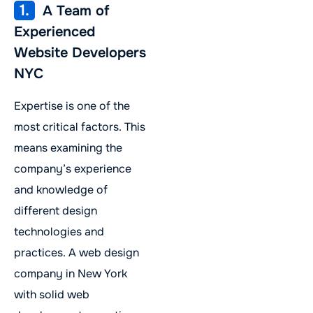
1.
A Team of
Experienced
Website Developers
NYC
Expertise is one of the
most critical factors. This
means examining the
company’s experience
and knowledge of
different design
technologies and
practices. A web design
company in New York
with solid web