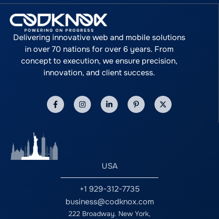
Delivering innovative web and mobile solutions
in over 70 nations for over 6 years. From
concept to execution, we ensure precision,
innovation, and client success.
USA
+1 929-312-7735
business@codknox.com
222 Broadway. New York,