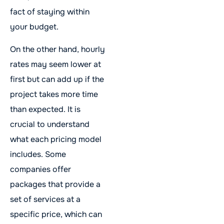
fact of staying within
your budget.
On the other hand, hourly
rates may seem lower at
first but can add up if the
project takes more time
than expected. It is
crucial to understand
what each pricing model
includes. Some
companies offer
packages that provide a
set of services at a
specific price, which can