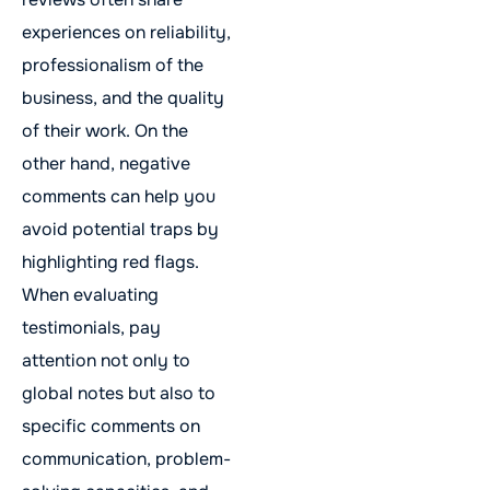
experiences on reliability,
professionalism of the
business, and the quality
of their work. On the
other hand, negative
comments can help you
avoid potential traps by
highlighting red flags.
When evaluating
testimonials, pay
attention not only to
global notes but also to
specific comments on
communication, problem-