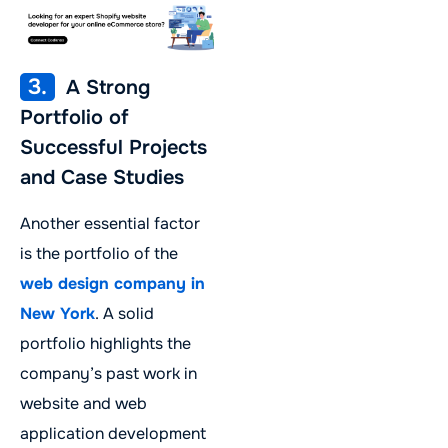
3.
A Strong
Portfolio of
Successful Projects
and Case Studies
Another essential factor
is the portfolio of the
web design company in
New York
. A solid
portfolio highlights the
company’s past work in
website and web
application development