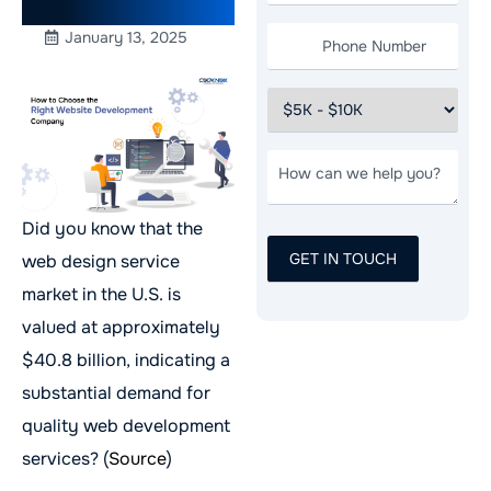
USA
January 13, 2025
Did you know that the
web design service
market in the U.S. is
valued at approximately
$40.8 billion, indicating a
substantial demand for
quality web development
services? (
Source
)