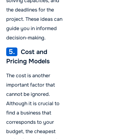
solving capacities, and
the deadlines for the
project. These ideas can
guide you in informed
decision-making.
5.
Cost and
Pricing Models
The cost is another
important factor that
cannot be ignored.
Although it is crucial to
find a business that
corresponds to your
budget, the cheapest