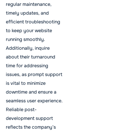
regular maintenance,
timely updates, and
efficient troubleshooting
to keep your website
running smoothly.
Additionally, inquire
about their turnaround
time for addressing
issues, as prompt support
is vital to minimize
downtime and ensure a
seamless user experience.
Reliable post-
development support
reflects the company’s