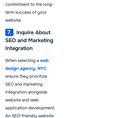
commitment to the long-
term success of your
website.
7.
Inquire About
SEO and Marketing
Integration
When selecting a
web
design agency, NYC
,
ensure they prioritize
SEO and marketing
integration alongside
website and web
application development.
An SEO-friendly website