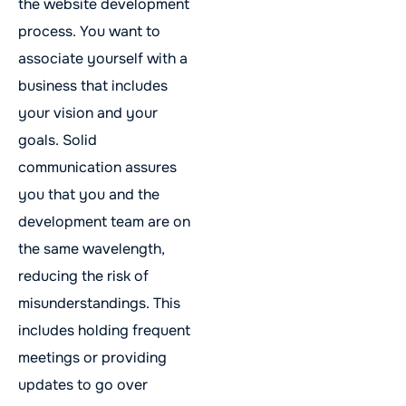
the website development
process. You want to
associate yourself with a
business that includes
your vision and your
goals. Solid
communication assures
you that you and the
development team are on
the same wavelength,
reducing the risk of
misunderstandings. This
includes holding frequent
meetings or providing
updates to go over