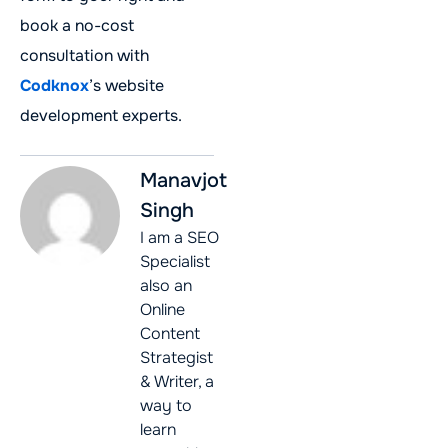
book a no-cost
consultation with
Codknox
’s website
development experts.
Manavjot
Singh
I am a SEO
Specialist
also an
Online
Content
Strategist
& Writer, a
way to
learn