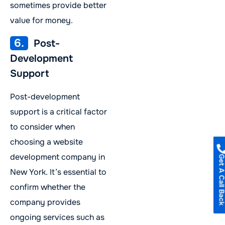
sometimes provide better
value for money.
6.
Post-
Development
Support
Post-development
support is a critical factor
to consider when
choosing a website
development company in
Get A Call B
New York. It’s essential to
confirm whether the
company provides
ongoing services such as