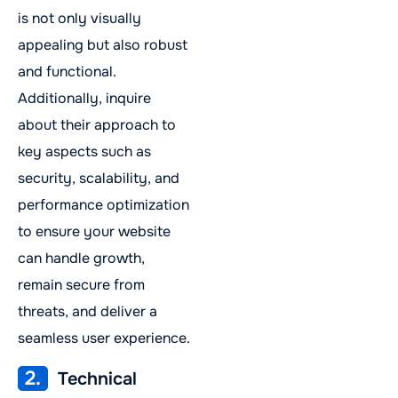
is not only visually
appealing but also robust
and functional.
Additionally, inquire
about their approach to
key aspects such as
security, scalability, and
performance optimization
to ensure your website
can handle growth,
remain secure from
threats, and deliver a
seamless user experience.
2.
Technical