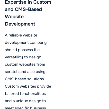
Expertise in Custom
and CMS-Based
Website
Development
A reliable website
development company
should possess the
versatility to design
custom websites from
scratch and also using
CMS-based solutions.
Custom websites provide
tailored functionalities
and a unique design to
meet specific business