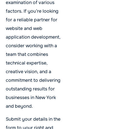
examination of various
factors. If you’re looking
for a reliable partner for
website and web
application development,
consider working with a
team that combines
technical expertise,
creative vision, and a
commitment to delivering
outstanding results for
businesses in New York
and beyond.
Submit your details in the
form to your right and