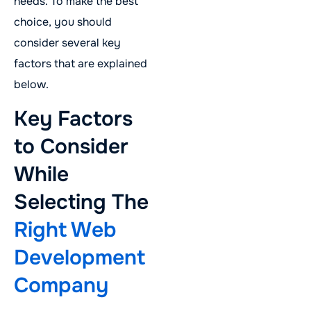
needs. To make the best
choice, you should
consider several key
factors that are explained
below.
Key Factors
to Consider
While
Selecting The
Right Web
Development
Company