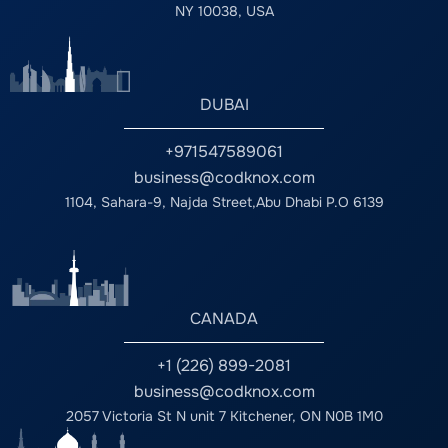
NY 10038, USA
DUBAI
+971547589061
business@codknox.com
1104, Sahara-9, Najda Street,Abu Dhabi P.O 6139
CANADA
+1 (226) 899-2081
business@codknox.com
2057 Victoria St N unit 7 Kitchener, ON N0B 1M0