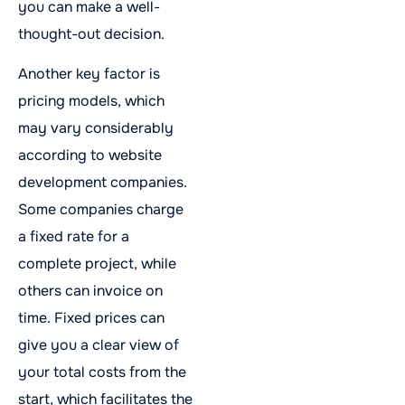
you can make a well-
thought-out decision.
Another key factor is
pricing models, which
may vary considerably
according to website
development companies.
Some companies charge
a fixed rate for a
complete project, while
others can invoice on
time. Fixed prices can
give you a clear view of
your total costs from the
start, which facilitates the