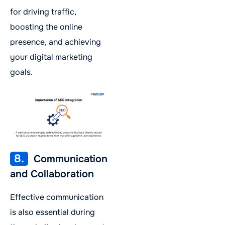
for driving traffic,
boosting the online
presence, and achieving
your digital marketing
goals.
8.
Communication
and Collaboration
Effective communication
is also essential during