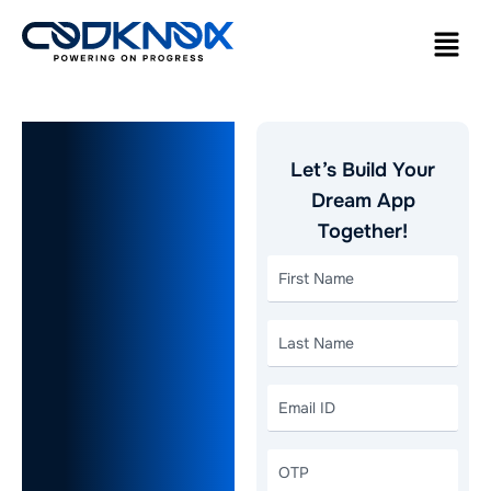
How to
Let’s Build Your
Choose the
Dream App
Together!
Right
Website
Development
Company
New York,