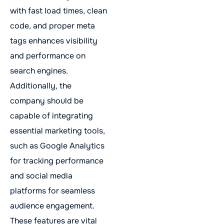
with fast load times, clean
code, and proper meta
tags enhances visibility
and performance on
search engines.
Additionally, the
company should be
capable of integrating
essential marketing tools,
such as Google Analytics
for tracking performance
and social media
platforms for seamless
audience engagement.
These features are vital