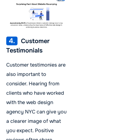
4.
Customer
Testimonials
Customer testimonies are
also important to
consider. Hearing from
clients who have worked
with the web design
agency NYC can give you
a clearer image of what
you expect. Positive
reviews often share