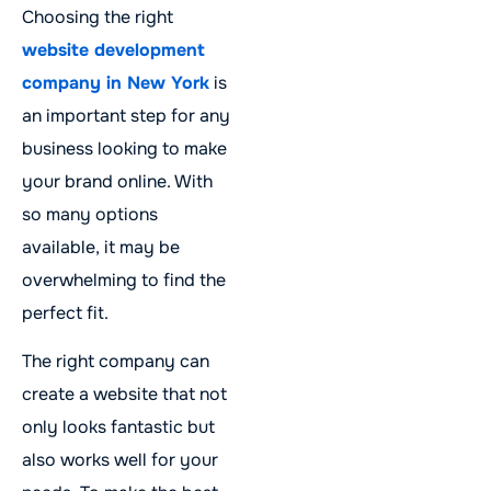
Choosing the right
website development
company in New York
is
an important step for any
business looking to make
your brand online. With
so many options
available, it may be
overwhelming to find the
perfect fit.
The right company can
create a website that not
only looks fantastic but
also works well for your