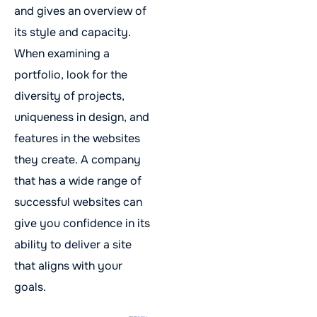
and gives an overview of
its style and capacity.
When examining a
portfolio, look for the
diversity of projects,
uniqueness in design, and
features in the websites
they create. A company
that has a wide range of
successful websites can
give you confidence in its
ability to deliver a site
that aligns with your
goals.