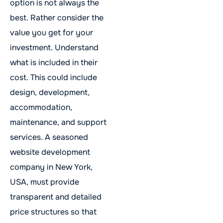
option is not always the
best. Rather consider the
value you get for your
investment. Understand
what is included in their
cost. This could include
design, development,
accommodation,
maintenance, and support
services. A seasoned
website development
company in New York,
USA, must provide
transparent and detailed
price structures so that