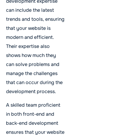
development expertise
can include the latest
trends and tools, ensuring
that your website is
modern and efficient.
Their expertise also
shows how much they
can solve problems and
manage the challenges
that can occur during the
development process.
A skilled team proficient
in both front-end and
back-end development
ensures that your website