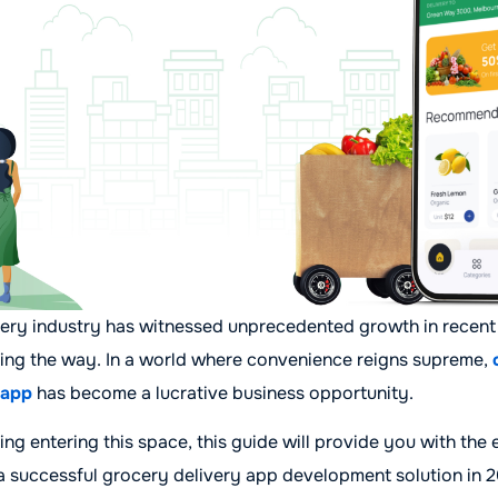
very industry has witnessed unprecedented growth in recent
ading the way. In a world where convenience reigns supreme,
 app
has become a lucrative business opportunity.
ing entering this space, this guide will provide you with the 
 a successful grocery delivery app development solution in 