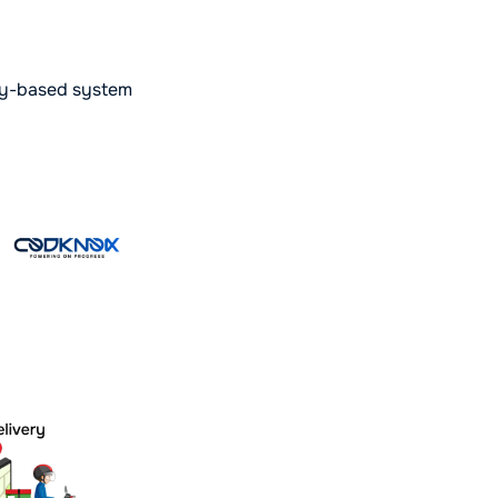
ory-based system