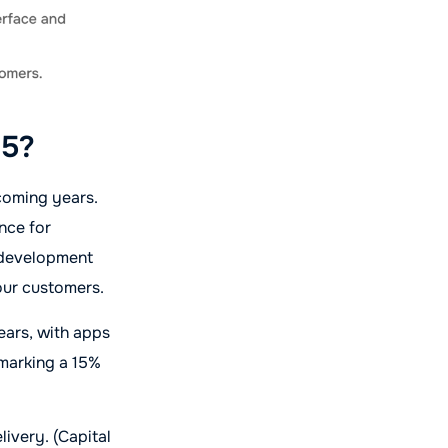
25?
 coming years.
nce for
p development
your customers.
ears, with apps
, marking a 15%
livery. (Capital