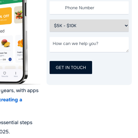
 years, with apps
creating a
essential steps
2025.