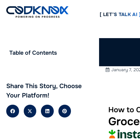
[ LET’S TALK AI ]
How to 
Table of Contents
Instacar
January 7, 20
Share This Story, Choose
Your Platform!