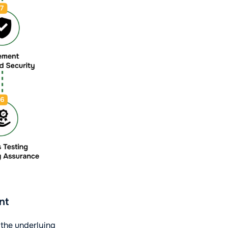
nt
 the underlying