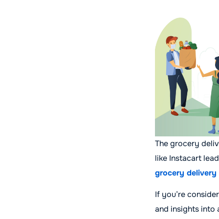
The grocery deli
like Instacart le
grocery delivery
If you’re consider
and insights into