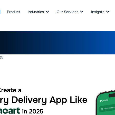
Product
Industries
Our Services
Insights
Create a Grocery Delivery 
t in 2025
25