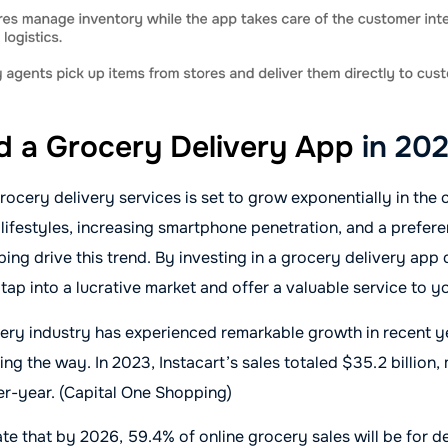
ld a Grocery Delivery App
in 20
ocery delivery services is set to grow exponentially in the
 lifestyles, increasing smartphone penetration, and a prefere
ing drive this trend. By investing in a grocery delivery ap
 tap into a lucrative market and offer a valuable service to 
ery industry has experienced remarkable growth in recent y
ding the way. In 2023, Instacart’s sales totaled $35.2 billion
er-year. (Capital One Shopping)
ate that by 2026, 59.4% of online grocery sales will be for de