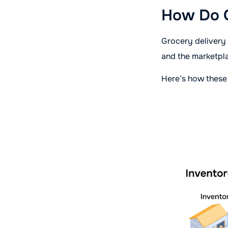
How Do G
Grocery delivery
and the marketpl
Here’s how these