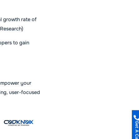
l growth rate of
 Research)
opers to gain
 Empower your
ing, user-focused
Get A Call B