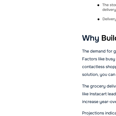
Why
Bui
The demand for gr
Factors like busy
contactless shopp
solution, you can
The grocery deliv
like Instacart lea
increase year-ov
Projections indic