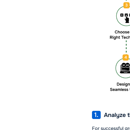
1.
Analyze t
For successful gr