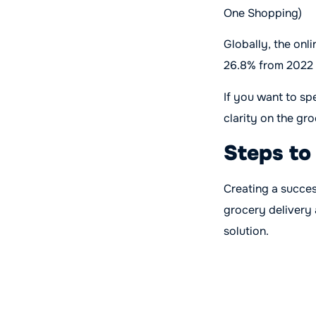
One Shopping)
Globally, the onl
26.8% from 2022 
If you want to sp
clarity on the gr
Steps to
Creating a succe
grocery delivery
solution.