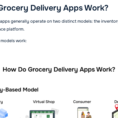
rocery Delivery Apps Work?
 apps generally operate on two distinct models: the invent
ace platform.
 models work: