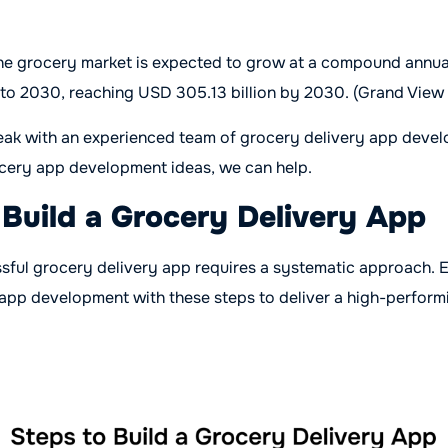
ine grocery market is expected to grow at a compound annua
to 2030, reaching USD 305.13 billion by 2030. (Grand View
eak with an experienced team of grocery delivery app devel
ocery app development ideas, we can help.
 Build a Grocery Delivery App
ssful grocery delivery app requires a systematic approach.
 app development with these steps to deliver a high-perform