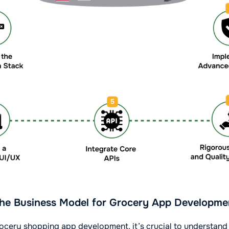
he Business Model for Grocery App Developme
ocery shopping app development, it’s crucial to understand