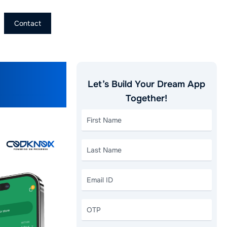
Contact
App Like
Let’s Build Your Dream App
Together!