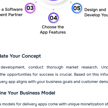
date Your Concept
g development, conduct thorough market research. Und
he opportunities for success is crucial. Based on this info
ivery app aligns with your business goals and customer dem
ne Your Business Model
s models for delivery apps come with unique monetization st