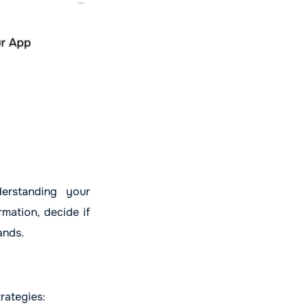
erstanding your
rmation, decide if
ands.
rategies: