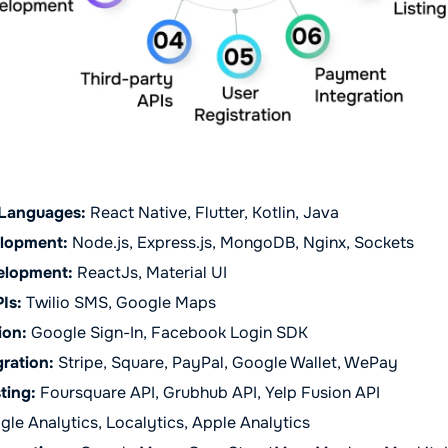
Languages:
React Native, Flutter, Kotlin, Java
lopment:
Node.js, Express.js, MongoDB, Nginx, Sockets
elopment:
ReactJs, Material UI
Is:
Twilio SMS, Google Maps
ion:
Google Sign-In, Facebook Login SDK
ration:
Stripe, Square, PayPal, Google Wallet, WePay
ting:
Foursquare API, Grubhub API, Yelp Fusion API
le Analytics, Localytics, Apple Analytics