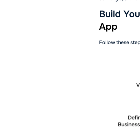
Build Yo
App
Follow these step