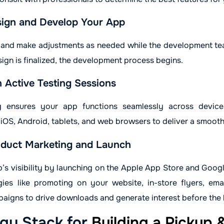
ign and Develop Your App
 and make adjustments as needed while the development t
ign is finalized, the development process begins.
 Active Testing Sessions
g ensures your app functions seamlessly across device
iOS, Android, tablets, and web browsers to deliver a smooth
duct Marketing and Launch
’s visibility by launching on the Apple App Store and Goog
gies like promoting on your website, in-store flyers, ema
aigns to drive downloads and generate interest before the 
gy Stack for
Building a Pickup 