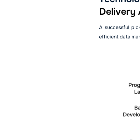
Delivery
A successful pic
efficient data ma