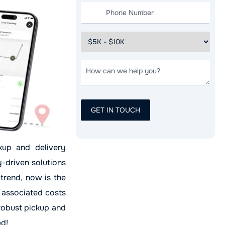
ckup and delivery
y-driven solutions
 trend, now is the
 associated costs
 robust pickup and
ed!