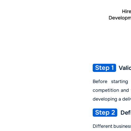
Step 1
Vali
Before startin
competition and t
developing a del
Step 2
Defi
Different busines