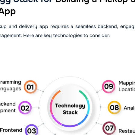
 App
kup and delivery app requires a seamless backend, engag
nagement. Here are key technologies to consider: