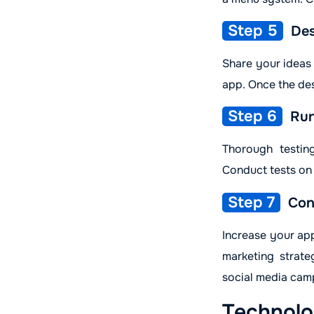
Step 5
Des
Share your ideas
app. Once the des
Step 6
Run
Thorough testin
Conduct tests on 
Step 7
Con
Increase your app
marketing strate
social media camp
Technolo