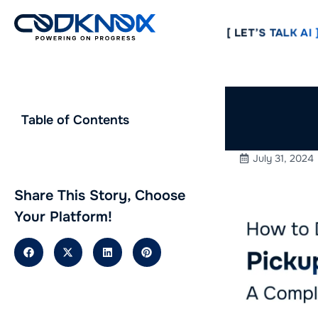
[ LET’S TALK AI ]
How to 
Table of Contents
in 2024
July 31, 2024
Share This Story, Choose
Your Platform!