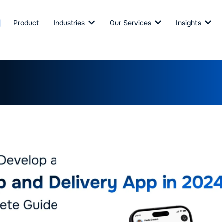
Product
Industries
Our Services
Insights
Develop a Pickup and Deliv
: A Complete Guide