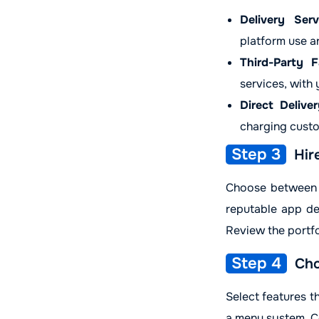
Delivery Serv
platform use a
Third-Party Fa
services, with
Direct Deliver
charging custo
Step 3
Hir
Choose between a
reputable app de
Review the portfo
Step 4
Cho
Select features th
a menu system. Co