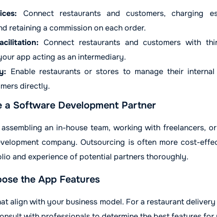
ices:
Connect restaurants and customers, charging est
nd retaining a commission on each order.
cilitation:
Connect restaurants and customers with thir
 your app acting as an intermediary.
y:
Enable restaurants or stores to manage their internal o
mers directly.
e a Software Development Partner
ssembling an in-house team, working with freelancers, or
velopment company. Outsourcing is often more cost-effect
lio and experience of potential partners thoroughly.
ose the App Features
at align with your business model. For a restaurant delivery 
nsult with professionals to determine the best features for