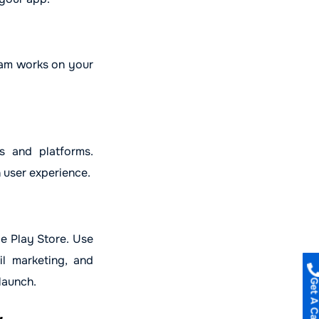
eam works on your
s and platforms.
 user experience.
le Play Store. Use
il marketing, and
launch.
Get A Call B
&