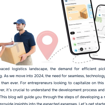
paced logistics landscape, the demand for efficient pi
ng. As we move into 2024, the need for seamless, technolog
than ever. For entrepreneurs looking to capitalize on this
ver, it’s crucial to understand the development process and
 This blog will guide you through the steps of developing a
provide insights into the expected expenses. Let’s get start