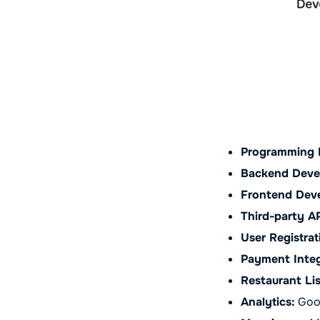
Programming 
Backend Deve
Frontend Dev
Third-party AP
User Registrat
Payment Integ
Restaurant Lis
Analytics:
Goog