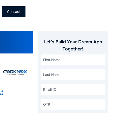
Contact
ery App
Let’s Build Your Dream App
Together!