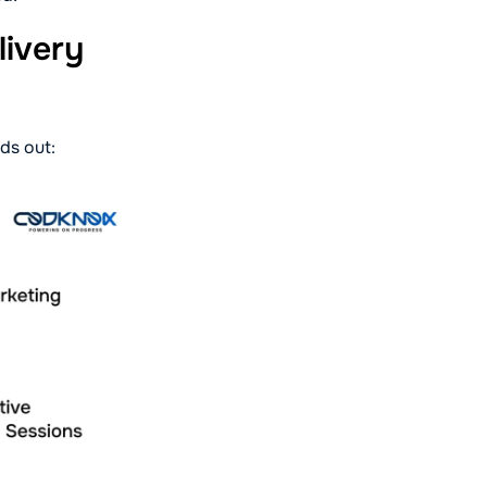
ivery
ds out: