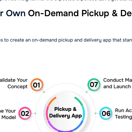
ur Own
On-Demand Pickup & Del
s to create an on-demand pickup and delivery app that stan