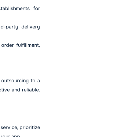
ablishments for
d-party delivery
rder fulfillment,
 outsourcing to a
ive and reliable.
service, prioritize
 your app.