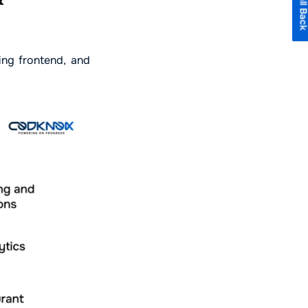
ing frontend, and