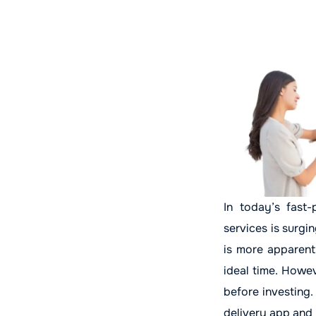
In today’s fast-
services is surgi
is more apparent 
ideal time. Howe
before investing.
delivery app and 