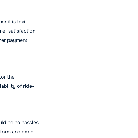
r it is taxi
er satisfaction
ther payment
tor the
ability of ride-
ould be no hassles
atform and adds