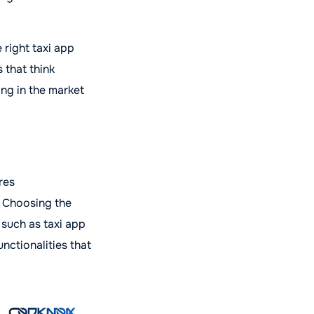
 right taxi app
 that think
ing in the market
res
. Choosing the
 such as taxi app
nctionalities that