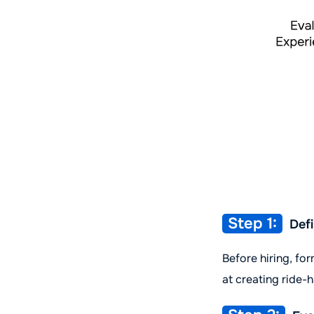
Step 1:
Defi
Before hiring, fo
at creating ride-h