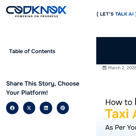
[ LET’S TALK AI ]
How to 
Table of Contents
As Per 
March 2, 202
Share This Story, Choose
Your Platform!