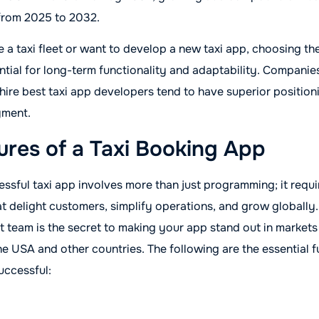
from 2025 to 2032.
a taxi fleet or want to develop a new taxi app, choosing the
ntial for long-term functionality and adaptability. Companies
 hire best taxi app developers tend to have superior position
yment.
ures of a Taxi Booking App
ssful taxi app involves more than just programming; it requi
hat delight customers, simplify operations, and grow globally
 team is the secret to making your app stand out in markets
e USA and other countries. The following are the essential fu
uccessful: