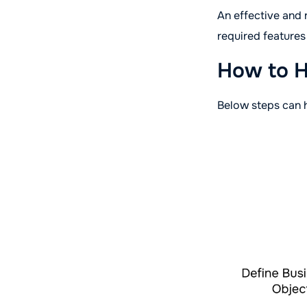
An effective and
required feature
How to H
Below steps can 