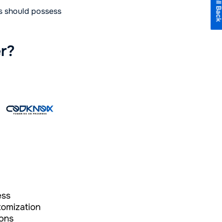
rs should possess
er?