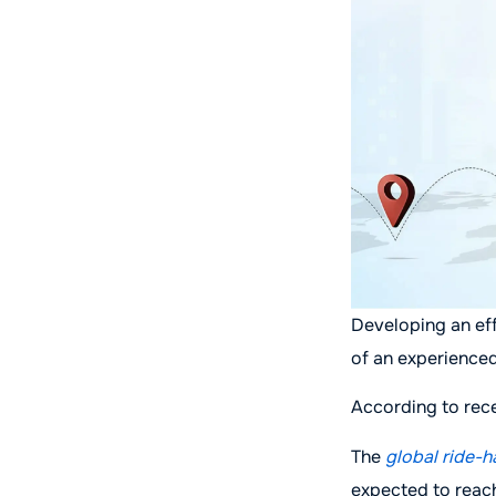
Developing an eff
of an experience
According to rece
The
global ride-h
expected to reac