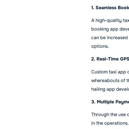
1. Seamless Boo
A high-quality ta
booking app deve
can be increased 
options.
2. Real-Time GP
Custom taxi app 
whereabouts of the
hailing app deve
3. Multiple Paym
Through the use o
in the operations