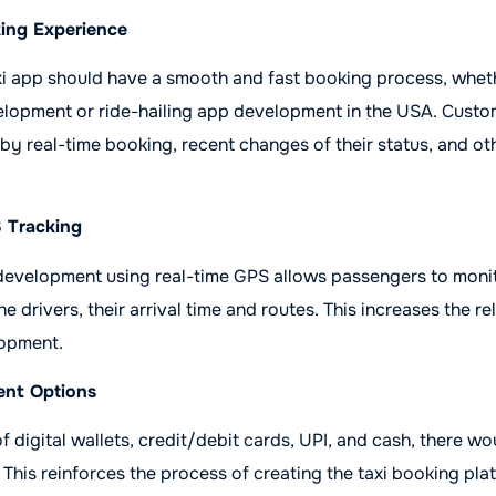
king Experience
xi app should have a smooth and fast booking process, whethe
lopment or ride-hailing app development in the USA. Custom
by real-time booking, recent changes of their status, and o
S Tracking
development using real-time GPS allows passengers to moni
 drivers, their arrival time and routes. This increases the reli
lopment.
ent Options
f digital wallets, credit/debit cards, UPI, and cash, there w
. This reinforces the process of creating the taxi booking pl