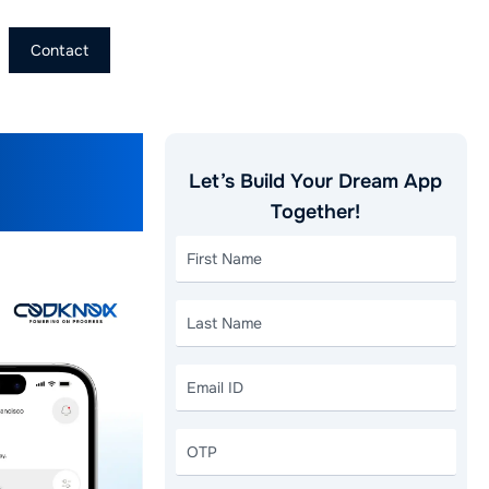
Contact
eloper
Let’s Build Your Dream App
Together!