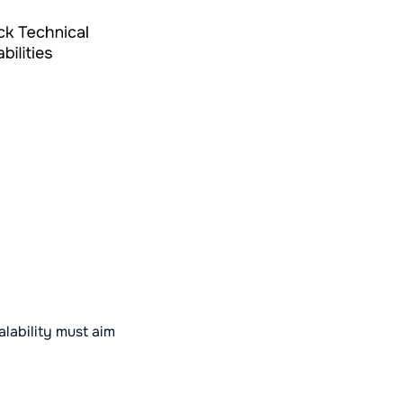
alability must aim