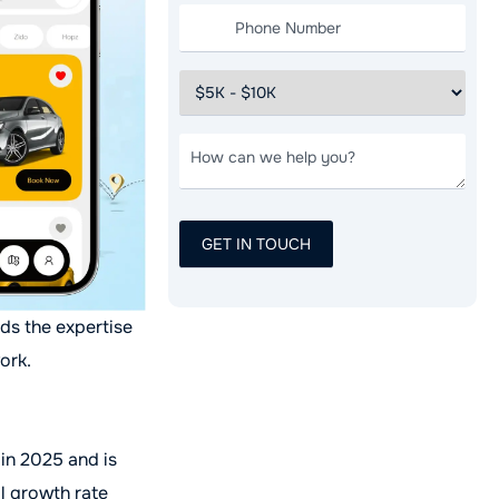
eds the expertise
ork.
 in 2025 and is
l growth rate