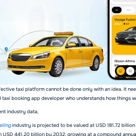
ective taxi platform cannot be done only with an idea. It ne
d taxi booking app developer who understands how things w
nt industry data,
ailing
industry is projected to be valued at USD 181.72 billion
h USD 441.20 billion by 2032, growing at a compound annua