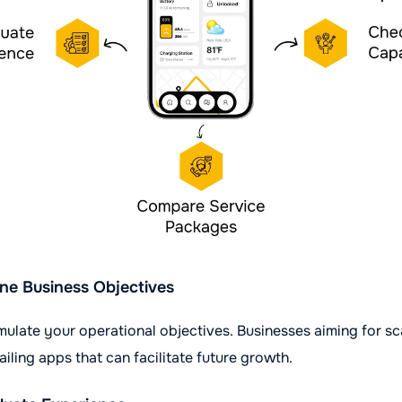
ne Business Objectives
rmulate your operational objectives. Businesses aiming for sc
ailing apps that can facilitate future growth.