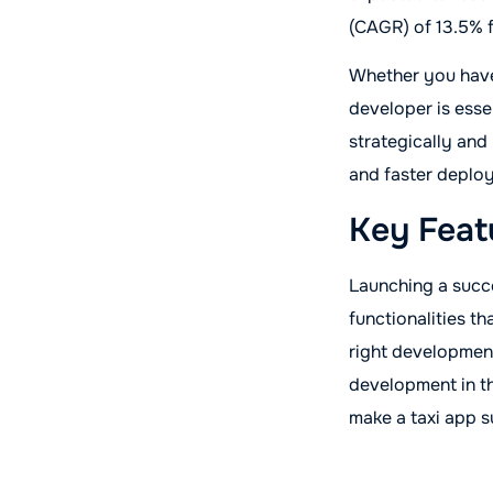
(CAGR) of 13.5% 
Whether you have 
developer is esse
strategically and
and faster deplo
Key Feat
Launching a succe
functionalities t
right development
development in th
make a taxi app s