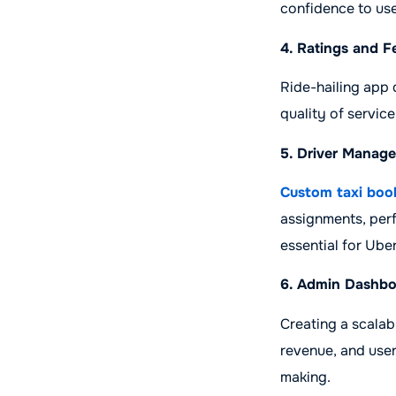
confidence to use
4. Ratings and 
Ride-hailing app 
quality of service
5. Driver Manag
Custom taxi boo
assignments, per
essential for Ub
6. Admin Dashbo
Creating a scalab
revenue, and user
making.