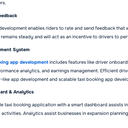
rs.
Feedback
development enables riders to rate and send feedback that w
 remains steady and will act as an incentive to drivers to per
ement System
king app development
includes features like driver onboardi
formance analytics, and earnings management. Efficient dri
er-like app development and scalable taxi booking app deve
ard & Analytics
le taxi booking application with a smart dashboard assists in
 activities. Analytics assist businesses in expansion plannin