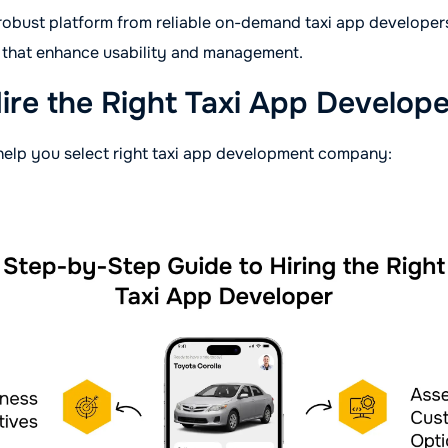
 robust platform from reliable on-demand taxi app develope
s that enhance usability and management.
ire the Right Taxi App Develop
help you select right taxi app development company: