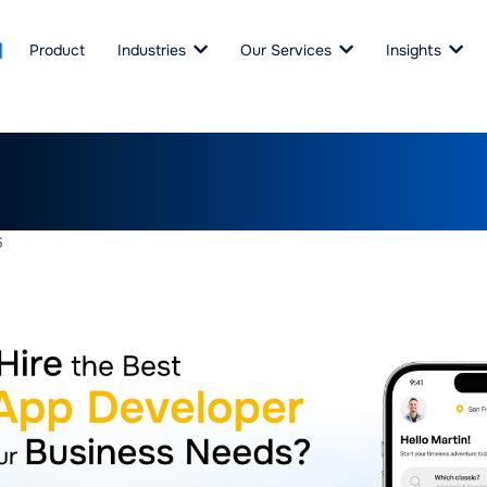
Product
Industries
Our Services
Insights
Hire the Best Taxi App Dev
Your Business Needs?
6