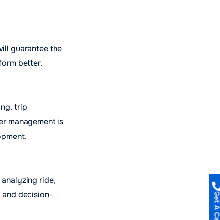
ill guarantee the
form better.
ng, trip
ver management is
lopment.
 analyzing ride,
g and decision-
Get A Call B