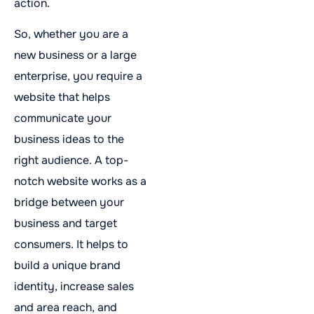
action.
So, whether you are a
new business or a large
enterprise, you require a
website that helps
communicate your
business ideas to the
right audience. A top-
notch website works as a
bridge between your
business and target
consumers. It helps to
build a unique brand
identity, increase sales
and area reach, and