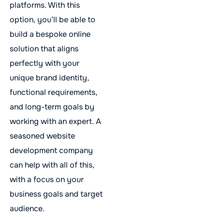
platforms. With this
option, you’ll be able to
build a bespoke online
solution that aligns
perfectly with your
unique brand identity,
functional requirements,
and long-term goals by
working with an expert. A
seasoned website
development company
can help with all of this,
with a focus on your
business goals and target
audience.