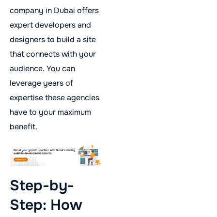
company in Dubai offers
expert developers and
designers to build a site
that connects with your
audience. You can
leverage years of
expertise these agencies
have to your maximum
benefit.
Step-by-
Step: How