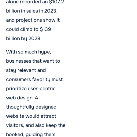
alone recorded an $107.2
billion in sales in 2023,
and projections show it
could climb to $139
billion by 2028.
With so much hype,
businesses that want to
stay relevant and
consumers favority must
prioritize user-centric
web design. A
thoughtfully designed
website would attract
visitors, and also keep the
hooked, guiding them