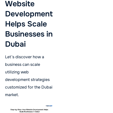
Website
Development
Helps Scale
Businesses in
Dubai
Let’s discover how a
business can scale
utilizing web
development strategies
customized for the Dubai
market.