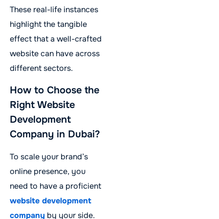
These real-life instances
highlight the tangible
effect that a well-crafted
website can have across
different sectors.
How to Choose the
Right Website
Development
Company in Dubai?
To scale your brand’s
online presence, you
need to have a proficient
website development
company
by your side.