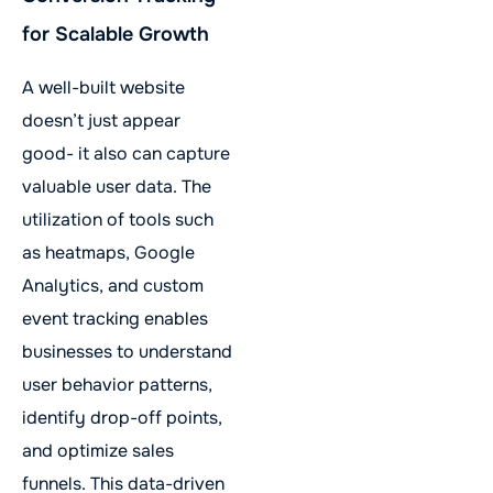
for Scalable Growth
A well-built website
doesn’t just appear
good- it also can capture
valuable user data. The
utilization of tools such
as heatmaps, Google
Analytics, and custom
event tracking enables
businesses to understand
user behavior patterns,
identify drop-off points,
and optimize sales
funnels. This data-driven