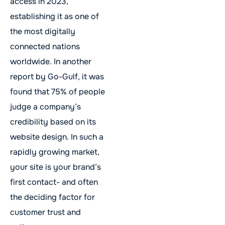
access in 2023,
establishing it as one of
the most digitally
connected nations
worldwide. In another
report by Go-Gulf, it was
found that 75% of people
judge a company’s
credibility based on its
website design. In such a
rapidly growing market,
your site is your brand’s
first contact- and often
the deciding factor for
customer trust and