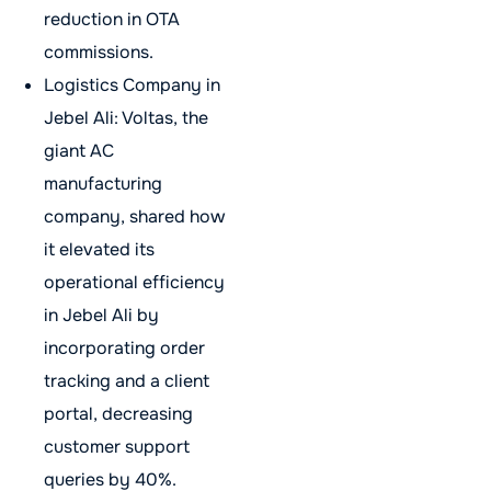
reduction in OTA
commissions.
Logistics Company in
Jebel Ali: Voltas, the
giant AC
manufacturing
company, shared how
it elevated its
operational efficiency
in Jebel Ali by
incorporating order
tracking and a client
portal, decreasing
customer support
queries by 40%.