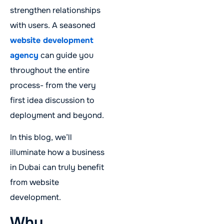
strengthen relationships
with users. A seasoned
website development
agency
can guide you
throughout the entire
process- from the very
first idea discussion to
deployment and beyond.
In this blog, we’ll
illuminate how a business
in Dubai can truly benefit
from website
development.
Why