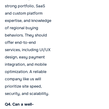
strong portfolio, SaaS
and custom platform
expertise, and knowledge
of regional buying
behaviors. They should
offer end-to-end
services, including UI/UX
design, easy payment
integration, and mobile
optimization. A reliable
company like us will
prioritize site speed,
security, and scalability.
Q4. Can a well-