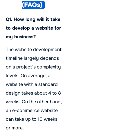
(FAQs)
Q1. How long will it take
to develop a website for
my business?
The website development
timeline largely depends
on a project’s complexity
levels. On average, a
website with a standard
design takes about 4 to 8
weeks. On the other hand,
an e-commerce website
can take up to 10 weeks
or more.