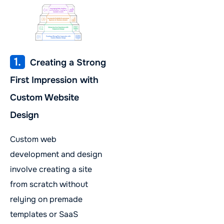
1.
Creating a Strong
First Impression with
Custom Website
Design
Custom web
development and design
involve creating a site
from scratch without
relying on premade
templates or SaaS