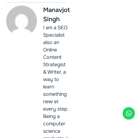
Manavjot
Singh
I am a SEO
Specialist
also an
Online
Content
Strategist
& Writer, a
way to
learn
something
new at
every step.
Being a
computer
science