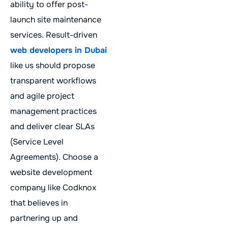
ability to offer post-
launch site maintenance
services. Result-driven
web developers in Dubai
like us should propose
transparent workflows
and agile project
management practices
and deliver clear SLAs
(Service Level
Agreements). Choose a
website development
company like Codknox
that believes in
partnering up and