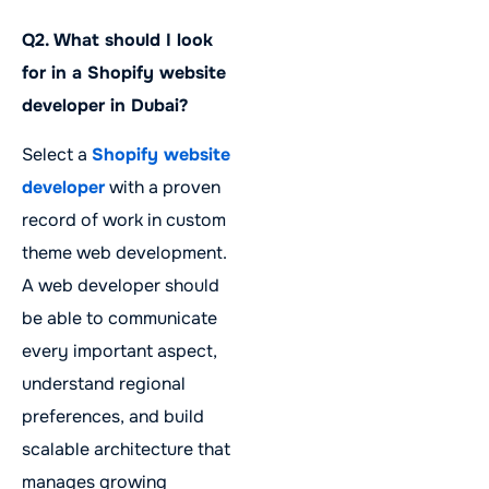
Q2. What should I look
for in a Shopify website
developer in Dubai?
Select a
Shopify website
developer
with a proven
record of work in custom
theme web development.
A web developer should
be able to communicate
every important aspect,
understand regional
preferences, and build
scalable architecture that
manages growing