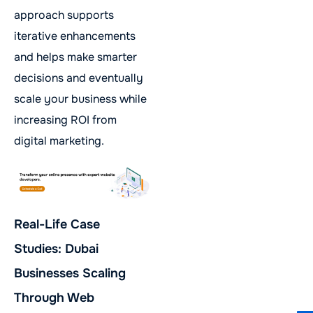
approach supports
iterative enhancements
and helps make smarter
decisions and eventually
scale your business while
increasing ROI from
digital marketing.
Real-Life Case
Studies: Dubai
Businesses Scaling
Through Web