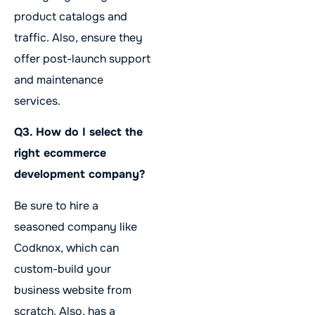
product catalogs and
traffic. Also, ensure they
offer post-launch support
and maintenance
services.
Q3. How do I select the
right ecommerce
development company?
Be sure to hire a
seasoned company like
Codknox, which can
custom-build your
business website from
scratch. Also, has a