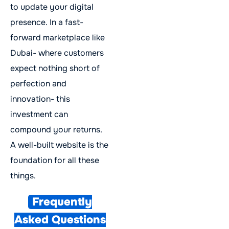
to update your digital
presence. In a fast-
forward marketplace like
Dubai- where customers
expect nothing short of
perfection and
innovation- this
investment can
compound your returns.
A well-built website is the
foundation for all these
things.
Frequently
Asked Questions