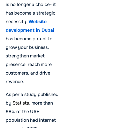
is no longer a choice- it
has become a strategic
necessity.
Website
development in Dubai
has become potent to
grow your business,
strengthen market
presence, reach more
customers, and drive
revenue.
As per a study published
by
Statista
, more than
98% of the UAE
population had internet