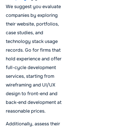
We suggest you evaluate
companies by exploring
their website, portfolios,
case studies, and
technology stack usage
records. Go for firms that
hold experience and offer
full-cycle development
services, starting from
wireframing and UI/UX
design to front-end and
back-end development at
reasonable prices.
Additionally, assess their