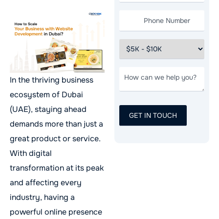
In the thriving business
ecosystem of Dubai
(UAE), staying ahead
demands more than just a
great product or service.
With digital
transformation at its peak
and affecting every
industry, having a
powerful online presence