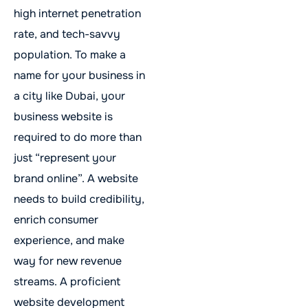
high internet penetration
rate, and tech-savvy
population. To make a
name for your business in
a city like Dubai, your
business website is
required to do more than
just “represent your
brand online”. A website
needs to build credibility,
enrich consumer
experience, and make
way for new revenue
streams. A proficient
website development