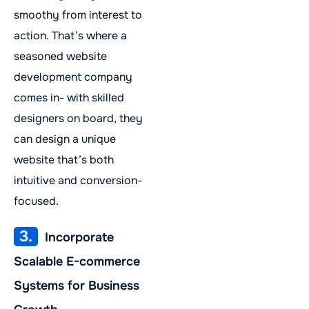
smoothy from interest to
action. That’s where a
seasoned website
development company
comes in- with skilled
designers on board, they
can design a unique
website that’s both
intuitive and conversion-
focused.
3.
Incorporate
Scalable E-commerce
Systems for Business