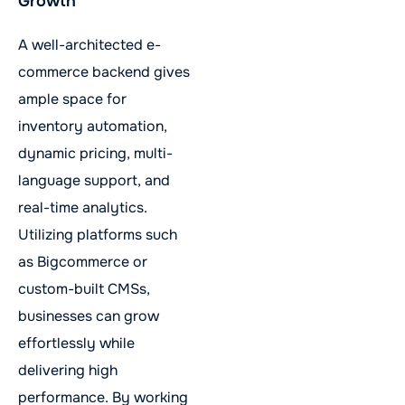
Growth
A well-architected e-
commerce backend gives
ample space for
inventory automation,
dynamic pricing, multi-
language support, and
real-time analytics.
Utilizing platforms such
as Bigcommerce or
custom-built CMSs,
businesses can grow
effortlessly while
delivering high
performance. By working