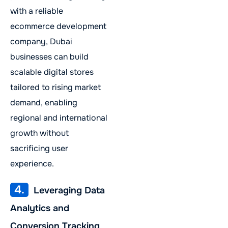
with a reliable
ecommerce development
company, Dubai
businesses can build
scalable digital stores
tailored to rising market
demand, enabling
regional and international
growth without
sacrificing user
experience.
4.
Leveraging Data
Analytics and
Conversion Tracking