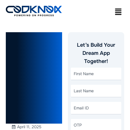
How to
Let’s Build Your
Scale Your
Dream App
Together!
Business
with
Website
Development
in Dubai?
April 11, 2025