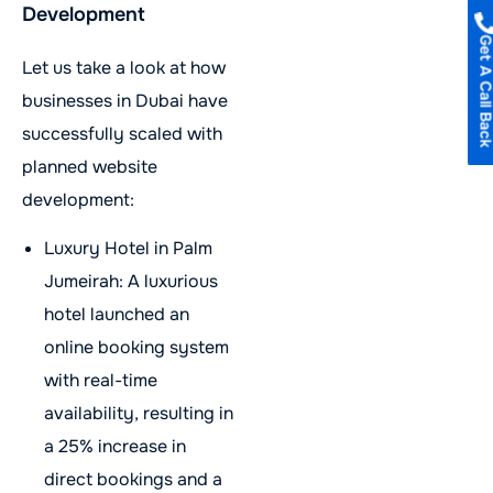
Development
Get A Call B
Let us take a look at how
businesses in Dubai have
successfully scaled with
planned website
development:
Luxury Hotel in Palm
Jumeirah: A luxurious
hotel launched an
online booking system
with real-time
availability, resulting in
a 25% increase in
direct bookings and a