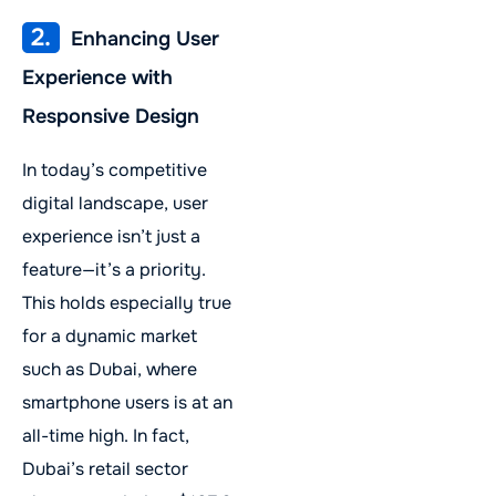
2.
Enhancing User
Experience with
Responsive Design
In today’s competitive
digital landscape, user
experience isn’t just a
feature—it’s a priority.
This holds especially true
for a dynamic market
such as Dubai, where
smartphone users is at an
all-time high. In fact,
Dubai’s retail sector