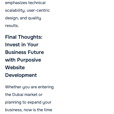
emphasizes technical
scalability, user-centric
design, and quality
results.
Final Thoughts:
Invest in Your
Business Future
with Purposive
Website
Development
Whether you are entering
the Dubai market or
planning to expand your
business, now is the time