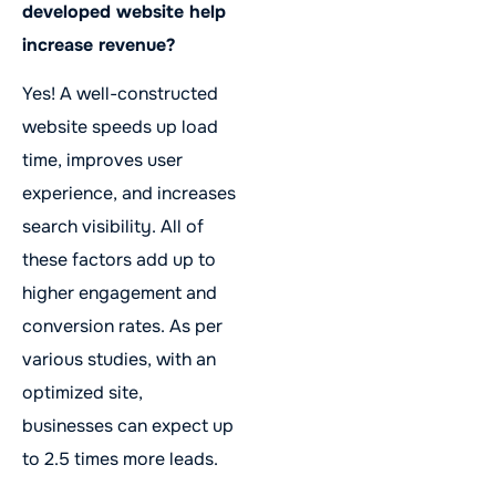
developed website help
increase revenue?
Yes! A well-constructed
website speeds up load
time, improves user
experience, and increases
search visibility. All of
these factors add up to
higher engagement and
conversion rates. As per
various studies, with an
optimized site,
businesses can expect up
to 2.5 times more leads.