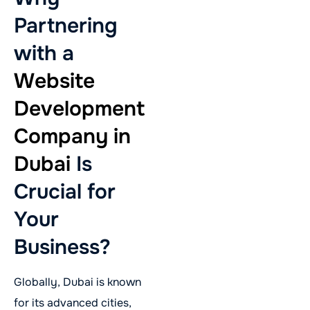
Partnering
with a
Website
Development
Company in
Dubai
Is
Crucial for
Your
Business?
Globally, Dubai is known
for its advanced cities,