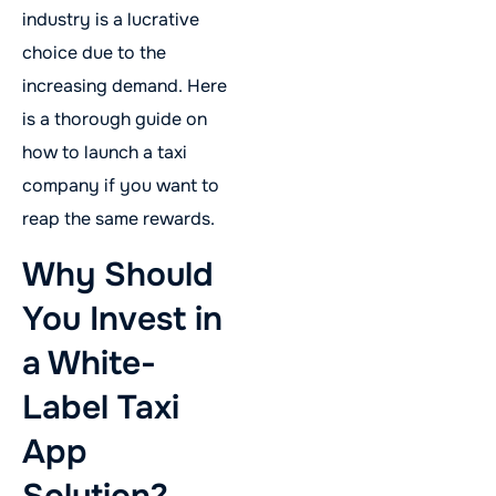
industry is a lucrative
choice due to the
increasing demand. Here
is a thorough guide on
how to launch a taxi
company if you want to
reap the same rewards.
Why Should
You Invest in
a White-
Label Taxi
App
Solution?