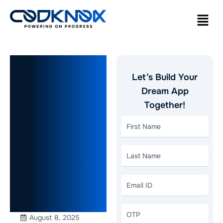
How to
Let’s Build Your
Start a Taxi
Dream App
Together!
Business: A
Step-by-
Step Guide
for
Beginners
August 8, 2025