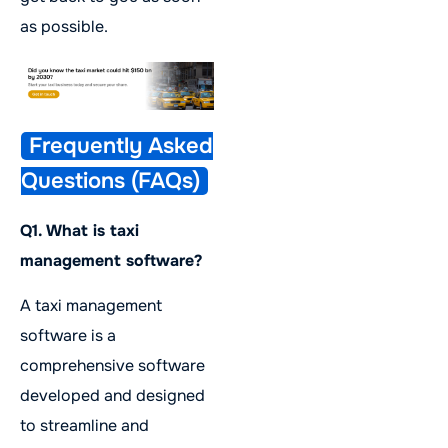
as possible.
Frequently Asked
Questions (FAQs)
Q1. What is taxi
management software?
A taxi management
software is a
comprehensive software
developed and designed
to streamline and