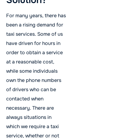
For many years, there has
been a rising demand for
taxi services. Some of us
have driven for hours in
order to obtain a service
at a reasonable cost,
while some individuals
own the phone numbers
of drivers who can be
contacted when
necessary. There are
always situations in
which we require a taxi
service, whether or not