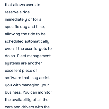
that allows users to
reserve a ride
immediately or for a
specific day and time,
allowing the ride to be
scheduled automatically
even if the user forgets to
do so. Fleet management
systems are another
excellent piece of
software that may assist
you with managing your
business. You can monitor
the availability of all the
cars and drivers with the