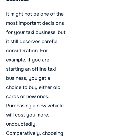
It might not be one of the
most important decisions
for your taxi business, but
it still deserves careful
consideration. For
example, if you are
starting an offline taxi
business, you get a
choice to buy either old
cards or new ones.
Purchasing a new vehicle
will cost you more,
undoubtedly.
Comparatively, choosing