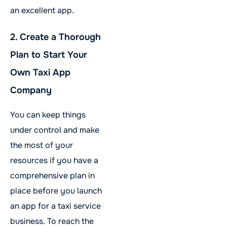
an excellent app.
2. Create a Thorough
Plan to Start Your
Own Taxi App
Company
You can keep things
under control and make
the most of your
resources if you have a
comprehensive plan in
place before you launch
an app for a taxi service
business. To reach the