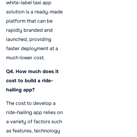
white-label taxi app
solution is a ready-made
platform that can be
rapidly branded and
launched, providing
faster deployment at a
much lower cost.
Q4. How much does it
cost to build a ride-
hailing app?
The cost to develop a
ride-hailing app relies on
a variety of factors such
as features, technology