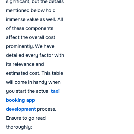
significant, but the details
mentioned below hold
immense value as well. All
of these components
affect the overall cost
prominently. We have
detailed every factor with
its relevance and
estimated cost. This table
will come in handy when
you start the actual
taxi
booking app
development
process.
Ensure to go read
thoroughly: