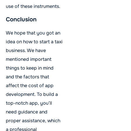
use of these instruments.
Conclusion
We hope that you got an
idea on how to start a taxi
business. We have
mentioned important
things to keep in mind
and the factors that
affect the cost of app
development. To build a
top-notch app, you’ll
need guidance and
proper assistance, which
a professional