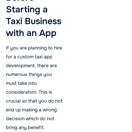
Starting a
Taxi Business
with an App
If you are planning to hire
for a custom taxi app
development, there are
numerous things you
must take into
consideration. This is
crucial so that you do not
end up making a wrong
decision which do not
bring any benefit.