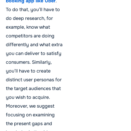
booking app like Uber
.
To do that, you’ll have to
do deep research, for
example, know what
competitors are doing
differently and what extra
you can deliver to satisfy
consumers. Similarly,
you’ll have to create
distinct user personas for
the target audiences that
you wish to acquire.
Moreover, we suggest
focusing on examining
the present gaps and