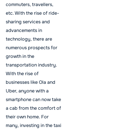
commuters, travellers,
etc. With the rise of ride-
sharing services and
advancements in
technology, there are
numerous prospects for
growth in the
transportation industry.
With the rise of
businesses like Ola and
Uber, anyone with a
smartphone can now take
a cab from the comfort of
their own home. For
many, investing in the taxi