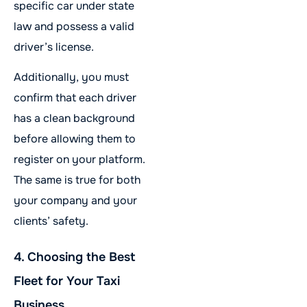
specific car under state
law and possess a valid
driver’s license.
Additionally, you must
confirm that each driver
has a clean background
before allowing them to
register on your platform.
The same is true for both
your company and your
clients’ safety.
4. Choosing the Best
Fleet for Your Taxi
Business