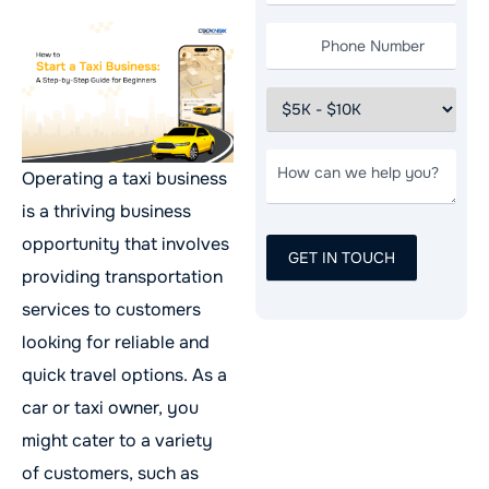
Operating a taxi business
is a thriving business
opportunity that involves
providing transportation
services to customers
looking for reliable and
quick travel options. As a
car or taxi owner, you
might cater to a variety
of customers, such as