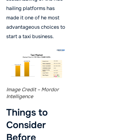
hailing platforms has
made it one of he most
advantageous choices to
start a taxi business.
Image Credit – Mordor
Intelligence
Things to
Consider
Before