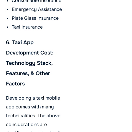
Consumable Insurance
Emergency Assistance
Plate Glass Insurance
Taxi Insurance
6. Taxi App
Development Cost:
Technology Stack,
Features, & Other
Factors
Developing a taxi mobile
app comes with many
technicalities. The above
considerations are