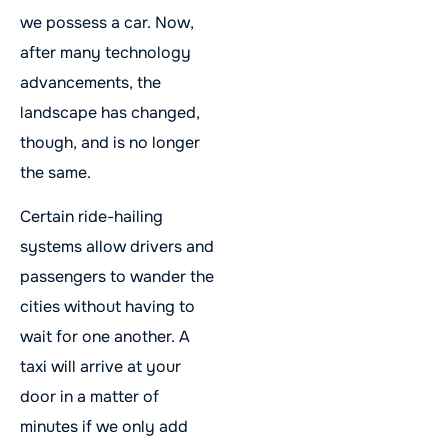
we possess a car. Now,
after many technology
advancements, the
landscape has changed,
though, and is no longer
the same.
Certain ride-hailing
systems allow drivers and
passengers to wander the
cities without having to
wait for one another. A
taxi will arrive at your
door in a matter of
minutes if we only add