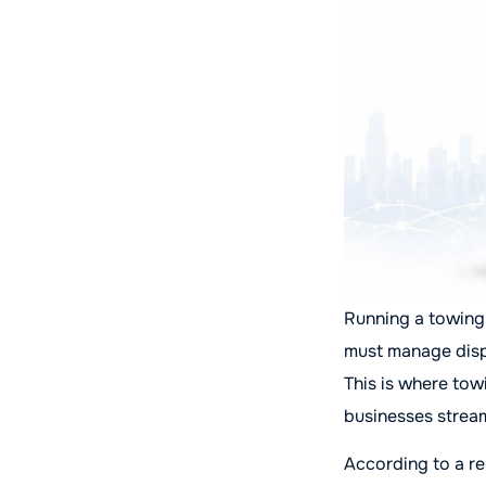
Running a towing 
must manage disp
This is where tow
businesses stream
According to a re