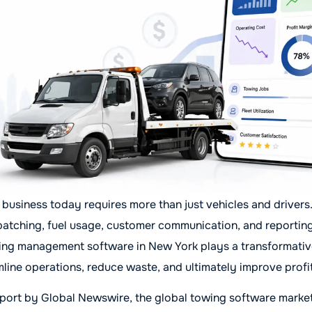
business today requires more than just vehicles and drivers
atching, fuel usage, customer communication, and reporting
ing management software in New York plays a transformative 
line operations, reduce waste, and ultimately improve profi
port by Global Newswire, the global towing software market