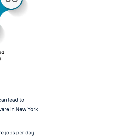
can lead to
tware in New York
re jobs per day.