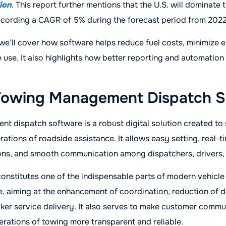
lion
. This report further mentions that the U.S. will dominate 
ecording a CAGR of 5% during the forecast period from 2022
, we’ll cover how software helps reduce fuel costs, minimize e
 use. It also highlights how better reporting and automation 
Towing Management Dispatch S
 dispatch software is a robust digital solution created to 
ations of roadside assistance. It allows easy setting, real-t
tions, and smooth communication among dispatchers, drivers,
onstitutes one of the indispensable parts of modern vehicl
e, aiming at the enhancement of coordination, reduction of 
ker service delivery. It also serves to make customer commu
rations of towing more transparent and reliable.