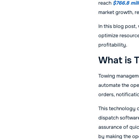
reach
$766.8 mil
market growth, r
In this blog post
optimize resource
profitability.
What is 
Towing management
automate the oper
orders, notifica
This technology c
dispatch softwar
assurance of quic
by making the ope