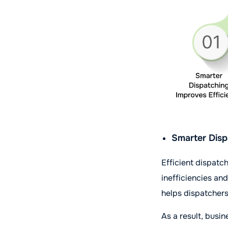
Smarter Disp
Efficient dispatc
inefficiencies an
helps dispatchers 
As a result, busi