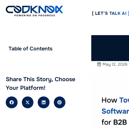
[ LET’S TALK AI ]
How To
Table of Contents
Improve
May 12, 2026
Share This Story, Choose
Your Platform!