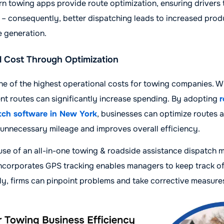
rn towing apps provide route optimization, ensuring drivers 
 – consequently, better dispatching leads to increased prod
 generation.
 Cost Through Optimization
ne of the highest operational costs for towing companies. W
ient routes can significantly increase spending. By adopting
r
tch software in New York
, businesses can optimize routes 
 unnecessary mileage and improves overall efficiency.
 use of an all-in-one towing & roadside assistance dispatc
incorporates GPS tracking enables managers to keep track of 
y, firms can pinpoint problems and take corrective measure