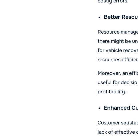
costly errors.
Better Resou
Resource manageme
there might be un
for vehicle recov
resources efficien
Moreover, an effi
useful for decisio
profitability.
Enhanced Cu
Customer satisfa
lack of effective