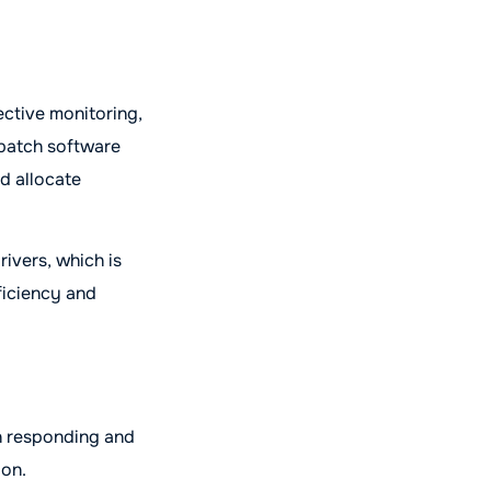
ective monitoring,
spatch software
nd allocate
rivers, which is
fficiency and
n responding and
ion.