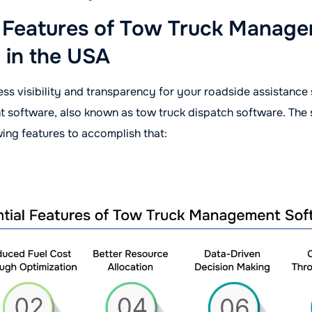
l Features of Tow Truck Manag
 in the USA
ss visibility and transparency for your roadside assistance
 software, also known as tow truck dispatch software. The
wing features to accomplish that: