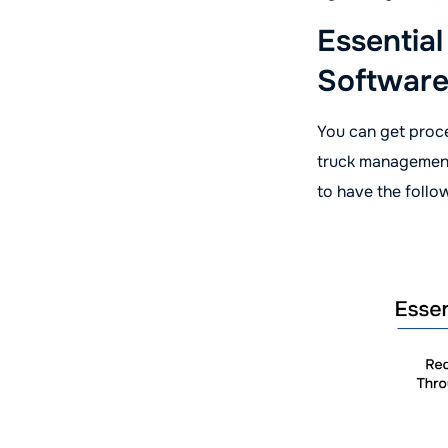
Essentia
Software
You can get proce
truck management
to have the follo