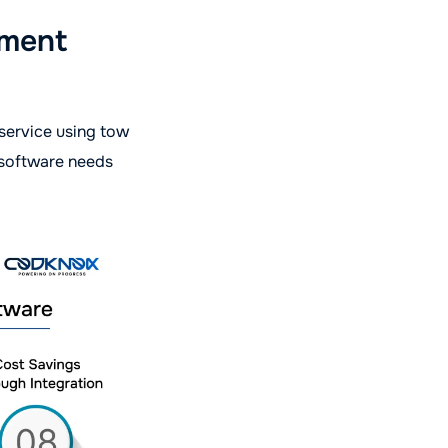
ement
 service using tow
 software needs