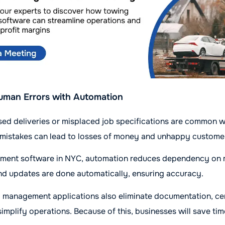
uman Errors with Automation
issed deliveries or misplaced job specifications are common 
 mistakes can lead to losses of money and unhappy custome
ent software in NYC, automation reduces dependency on m
nd updates are done automatically, ensuring accuracy.
 management applications also eliminate documentation, cen
simplify operations. Because of this, businesses will save ti