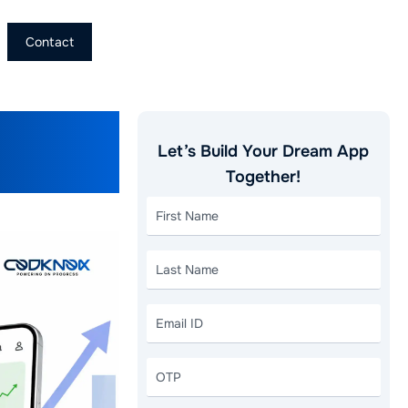
Contact
e
Let’s Build Your Dream App
erators
Together!