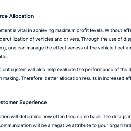
rce Allocation
nt is vital in achieving maximum profit levels. Without eff
derutilization of vehicles and drivers. Through the use of di
ery, one can manage the effectiveness of the vehicle fleet a
tly.
cient system will also help evaluate the performance of the d
n making. Therefore, better allocation results in increased e
stomer Experience
ction will determine how often they come back. The delays i
 communication will be a negative attribute to your organizat