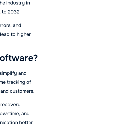
the industry in
 to 2032.
rrors, and
lead to higher
oftware?
simplify and
ime tracking of
 and customers.
e recovery
downtime, and
nication better