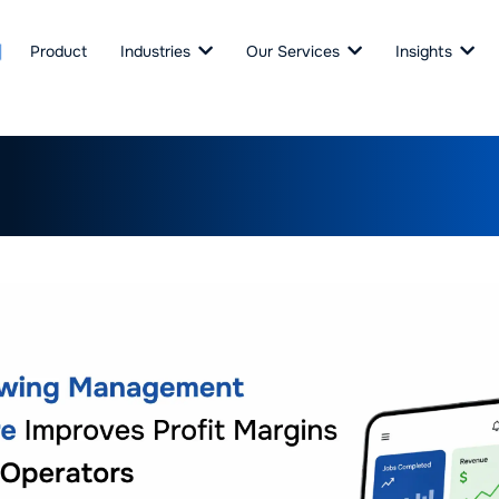
Product
Industries
Our Services
Insights
wing Management Softwar
s Profit Margins for B2B Op