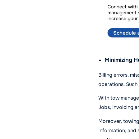
Minimizing H
Billing errors, m
operations. Such
With tow managem
Jobs, invoicing a
Moreover, towing
information, and 