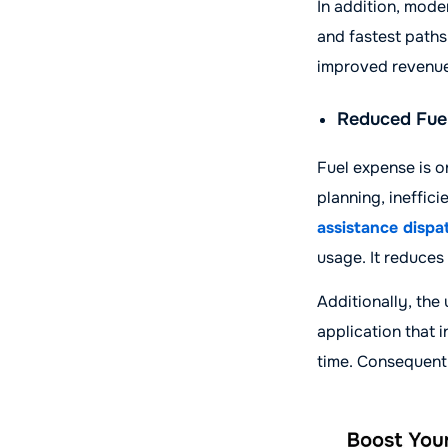
In addition, mode
and fastest paths
improved revenue
Reduced Fuel
Fuel expense is o
planning, ineffic
assistance dispa
usage. It reduces
Additionally, the
application that 
time. Consequentl