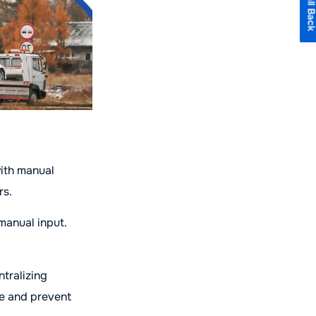
with manual
rs.
anual input.
tralizing
me and prevent