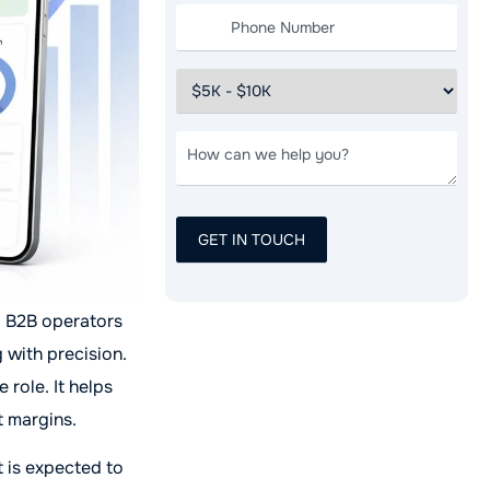
. B2B operators
 with precision.
role. It helps
t margins.
 is expected to