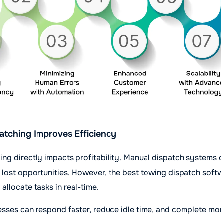
atching Improves Efficiency
hing directly impacts profitability. Manual dispatch systems 
d lost opportunities. However, the best towing dispatch sof
allocate tasks in real-time.
nesses can respond faster, reduce idle time, and complete mo