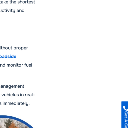
take the shortest
uctivity and
ithout proper
oadside
and monitor fuel
h management
vehicles in real-
s immediately.
Get A Call B