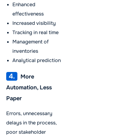
Enhanced
effectiveness
Increased visibility
Tracking in real time
Management of
inventories
Analytical prediction
4.
More
Automation, Less
Paper
Errors, unnecessary
delays in the process,
poor stakeholder