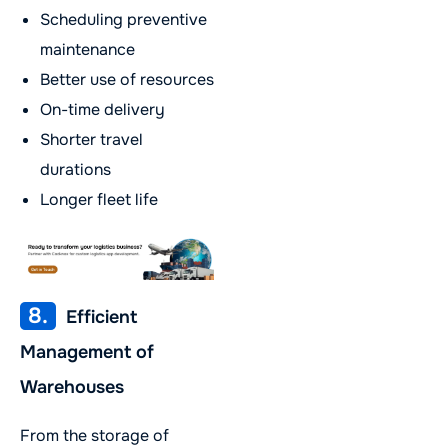
Scheduling preventive
maintenance
Better use of resources
On-time delivery
Shorter travel
durations
Longer fleet life
8.
Efficient
Management of
Warehouses
From the storage of