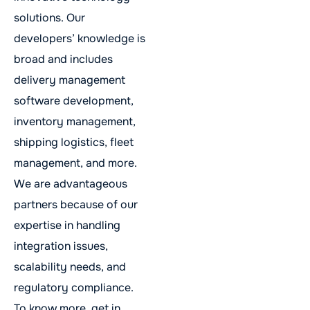
solutions. Our
developers’ knowledge is
broad and includes
delivery management
software development,
inventory management,
shipping logistics, fleet
management, and more.
We are advantageous
partners because of our
expertise in handling
integration issues,
scalability needs, and
regulatory compliance.
To know more, get in