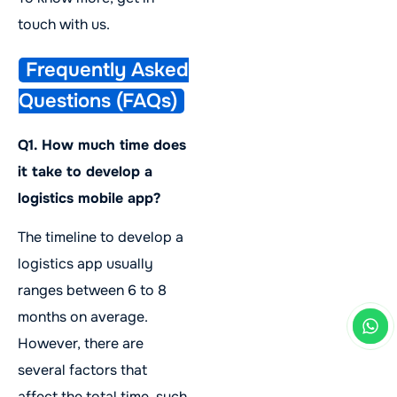
touch with us.
Frequently Asked
Questions (FAQs)
Q1. How much time does
it take to develop a
logistics mobile app?
The timeline to develop a
logistics app usually
ranges between 6 to 8
months on average.
However, there are
several factors that
affect the total time, such