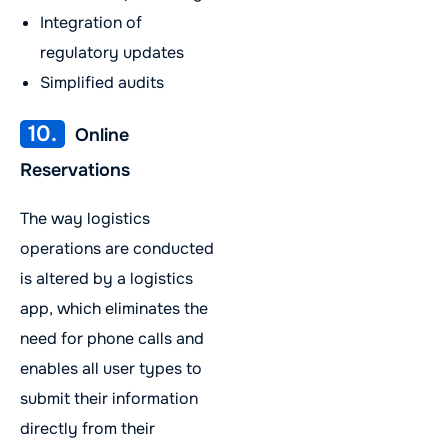
Integration of
regulatory updates
Simplified audits
10.
Online
Reservations
The way logistics
operations are conducted
is altered by a logistics
app, which eliminates the
need for phone calls and
enables all user types to
submit their information
directly from their