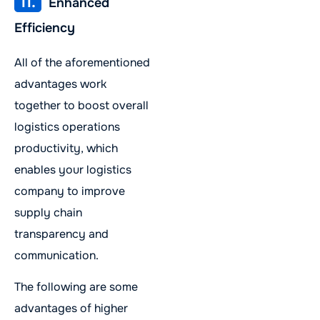
11.
Enhanced
Efficiency
All of the aforementioned
advantages work
together to boost overall
logistics operations
productivity, which
enables your logistics
company to improve
supply chain
transparency and
communication.
The following are some
advantages of higher