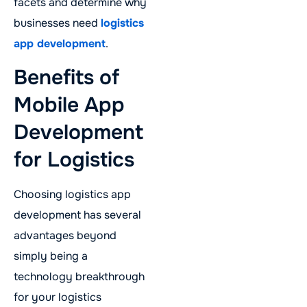
facets and determine why
businesses need
logistics
app development
.
Benefits of
Mobile App
Development
for Logistics
Choosing logistics app
development has several
advantages beyond
simply being a
technology breakthrough
for your logistics