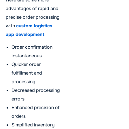
advantages of rapid and
precise order processing
with
custom logistics
app development
:
Order confirmation
instantaneous
Quicker order
fulfillment and
processing
Decreased processing
errors
Enhanced precision of
orders
Simplified inventory