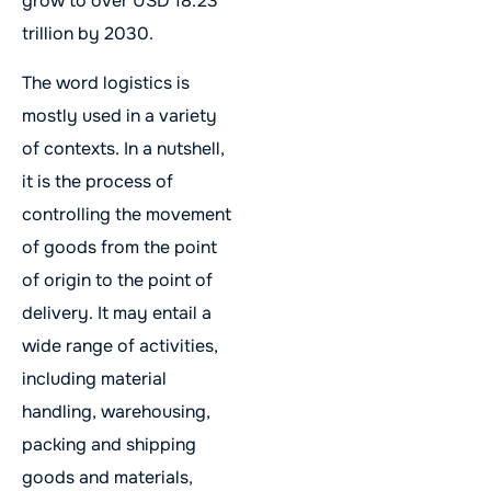
grow to over USD 18.23
trillion by 2030.
The word logistics is
mostly used in a variety
of contexts. In a nutshell,
it is the process of
controlling the movement
of goods from the point
of origin to the point of
delivery. It may entail a
wide range of activities,
including material
handling, warehousing,
packing and shipping
goods and materials,