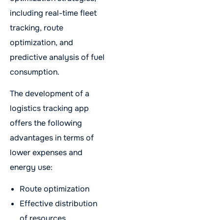
including real-time fleet
tracking, route
optimization, and
predictive analysis of fuel
consumption.
The development of a
logistics tracking app
offers the following
advantages in terms of
lower expenses and
energy use:
Route optimization
Effective distribution
of resources