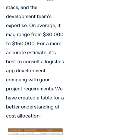
stack, and the
development team’s
expertise. On average, it
may range from $30,000
to $150,000. For a more
accurate estimate, it’s
best to consult a logistics
app development
company with your
project requirements. We
have created a table for a
better understanding of
cost allocation: