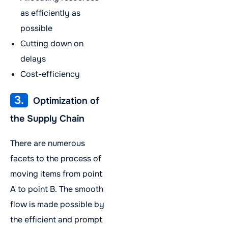
as efficiently as
possible
Cutting down on
delays
Cost-efficiency
3.
Optimization of
the Supply Chain
There are numerous
facets to the process of
moving items from point
A to point B. The smooth
flow is made possible by
the efficient and prompt