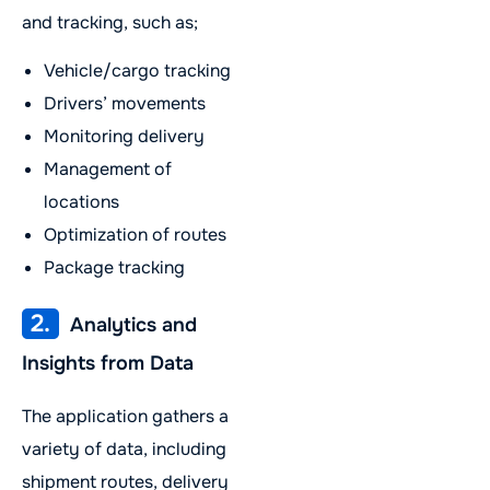
and tracking, such as;
Vehicle/cargo tracking
Drivers’ movements
Monitoring delivery
Management of
locations
Optimization of routes
Package tracking
2.
Analytics and
Insights from Data
The application gathers a
variety of data, including
shipment routes, delivery