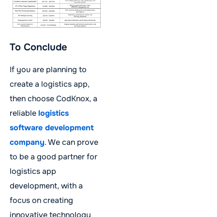
To Conclude
If you are planning to
create a logistics app,
then choose CodKnox, a
reliable
logistics
software development
company
. We can prove
to be a good partner for
logistics app
development, with a
focus on creating
innovative technology