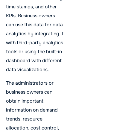
time stamps, and other
KPIs. Business owners
can use this data for data
analytics by integrating it
with third-party analytics
tools or using the built-in
dashboard with different
data visualizations.
The administrators or
business owners can
obtain important
information on demand
trends, resource
allocation, cost control,