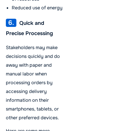
Reduced use of energy
6.
Quick and
Precise Processing
Stakeholders may make
decisions quickly and do
away with paper and
manual labor when
processing orders by
accessing delivery
information on their
smartphones, tablets, or
other preferred devices.
Here are some more