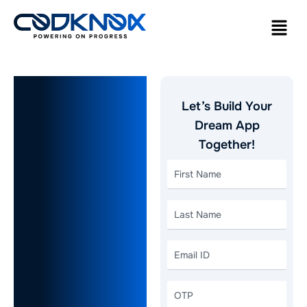
Logistics
Let’s Build Your
App
Dream App
Together!
Development:
A Must-
Have for
Modern
Logistics