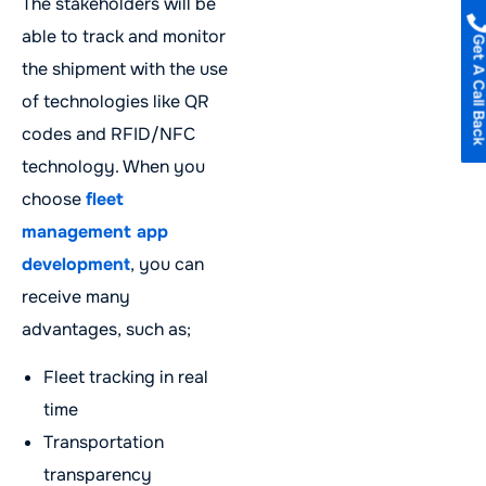
The stakeholders will be
able to track and monitor
Get A Call B
the shipment with the use
of technologies like QR
codes and RFID/NFC
technology. When you
choose
fleet
management app
development
, you can
receive many
advantages, such as;
Fleet tracking in real
time
Transportation
transparency