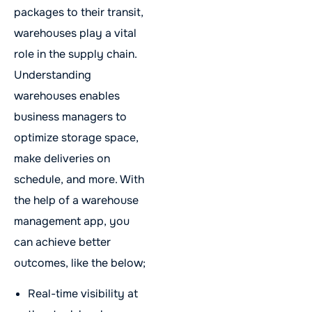
packages to their transit,
warehouses play a vital
role in the supply chain.
Understanding
warehouses enables
business managers to
optimize storage space,
make deliveries on
schedule, and more. With
the help of a warehouse
management app, you
can achieve better
outcomes, like the below;
Real-time visibility at