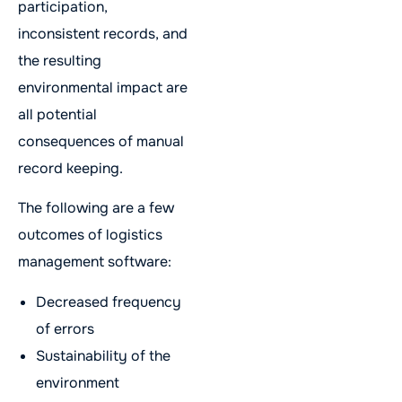
participation,
inconsistent records, and
the resulting
environmental impact are
all potential
consequences of manual
record keeping.
The following are a few
outcomes of logistics
management software:
Decreased frequency
of errors
Sustainability of the
environment