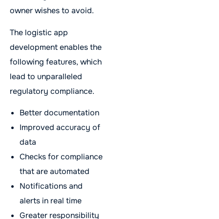
owner wishes to avoid.
The logistic app
development enables the
following features, which
lead to unparalleled
regulatory compliance.
Better documentation
Improved accuracy of
data
Checks for compliance
that are automated
Notifications and
alerts in real time
Greater responsibility