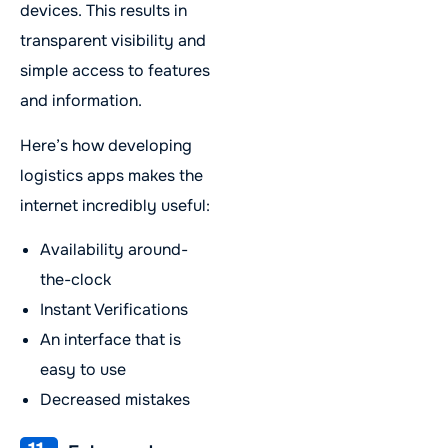
devices. This results in
transparent visibility and
simple access to features
and information.
Here’s how developing
logistics apps makes the
internet incredibly useful:
Availability around-
the-clock
Instant Verifications
An interface that is
easy to use
Decreased mistakes