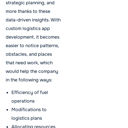
strategic planning, and
more thanks to these
data-driven insights. With
custom logistics app
development, it becomes
easier to notice patterns,
obstacles, and places
that need work, which
would help the company
in the following ways:
Efficiency of fuel
operations
Modifications to
logistics plans
Allocating resources