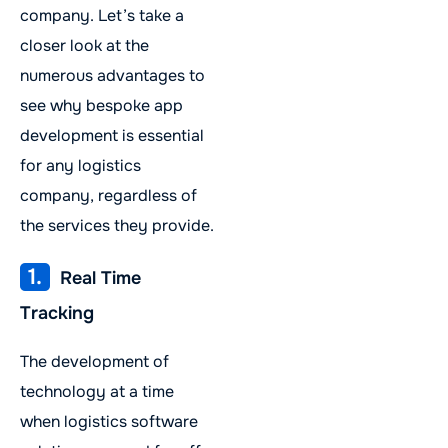
company. Let’s take a
closer look at the
numerous advantages to
see why bespoke app
development is essential
for any logistics
company, regardless of
the services they provide.
1.
Real Time
Tracking
The development of
technology at a time
when logistics software