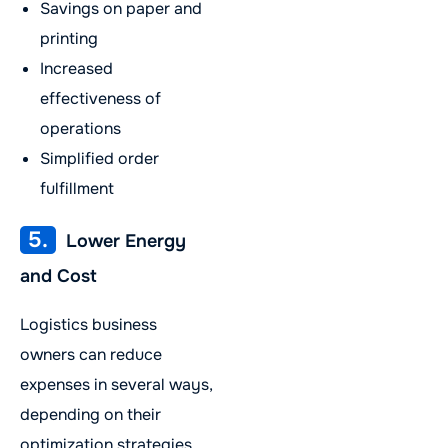
Savings on paper and
printing
Increased
effectiveness of
operations
Simplified order
fulfillment
5.
Lower Energy
and Cost
Logistics business
owners can reduce
expenses in several ways,
depending on their
optimization strategies,