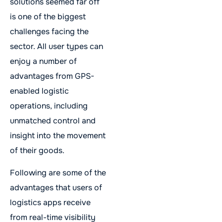
solutions seemed far off
is one of the biggest
challenges facing the
sector. All user types can
enjoy a number of
advantages from GPS-
enabled logistic
operations, including
unmatched control and
insight into the movement
of their goods.
Following are some of the
advantages that users of
logistics apps receive
from real-time visibility