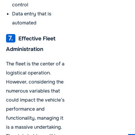
control
Data entry that is
automated
7.
Effective Fleet
Administration
The fleet is the center of a
logistical operation.
However, considering the
numerous variables that
could impact the vehicle’s
performance and
functionality, managing it
is a massive undertaking.