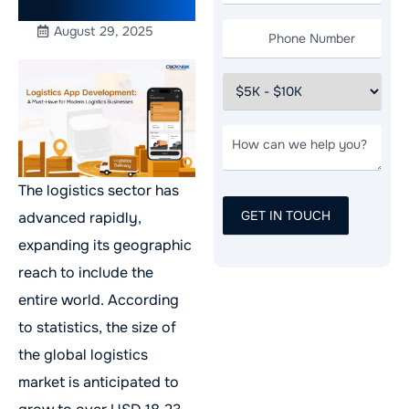
Businesses
August 29, 2025
The logistics sector has
advanced rapidly,
expanding its geographic
reach to include the
entire world. According
to statistics, the size of
the global logistics
market is anticipated to