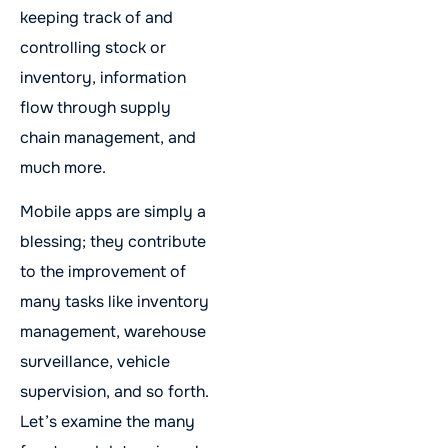
keeping track of and
controlling stock or
inventory, information
flow through supply
chain management, and
much more.
Mobile apps are simply a
blessing; they contribute
to the improvement of
many tasks like inventory
management, warehouse
surveillance, vehicle
supervision, and so forth.
Let’s examine the many