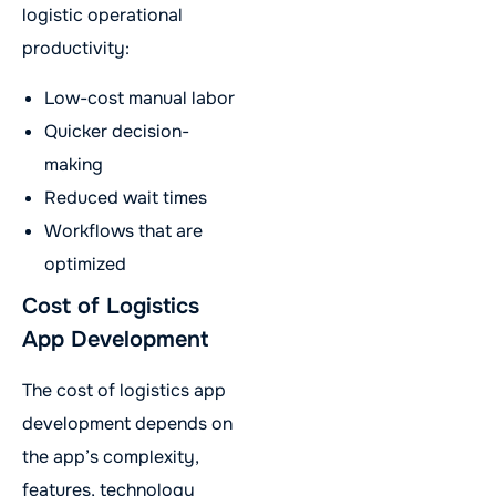
logistic operational
productivity:
Low-cost manual labor
Quicker decision-
making
Reduced wait times
Workflows that are
optimized
Cost of Logistics
App Development
The cost of logistics app
development depends on
the app’s complexity,
features, technology