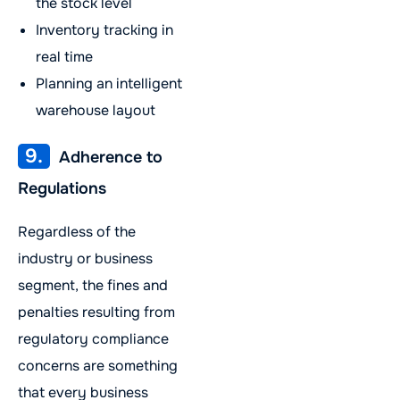
the stock level
Inventory tracking in
real time
Planning an intelligent
warehouse layout
9.
Adherence to
Regulations
Regardless of the
industry or business
segment, the fines and
penalties resulting from
regulatory compliance
concerns are something
that every business