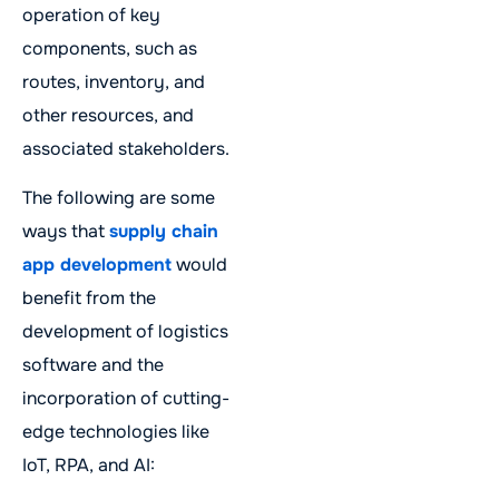
operation of key
components, such as
routes, inventory, and
other resources, and
associated stakeholders.
The following are some
ways that
supply chain
app development
would
benefit from the
development of logistics
software and the
incorporation of cutting-
edge technologies like
IoT, RPA, and AI: