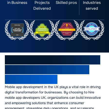
in Business
Projects
Skilled pros
Industries
Delivered
served
Mobile App Development in
the UK: Powering Digital
Transformation
Mobile app development in the UK plays a vital role in driving
digital transformation for businesses. By choosing to hire
mobile app developers UK, organizations can build innovative
and empowering solutions that enhance consumer
engagement, streamline daily operations, and accelerate