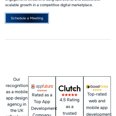
scalable growth in a competitive digital marketplace.
Schedule a Meeting
Award-Winning Mobile App
Development Company in
the UK
Our
recognition
as a mobile
Top-rated
Rated as a
app design
4.5 Rating
web and
Top App
agency in
as a
mobile app
Development
the UK
trusted
development
Company