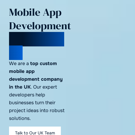
Mobile App
Development
Company in
UK
We are a
top custom
mobile app
development company
in the UK
. Our expert
developers help
businesses turn their
project ideas into robust
solutions.
Talk to Our UK Team