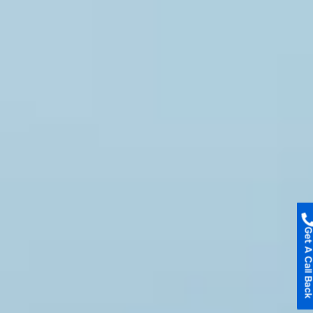
Get A Call B