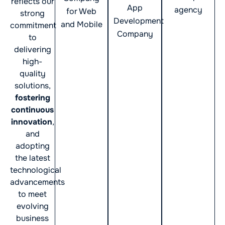
reflects our
App
agency
for Web
strong
Development
and Mobile
commitment
Company
to
delivering
high-
quality
solutions,
fostering
continuous
innovation
,
and
adopting
the latest
technological
advancements
to meet
evolving
business