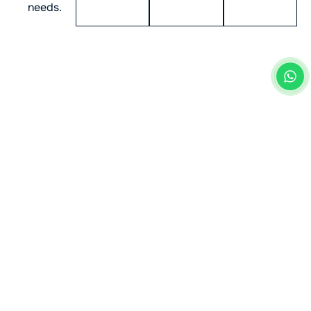
needs.
Industry Innovation Starts
Here: Our Mobile App
Solutions in the UK
Our team of
top mobile app developers in the UK
specialises in building scalable, future-ready mobile
applications. With a strong focus on creativity and
performance, we help businesses stay ahead of
market trends and achieve long-term success in their