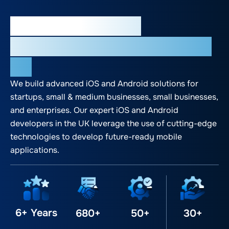
Most Trusted App
Development Agency in the
UK
We build advanced iOS and Android solutions for
startups, small & medium businesses, small businesses,
and enterprises. Our expert iOS and Android
developers in the UK leverage the use of cutting-edge
technologies to develop future-ready mobile
applications.
6+ Years
680+
50+
30+