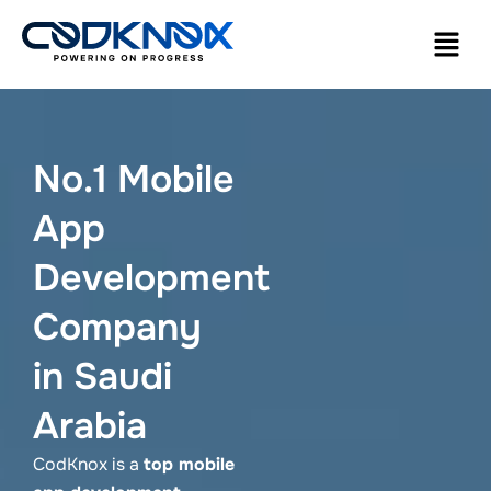
No.1 Mobile
App
Development
Company
in Saudi
Arabia
CodKnox is a
top mobile