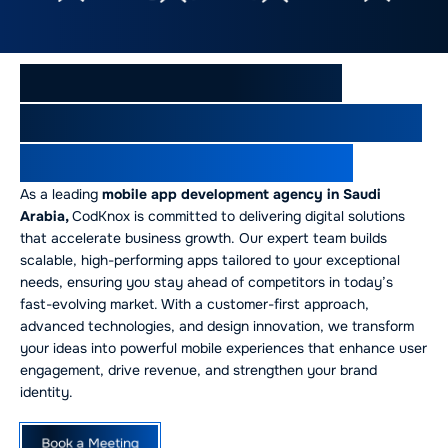
Why CodKnox is Saudi
Arabia’s Premier Mobile App
Development Company
As a leading
mobile app development agency in Saudi
Arabia,
CodKnox is committed to delivering digital solutions
that accelerate business growth. Our expert team builds
scalable, high-performing apps tailored to your exceptional
needs, ensuring you stay ahead of competitors in today’s
fast-evolving market. With a customer-first approach,
advanced technologies, and design innovation, we transform
your ideas into powerful mobile experiences that enhance user
engagement, drive revenue, and strengthen your brand
identity.
Book a Meeting