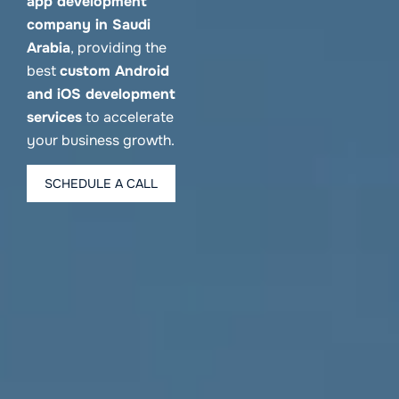
app development
company in Saudi
Arabia
, providing the
best
custom Android
and iOS development
services
to accelerate
your business growth.
SCHEDULE A CALL