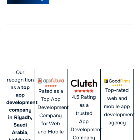
Award-Winning Mobile App
Development Agency in
Saudi Arabia
Our
recognition
as a
top
Top-rated
Rated as a
app
4.5 Rating
web and
Top App
development
as a
mobile app
Development
company
trusted
development
Company
in Riyadh,
App
agency
for Web
Saudi
Development
and Mobile
Arabia
,
Company
highlights