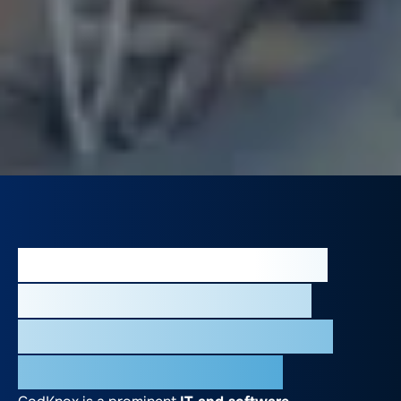
Our Impact as a Leading
Provider of Mobile App
Development Services in
Riyadh, Saudi Arabia