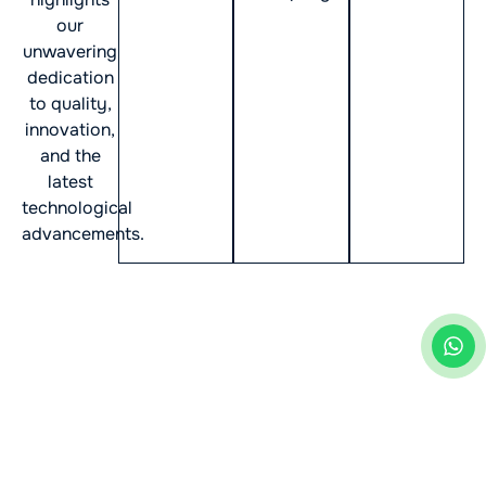
our
unwavering
dedication
to quality,
innovation,
and the
latest
technological
advancements.
Industries Transformed by