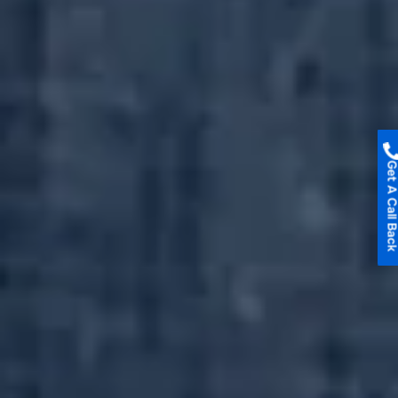
Get A Call B