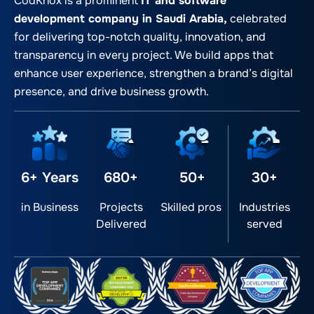
CodKnox is a prominent
IT and software
development company in Saudi Arabia,
celebrated
for delivering top-notch quality, innovation, and
transparency in every project. We build apps that
enhance user experience, strengthen a brand’s digital
presence, and drive business growth.
6+ Years
680+
50+
30+
in Business
Projects
Skilled pros
Industries
Delivered
served