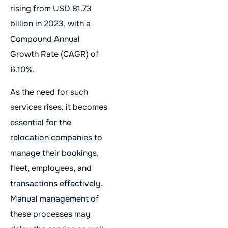
rising from USD 81.73
billion in 2023, with a
Compound Annual
Growth Rate (CAGR) of
6.10%.
As the need for such
services rises, it becomes
essential for the
relocation companies to
manage their bookings,
fleet, employees, and
transactions effectively.
Manual management of
these processes may