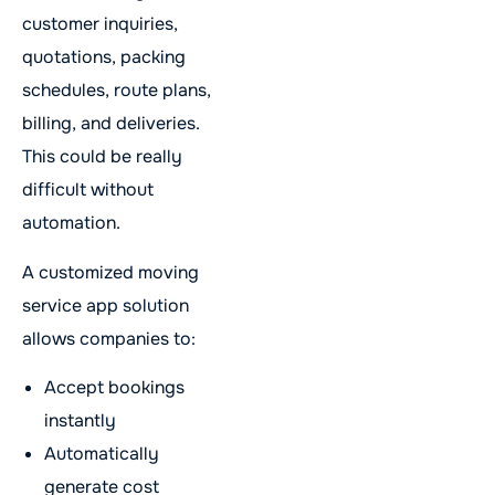
customer inquiries,
quotations, packing
schedules, route plans,
billing, and deliveries.
This could be really
difficult without
automation.
A customized moving
service app solution
allows companies to:
Accept bookings
instantly
Automatically
generate cost