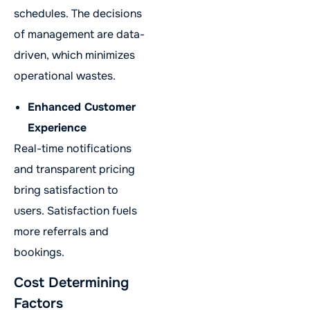
schedules. The decisions
of management are data-
driven, which minimizes
operational wastes.
Enhanced Customer
Experience
Real-time notifications
and transparent pricing
bring satisfaction to
users. Satisfaction fuels
more referrals and
bookings.
Cost Determining
Factors