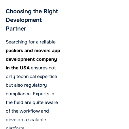
Choosing the Right
Development
Partner
Searching for a reliable
packers and movers app
development company
in the USA
ensures not
only technical expertise
but also regulatory
compliance. Experts in
the field are quite aware
of the workflow and
develop a scalable
platform.