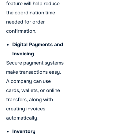
feature will help reduce
the coordination time
needed for order
confirmation.
Digital Payments and
Invoicing
Secure payment systems
make transactions easy.
A company can use
cards, wallets, or online
transfers, along with
creating invoices
automatically.
Inventory