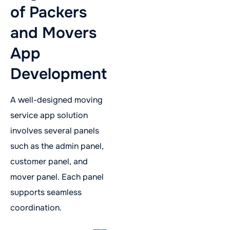
of Packers
and Movers
App
Development
A well-designed moving
service app solution
involves several panels
such as the admin panel,
customer panel, and
mover panel. Each panel
supports seamless
coordination.