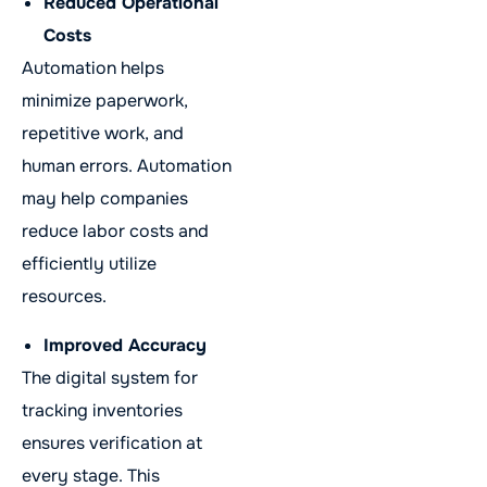
Reduced Operational
Costs
Automation helps
minimize paperwork,
repetitive work, and
human errors. Automation
may help companies
reduce labor costs and
efficiently utilize
resources.
Improved Accuracy
The digital system for
tracking inventories
ensures verification at
every stage. This