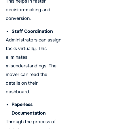
This helps in faster
decision-making and
conversion.
Staff Coordination
Administrators can assign
tasks virtually. This
eliminates
misunderstandings. The
mover can read the
details on their
dashboard.
Paperless
Documentation
Through the process of