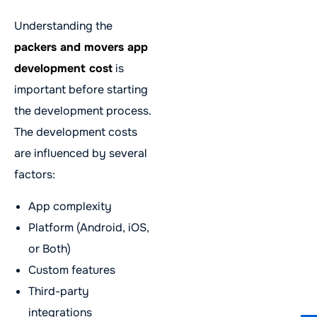
Understanding the
packers and movers app
development cost
is
important before starting
the development process.
The development costs
are influenced by several
factors:
App complexity
Platform (Android, iOS,
or Both)
Custom features
Third-party
integrations