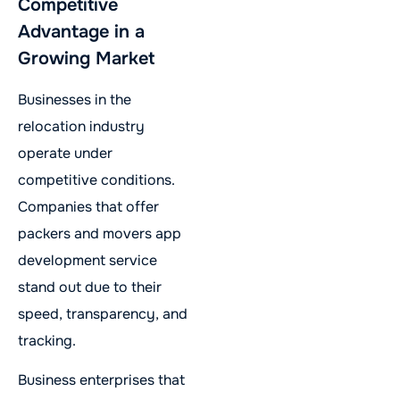
Competitive
Advantage in a
Growing Market
Businesses in the
relocation industry
operate under
competitive conditions.
Companies that offer
packers and movers app
development service
stand out due to their
speed, transparency, and
tracking.
Business enterprises that