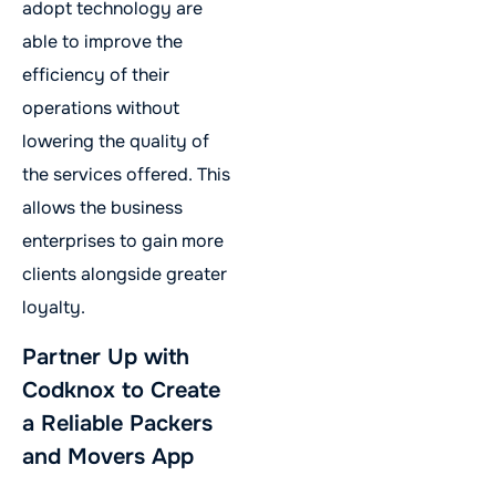
adopt technology are
able to improve the
efficiency of their
operations without
lowering the quality of
the services offered. This
allows the business
enterprises to gain more
clients alongside greater
loyalty.
Partner Up with
Codknox to Create
a Reliable Packers
and Movers App