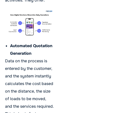
activities. They offer:
Automated Quotation
Generation
Data on the process is
entered by the customer,
and the system instantly
calculates the cost based
on the distance, the size
of loads to be moved,
and the services required.