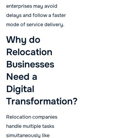
enterprises may avoid
delays and follow a faster
mode of service delivery.
Why do
Relocation
Businesses
Need a
Digital
Transformation?
Relocation companies
handle multiple tasks
simultaneously like