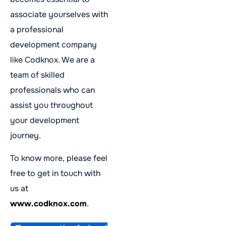
associate yourselves with
a professional
development company
like Codknox. We are a
team of skilled
professionals who can
assist you throughout
your development
journey.
To know more, please feel
free to get in touch with
us at
www.codknox.com
.