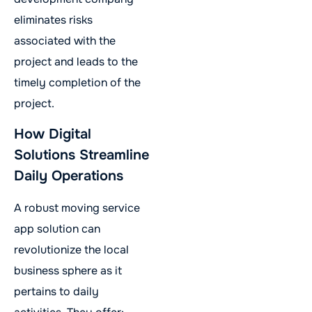
eliminates risks
associated with the
project and leads to the
timely completion of the
project.
How Digital
Solutions Streamline
Daily Operations
A robust moving service
app solution can
revolutionize the local
business sphere as it
pertains to daily