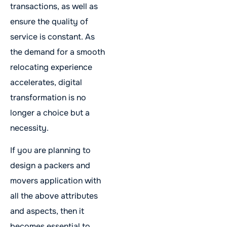
transactions, as well as
ensure the quality of
service is constant. As
the demand for a smooth
relocating experience
accelerates, digital
transformation is no
longer a choice but a
necessity.
If you are planning to
design a packers and
movers application with
all the above attributes
and aspects, then it
becomes essential to