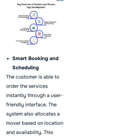
Smart Booking and
Scheduling
The customer is able to
order the services
instantly through a user-
friendly interface. The
system also allocates a
mover based on location
and availability. This