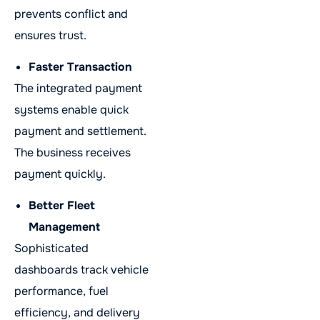
prevents conflict and
ensures trust.
Faster Transaction
The integrated payment
systems enable quick
payment and settlement.
The business receives
payment quickly.
Better Fleet
Management
Sophisticated
dashboards track vehicle
performance, fuel
efficiency, and delivery