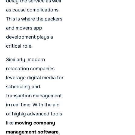
delay the service as well
as cause complications.
This is where the packers
and movers app
development plays a
critical role.
Similarly, modern
relocation companies
leverage digital media for
scheduling and
transaction management
in real time. With the aid
of highly advanced tools
like
moving company
management software
,