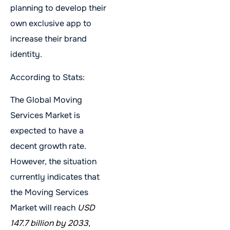
planning to develop their
own exclusive app to
increase their brand
identity.
According to Stats:
The Global Moving
Services Market is
expected to have a
decent growth rate.
However, the situation
currently indicates that
the Moving Services
Market will reach
USD
147.7 billion by 2033
,