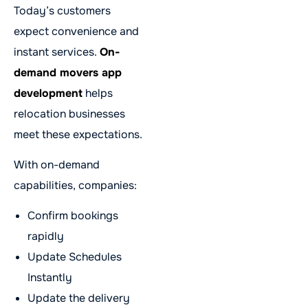
Today’s customers
expect convenience and
instant services.
On-
demand movers app
development
helps
relocation businesses
meet these expectations.
With on-demand
capabilities, companies:
Confirm bookings
rapidly
Update Schedules
Instantly
Update the delivery