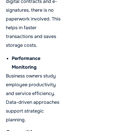
digital contracts and e-
signatures, there is no
paperwork involved. This
helps in faster
transactions and saves
storage costs.
Performance
Monitoring
Business owners study
employee productivity
and service efficiency.
Data-driven approaches
support strategic
planning.