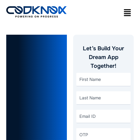
How
Let’s Build Your
Packers
Dream App
Together!
and Movers
App
Development
Streamlines
Modern