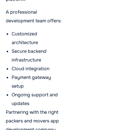
A professional
development team offers:
Customized
architecture
Secure backend
infrastructure
Cloud integration
Payment gateway
setup
Ongoing support and
updates
Partnering with the right
packers and movers app
development company