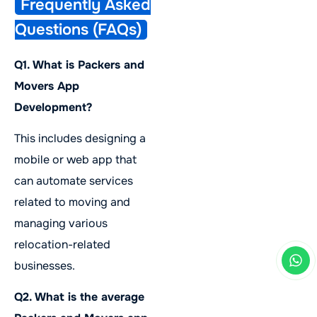
Frequently Asked
Questions (FAQs)
Q1. What is Packers and
Movers App
Development?
This includes designing a
mobile or web app that
can automate services
related to moving and
managing various
relocation-related
businesses.
Q2. What is the average