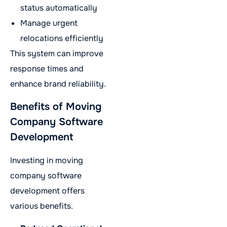
status automatically
Manage urgent
relocations efficiently
This system can improve
response times and
enhance brand reliability.
Benefits of Moving
Company Software
Development
Investing in moving
company software
development offers
various benefits.