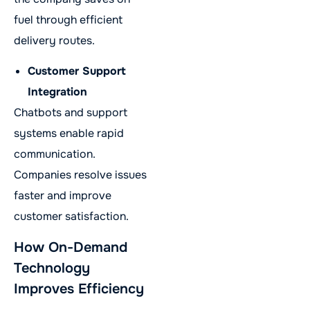
fuel through efficient
delivery routes.
Customer Support
Integration
Chatbots and support
systems enable rapid
communication.
Companies resolve issues
faster and improve
customer satisfaction.
How On-Demand
Technology
Improves Efficiency