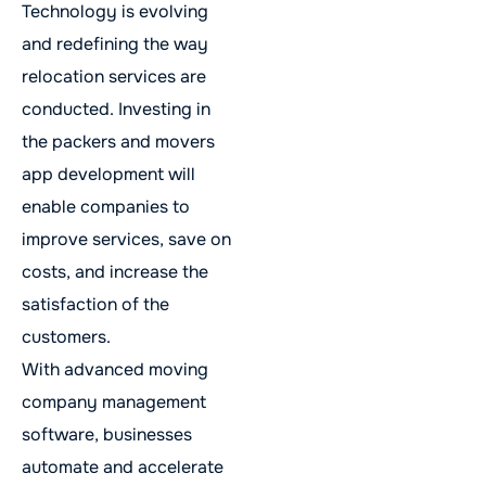
Technology is evolving
and redefining the way
relocation services are
conducted. Investing in
the packers and movers
app development will
enable companies to
improve services, save on
costs, and increase the
satisfaction of the
customers.
With advanced moving
company management
software, businesses
automate and accelerate