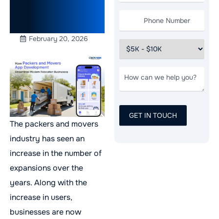
Relocation
Businesses
February 20, 2026
The packers and movers
industry has seen an
increase in the number of
expansions over the
years. Along with the
increase in users,
businesses are now