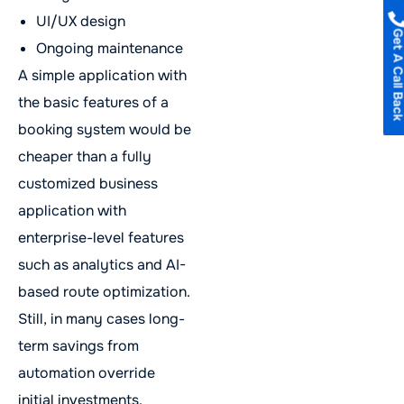
UI/UX design
Get A Call B
Ongoing maintenance
A simple application with
the basic features of a
booking system would be
cheaper than a fully
customized business
application with
enterprise-level features
such as analytics and AI-
based route optimization.
Still, in many cases long-
term savings from
automation override
initial investments.