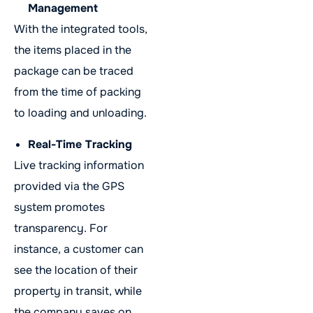
Management
With the integrated tools,
the items placed in the
package can be traced
from the time of packing
to loading and unloading.
Real-Time Tracking
Live tracking information
provided via the GPS
system promotes
transparency. For
instance, a customer can
see the location of their
property in transit, while
the company saves on