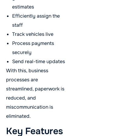
estimates
Efficiently assign the
staff
Track vehicles live
Process payments
securely
Send real-time updates
With this, business
processes are
streamlined, paperwork is
reduced, and
miscommunication is
eliminated.
Key Features