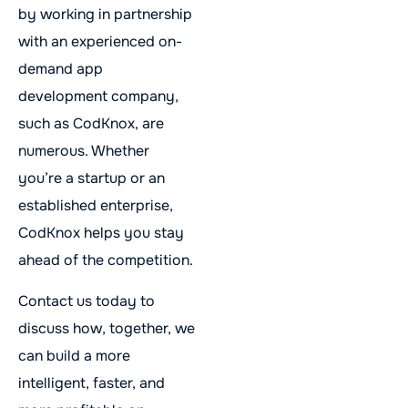
by working in partnership
with an experienced on-
demand app
development company,
such as CodKnox, are
numerous. Whether
you’re a startup or an
established enterprise,
CodKnox helps you stay
ahead of the competition.
Contact us today to
discuss how, together, we
can build a more
intelligent, faster, and