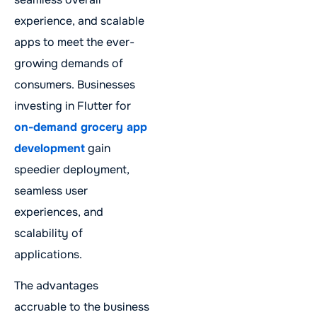
experience, and scalable
apps to meet the ever-
growing demands of
consumers. Businesses
investing in Flutter for
on-demand grocery app
development
gain
speedier deployment,
seamless user
experiences, and
scalability of
applications.
The advantages
accruable to the business