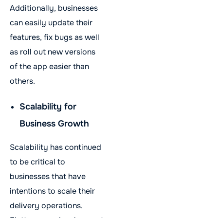
Additionally, businesses
can easily update their
features, fix bugs as well
as roll out new versions
of the app easier than
others.
Scalability for
Business Growth
Scalability has continued
to be critical to
businesses that have
intentions to scale their
delivery operations.