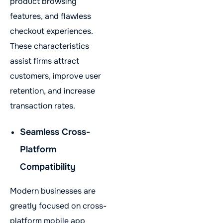
product browsing
features, and flawless
checkout experiences.
These characteristics
assist firms attract
customers, improve user
retention, and increase
transaction rates.
Seamless Cross-
Platform
Compatibility
Modern businesses are
greatly focused on cross-
platform mobile app