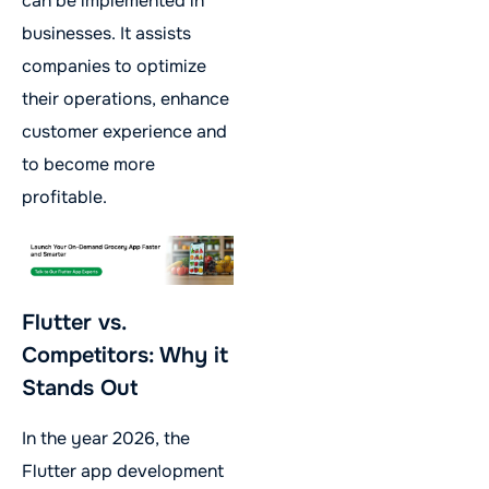
can be implemented in
businesses. It assists
companies to optimize
their operations, enhance
customer experience and
to become more
profitable.
Flutter vs.
Competitors: Why it
Stands Out
In the year 2026, the
Flutter app development