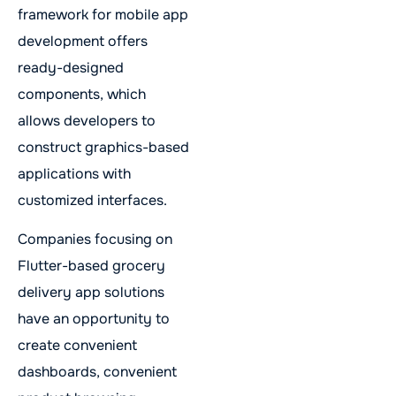
framework for mobile app
development offers
ready-designed
components, which
allows developers to
construct graphics-based
applications with
customized interfaces.
Companies focusing on
Flutter-based grocery
delivery app solutions
have an opportunity to
create convenient
dashboards, convenient