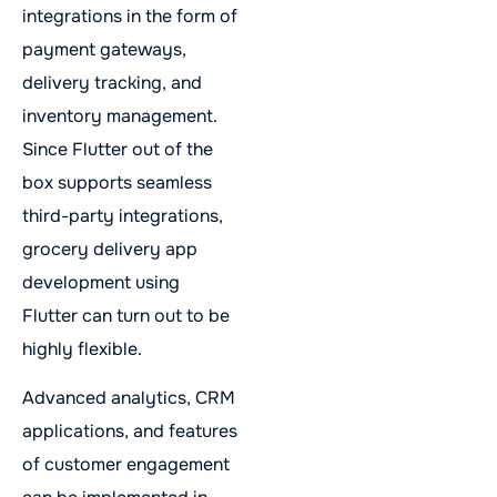
integrations in the form of
payment gateways,
delivery tracking, and
inventory management.
Since Flutter out of the
box supports seamless
third-party integrations,
grocery delivery app
development using
Flutter can turn out to be
highly flexible.
Advanced analytics, CRM
applications, and features
of customer engagement