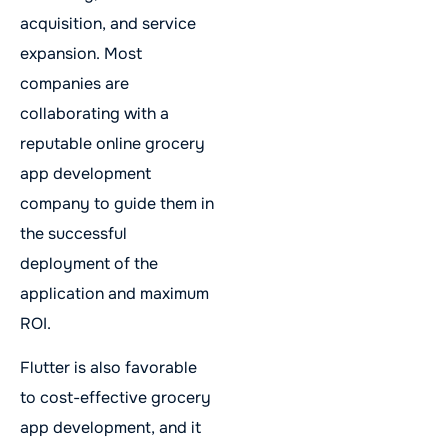
acquisition, and service
expansion. Most
companies are
collaborating with a
reputable online grocery
app development
company to guide them in
the successful
deployment of the
application and maximum
ROI.
Flutter is also favorable
to cost-effective grocery
app development, and it