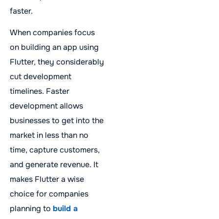
faster.
When companies focus
on building an app using
Flutter, they considerably
cut development
timelines. Faster
development allows
businesses to get into the
market in less than no
time, capture customers,
and generate revenue. It
makes Flutter a wise
choice for companies
planning to
build a