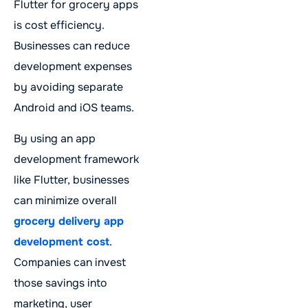
Flutter for grocery apps
is cost efficiency.
Businesses can reduce
development expenses
by avoiding separate
Android and iOS teams.
By using an app
development framework
like Flutter, businesses
can minimize overall
grocery delivery app
development cost
.
Companies can invest
those savings into
marketing, user