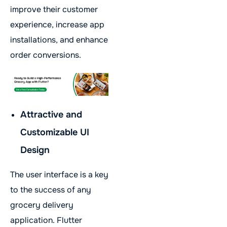
improve their customer
experience, increase app
installations, and enhance
order conversions.
Attractive and
Customizable UI
Design
The user interface is a key
to the success of any
grocery delivery
application. Flutter