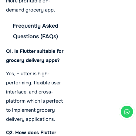
more profitable on-
demand grocery app.
Frequently Asked
Questions (FAQs)
Q1. Is Flutter suitable for
grocery delivery apps?
Yes, Flutter is high-
performing, flexible user
interface, and cross-
platform which is perfect
to implement grocery
delivery applications.
Q2. How does Flutter