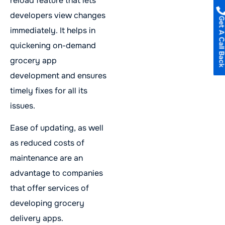
reload feature that lets
developers view changes
Get A Call B
immediately. It helps in
quickening on-demand
grocery app
development and ensures
timely fixes for all its
issues.
Ease of updating, as well
as reduced costs of
maintenance are an
advantage to companies
that offer services of
developing grocery
delivery apps.