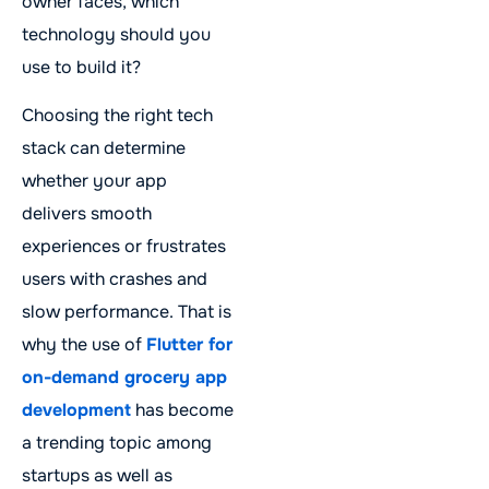
owner faces, which
technology should you
use to build it?
Choosing the right tech
stack can determine
whether your app
delivers smooth
experiences or frustrates
users with crashes and
slow performance. That is
why the use of
Flutter for
on-demand grocery app
development
has become
a trending topic among
startups as well as