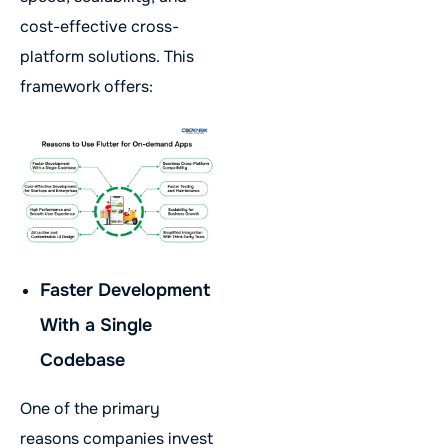
cost-effective cross-
platform solutions. This
framework offers:
Faster Development
With a Single
Codebase
One of the primary
reasons companies invest