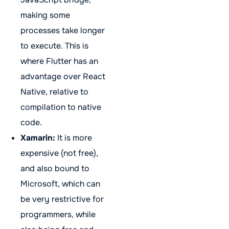
making some
processes take longer
to execute. This is
where Flutter has an
advantage over React
Native, relative to
compilation to native
code.
Xamarin:
It is more
expensive (not free),
and also bound to
Microsoft, which can
be very restrictive for
programmers, while