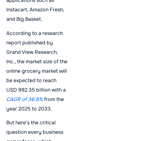
applications such as
Instacart, Amazon Fresh,
and Big Basket.
According to a research
report published by
Grand View Research,
Inc., the market size of the
online grocery market will
be expected to reach
USD 992.35 billion with a
CAGR of 36.8%
from the
year 2025 to 2033.
But here’s the critical
question every business