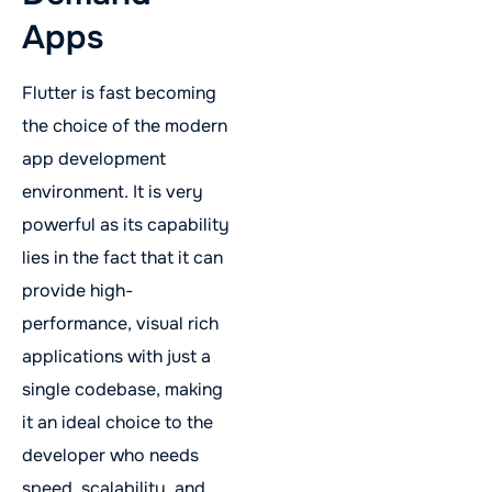
Apps
Flutter is fast becoming
the choice of the modern
app development
environment. It is very
powerful as its capability
lies in the fact that it can
provide high-
performance, visual rich
applications with just a
single codebase, making
it an ideal choice to the
developer who needs
speed, scalability, and