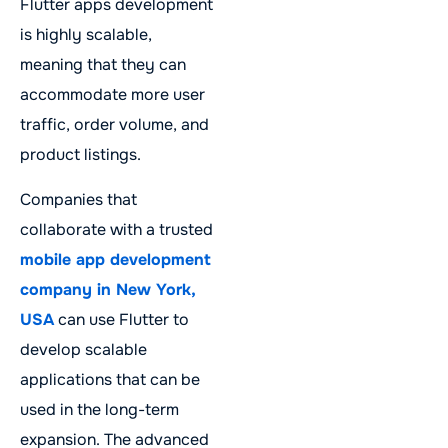
Flutter apps development
is highly scalable,
meaning that they can
accommodate more user
traffic, order volume, and
product listings.
Companies that
collaborate with a trusted
mobile app development
company in New York,
USA
can use Flutter to
develop scalable
applications that can be
used in the long-term
expansion. The advanced