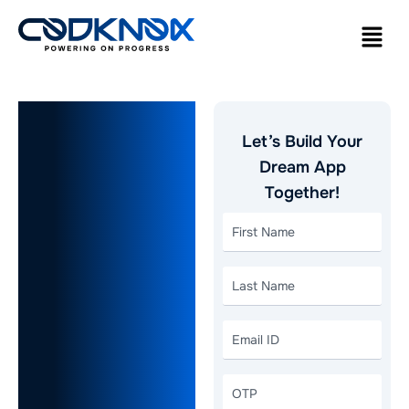
Reasons To
Let’s Build Your
Choose
Dream App
Together!
Flutter for
On-
Demand
Grocery
App