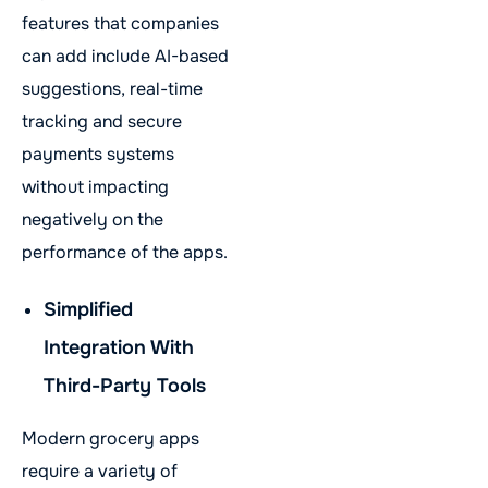
features that companies
can add include AI-based
suggestions, real-time
tracking and secure
payments systems
without impacting
negatively on the
performance of the apps.
Simplified
Integration With
Third-Party Tools
Modern grocery apps
require a variety of