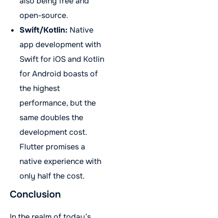
also being free and
open-source.
Swift/Kotlin:
Native
app development with
Swift for iOS and Kotlin
for Android boasts of
the highest
performance, but the
same doubles the
development cost.
Flutter promises a
native experience with
only half the cost.
Conclusion
In the realm of today’s