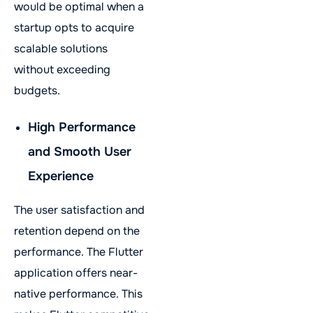
would be optimal when a
startup opts to acquire
scalable solutions
without exceeding
budgets.
High Performance
and Smooth User
Experience
The user satisfaction and
retention depend on the
performance. The Flutter
application offers near-
native performance. This