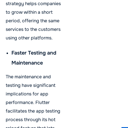
strategy helps companies
to grow within a short
period, offering the same
services to the customers
using other platforms.
Faster Testing and
Maintenance
The maintenance and
testing have significant
implications for app
performance. Flutter
facilitates the app testing
process through its hot