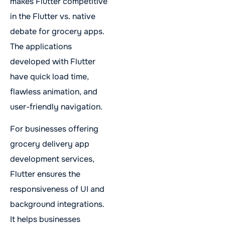
makes Flutter competitive
in the Flutter vs. native
debate for grocery apps.
The applications
developed with Flutter
have quick load time,
flawless animation, and
user-friendly navigation.
For businesses offering
grocery delivery app
development services,
Flutter ensures the
responsiveness of UI and
background integrations.
It helps businesses