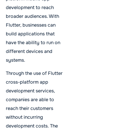
development to reach
broader audiences. With
Flutter, businesses can
build applications that
have the ability to run on
different devices and
systems.
Through the use of Flutter
cross-platform app
development services,
companies are able to
reach their customers
without incurring
development costs. The