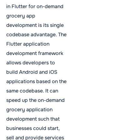
in Flutter for on-demand
grocery app
development is its single
codebase advantage. The
Flutter application
development framework
allows developers to
build Android and iOS
applications based on the
same codebase. It can
speed up the on-demand
grocery application
development such that
businesses could start,
sell and provide services