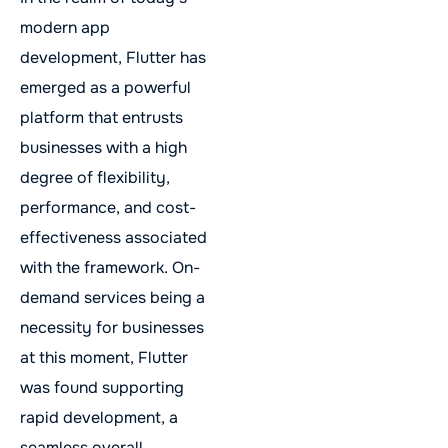
modern app
development, Flutter has
emerged as a powerful
platform that entrusts
businesses with a high
degree of flexibility,
performance, and cost-
effectiveness associated
with the framework. On-
demand services being a
necessity for businesses
at this moment, Flutter
was found supporting
rapid development, a
seamless overall