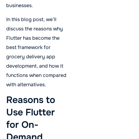
businesses.
In this blog post, we’ll
discuss the reasons why
Flutter has become the
best framework for
grocery delivery app
development, and how it
functions when compared
with alternatives.
Reasons to
Use Flutter
for On-
Demand