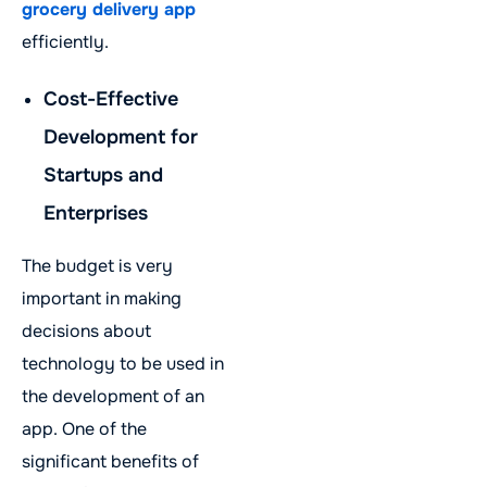
grocery delivery app
efficiently.
Cost-Effective
Development for
Startups and
Enterprises
The budget is very
important in making
decisions about
technology to be used in
the development of an
app. One of the
significant benefits of