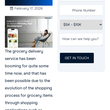
Development
February 17, 2026
The grocery delivery
service has been
booming for quite some
time now, and that has
been possible due to the
evolution of the shopping
process for grocery items
through shopping