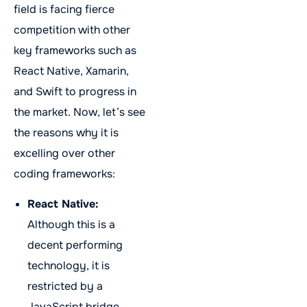
field is facing fierce
competition with other
key frameworks such as
React Native, Xamarin,
and Swift to progress in
the market. Now, let’s see
the reasons why it is
excelling over other
coding frameworks:
React Native:
Although this is a
decent performing
technology, it is
restricted by a
JavaScript bridge,