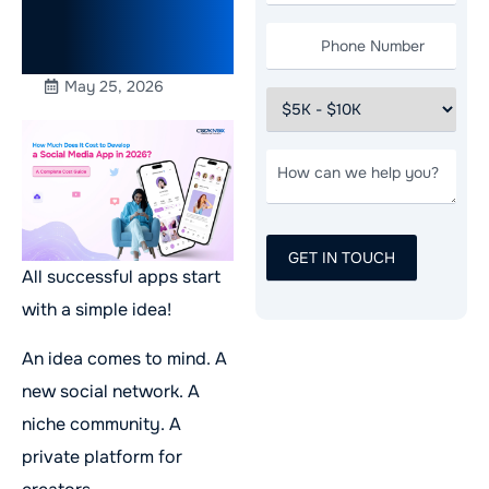
Complete
Cost Guide
May 25, 2026
All successful apps start
with a simple idea!
An idea comes to mind. A
new social network. A
niche community. A
private platform for