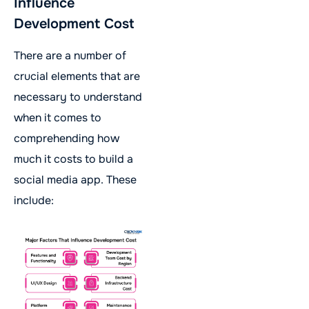
Influence
Development Cost
There are a number of
crucial elements that are
necessary to understand
when it comes to
comprehending how
much it costs to build a
social media app. These
include: