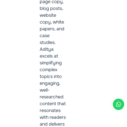
page copy,
blog posts,
website
copy, white
papers, and
case
studies.
Aditya
excels at
simplifying
complex
topics into
engaging,
well-
researched
content that
resonates
with readers
and delivers