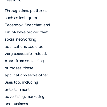
creators.
Through time, platforms
such as Instagram,
Facebook, Snapchat, and
TikTok have proved that
social networking
applications could be
very successful indeed.
Apart from socializing
purposes, these
applications serve other
uses too, including
entertainment,
advertising, marketing,
and business