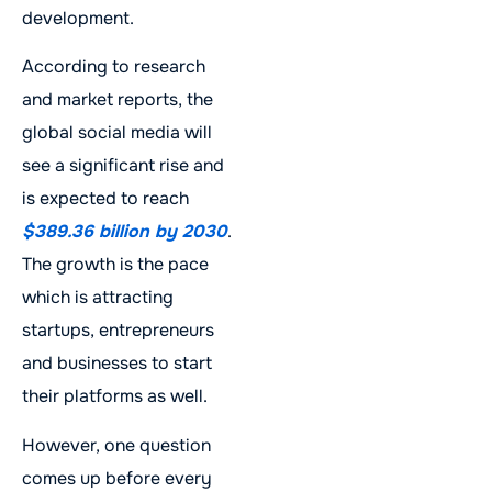
development.
According to research
and market reports, the
global social media will
see a significant rise and
is expected to reach
$389.36 billion by 2030
.
The growth is the pace
which is attracting
startups, entrepreneurs
and businesses to start
their platforms as well.
However, one question
comes up before every