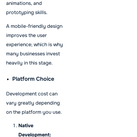
animations, and
prototyping skills.
A mobile-friendly design
improves the user
experience; which is why
many businesses invest
heavily in this stage.
Platform Choice
Development cost can
vary greatly depending
on the platform you use.
Native
Development: