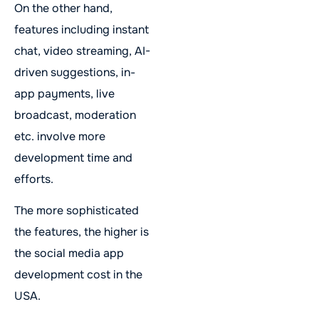
On the other hand,
features including instant
chat, video streaming, AI-
driven suggestions, in-
app payments, live
broadcast, moderation
etc. involve more
development time and
efforts.
The more sophisticated
the features, the higher is
the social media app
development cost in the
USA.