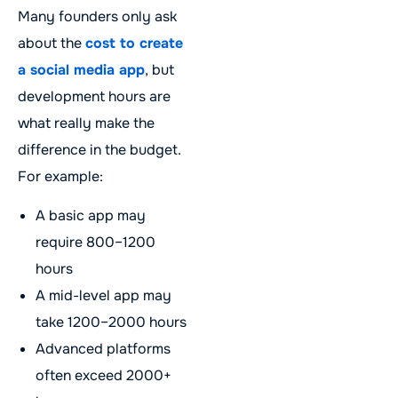
Many founders only ask
about the
cost to create
a social media app
, but
development hours are
what really make the
difference in the budget.
For example:
A basic app may
require 800–1200
hours
A mid-level app may
take 1200–2000 hours
Advanced platforms
often exceed 2000+