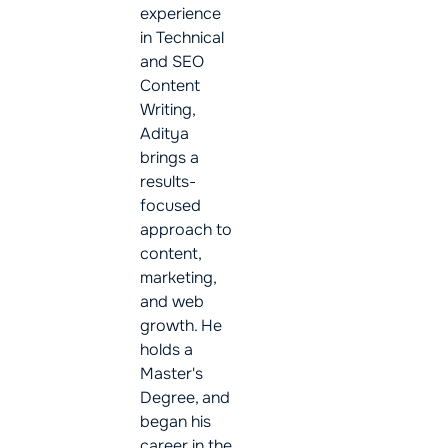
experience
in Technical
and SEO
Content
Writing,
Aditya
brings a
results-
focused
approach to
content,
marketing,
and web
growth. He
holds a
Master's
Degree, and
began his
career in the