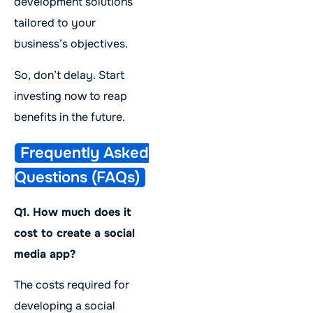
development solutions
tailored to your
business’s objectives.
So, don’t delay. Start
investing now to reap
benefits in the future.
Frequently Asked
Questions (FAQs)
Q1. How much does it
cost to create a social
media app?
The costs required for
developing a social