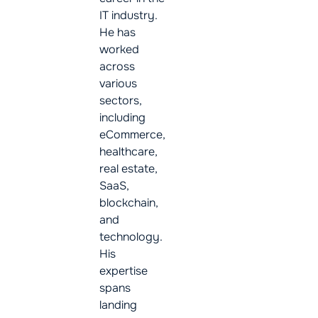
IT industry.
He has
worked
across
various
sectors,
including
eCommerce,
healthcare,
real estate,
SaaS,
blockchain,
and
technology.
His
expertise
spans
landing