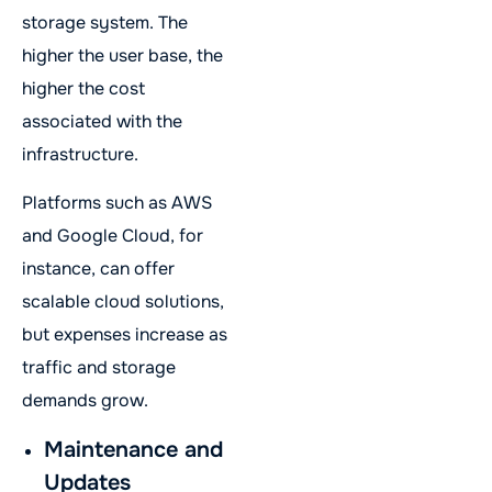
storage system. The
higher the user base, the
higher the cost
associated with the
infrastructure.
Platforms such as AWS
and Google Cloud, for
instance, can offer
scalable cloud solutions,
but expenses increase as
traffic and storage
demands grow.
Maintenance and
Updates