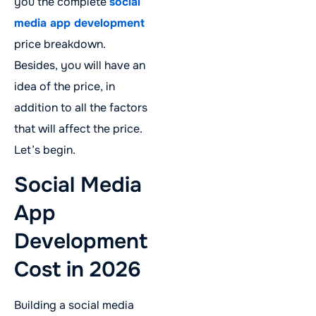
you the complete
social
media app development
price breakdown.
Besides, you will have an
idea of the price, in
addition to all the factors
that will affect the price.
Let’s begin.
Social Media
App
Development
Cost in 2026
Building a social media