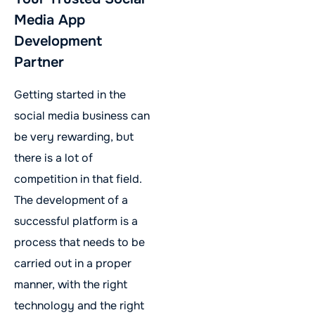
Media App
Development
Partner
Getting started in the
social media business can
be very rewarding, but
there is a lot of
competition in that field.
The development of a
successful platform is a
process that needs to be
carried out in a proper
manner, with the right
technology and the right