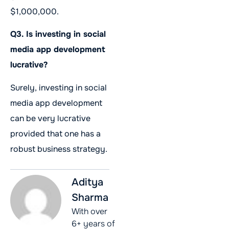
$1,000,000.
Q3. Is investing in social
media app development
lucrative?
Surely, investing in social
media app development
can be very lucrative
provided that one has a
robust business strategy.
Aditya
Sharma
With over
6+ years of