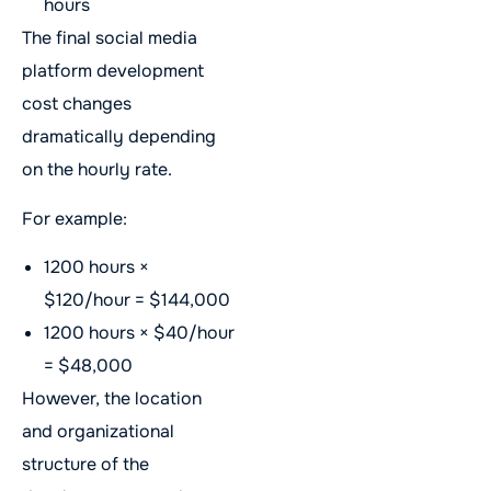
hours
The final social media
platform development
cost changes
dramatically depending
on the hourly rate.
For example:
1200 hours ×
$120/hour = $144,000
1200 hours × $40/hour
= $48,000
However, the location
and organizational
structure of the