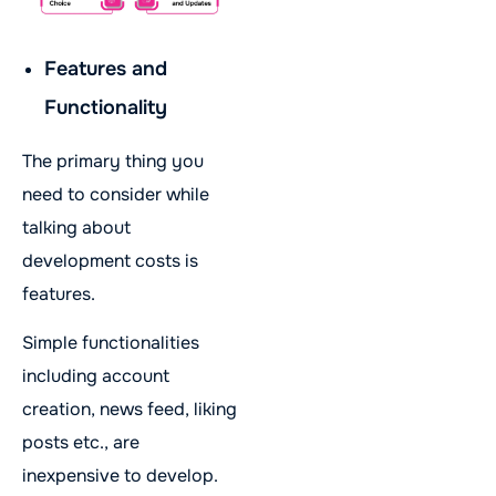
Features and
Functionality
The primary thing you
need to consider while
talking about
development costs is
features.
Simple functionalities
including account
creation, news feed, liking
posts etc., are
inexpensive to develop.