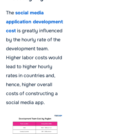
The
social media
application development
cost
is greatly influenced
by the hourly rate of the
development team.
Higher labor costs would
lead to higher hourly
rates in countries and,
hence, higher overall
costs of constructing a
social media app.