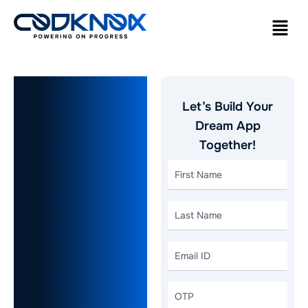
How Much
Let’s Build Your
Does It
Dream App
Together!
Cost to
Develop a
Social
Media App
in 2026? A