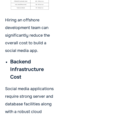
Hiring an offshore
development team can
significantly reduce the
overall cost to build a
social media app.
Backend
Infrastructure
Cost
Social media applications
require strong server and
database facilities along
with a robust cloud