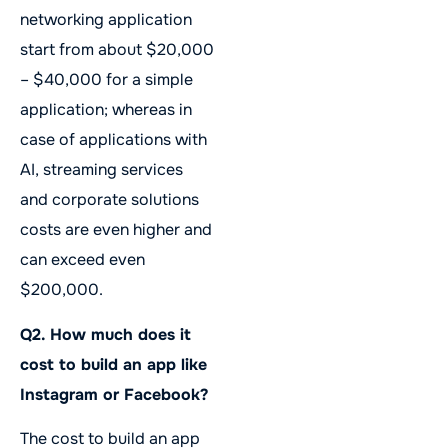
networking application
start from about $20,000
– $40,000 for a simple
application; whereas in
case of applications with
AI, streaming services
and corporate solutions
costs are even higher and
can exceed even
$200,000.
Q2. How much does it
cost to build an app like
Instagram or Facebook?
The cost to build an app