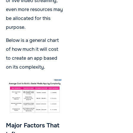
or live video streaming,
even more resources may
be allocated for this
purpose.
Below is a general chart
of how much it will cost
to create an app based
on its complexity.
Major Factors That