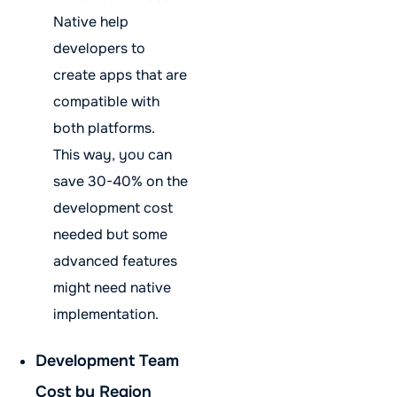
Native help
developers to
create apps that are
compatible with
both platforms.
This way, you can
save 30-40% on the
development cost
needed but some
advanced features
might need native
implementation.
Development Team
Cost by Region