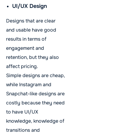
UI/UX Design
Designs that are clear
and usable have good
results in terms of
engagement and
retention, but they also
affect pricing.
Simple designs are cheap,
while Instagram and
Snapchat-like designs are
costly because they need
to have UI/UX
knowledge, knowledge of
transitions and