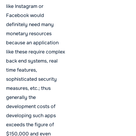
like Instagram or
Facebook would
definitely need many
monetary resources
because an application
like these require complex
back end systems, real
time features,
sophisticated security
measures, etc.; thus
generally the
development costs of
developing such apps
exceeds the figure of
$150,000 and even