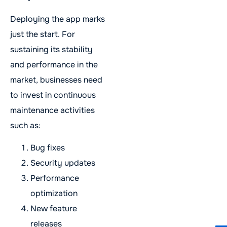
Deploying the app marks
just the start. For
sustaining its stability
and performance in the
market, businesses need
to invest in continuous
maintenance activities
such as:
Bug fixes
Security updates
Performance
optimization
New feature
releases