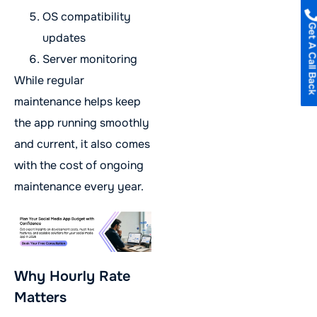
OS compatibility
Get A Call B
updates
Server monitoring
While regular
maintenance helps keep
the app running smoothly
and current, it also comes
with the cost of ongoing
maintenance every year.
Why Hourly Rate
Matters