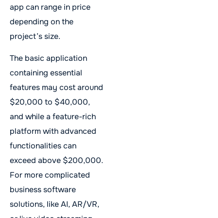
app can range in price
depending on the
project’s size.
The basic application
containing essential
features may cost around
$20,000 to $40,000,
and while a feature-rich
platform with advanced
functionalities can
exceed above $200,000.
For more complicated
business software
solutions, like AI, AR/VR,