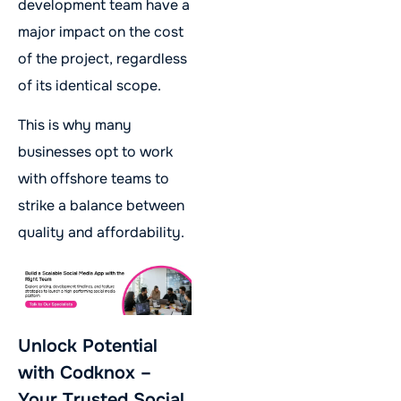
development team have a
major impact on the cost
of the project, regardless
of its identical scope.
This is why many
businesses opt to work
with offshore teams to
strike a balance between
quality and affordability.
Unlock Potential
with Codknox –
Your Trusted Social