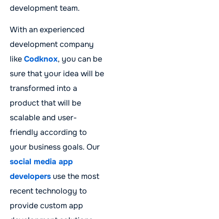
development team.
With an experienced
development company
like
Codknox
, you can be
sure that your idea will be
transformed into a
product that will be
scalable and user-
friendly according to
your business goals. Our
social media app
developers
use the most
recent technology to
provide custom app