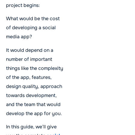
project begins:
​​What would be the cost
of developing a social
media app?
It would depend on a
number of important
things like the complexity
of the app, features,
design quality, approach
towards development,
and the team that would
develop the app for you.
In this guide, we’ll give