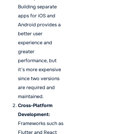
Building separate
apps for iOS and
Android provides a
better user
experience and
greater
performance, but
it’s more expensive
since two versions
are required and
maintained.
Cross-Platform
Development:
Frameworks such as
Flutter and React