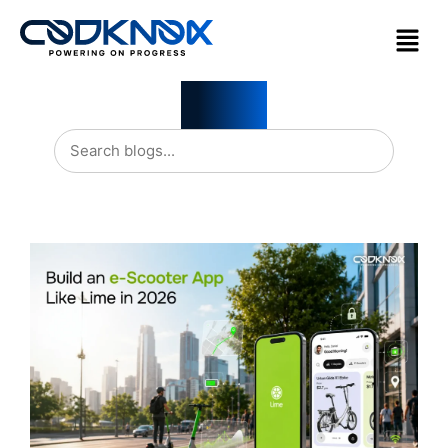
Blogs