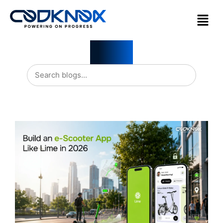
Blogs