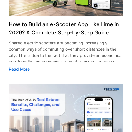
How to Build an e-Scooter App Like Lime in
2026? A Complete Step-by-Step Guide
Shared electric scooters are becoming increasingly
common ways of commuting over short distances in the
city. This is due to the fact that they provide an economic,
eco-friendly and convenient way of transport to people.
With the increasing demand in the micro mobility industry,
Read More
various companies have started exploring ways on how to
build an e-scooter app like Lime. The development of a
scooter sharing app is not just about creating an easy to
use interface. There are other elements as well that must
be incorporated into the process. According to a Statista
report, the global e-scooter sharing market is predicted to
reach the value of US $2,039 million by the year 2025. If
you’re planning to develop an e-scooter sharing app in
2026, it is important to understand all the aspects of its
development process. This guide will help you with